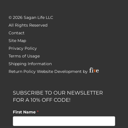
©
2026 Sagan Life LLC
All Rights Reserved
Contact
Site Map
Privacy Policy
Terms of Usage
Shipping Information
Return Policy
Website Development by
SUBSCRIBE TO OUR NEWSLETTER
FOR A 10% OFF CODE!
First Name
*