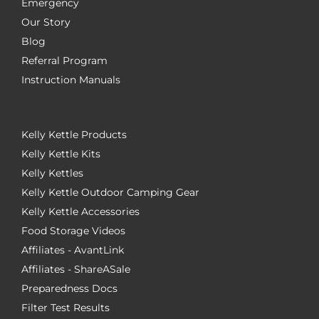
Emergency
Our Story
Blog
Referral Program
Instruction Manuals
Kelly Kettle Products
Kelly Kettle Kits
Kelly Kettles
Kelly Kettle Outdoor Camping Gear
Kelly Kettle Accessories
Food Storage Videos
Affiliates - AvantLink
Affiliates - ShareASale
Preparedness Docs
Filter Test Results