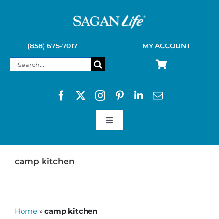
Skip
to
content
(858) 675-7017
MY ACCOUNT
Search
for:
Toggle
Navigation
SAGAN LIFE PRODUCTS
camp kitchen
KELLY KETTLE
Home
»
camp kitchen