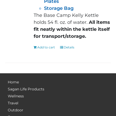
Plates
Storage Bag
The Base Camp Kelly Kettle
holds 54 fl. oz. of water.
All items
fit neatly within the kettle itself
for transport/storage.
Add to cart
Details
Home
Sagan Life Products
Wellness
Travel
Outdoor