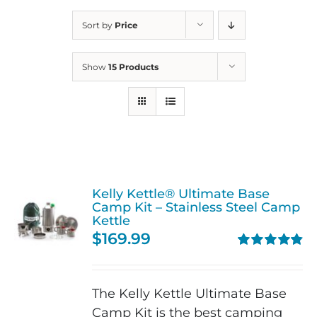
Sort by
Price
Show
15 Products
Kelly Kettle® Ultimate Base
Camp Kit – Stainless Steel Camp
Kettle
$
169.99
Rated
4.90
out of 5
The Kelly Kettle Ultimate Base
Camp Kit is the best camping