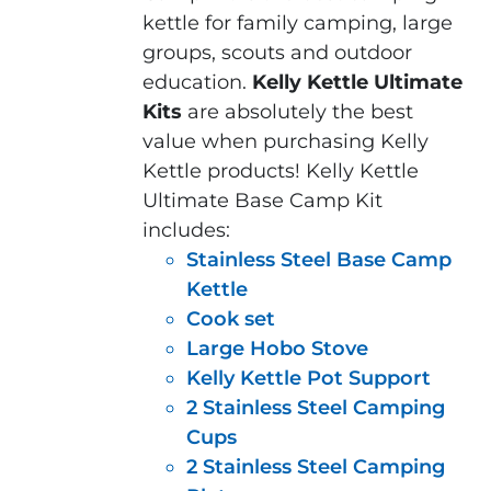
kettle for family camping, large
groups, scouts and outdoor
education.
Kelly Kettle Ultimate
Kits
are absolutely the best
value when purchasing Kelly
Kettle products! Kelly Kettle
Ultimate Base Camp Kit
includes:
Stainless Steel Base Camp
Kettle
Cook set
Large Hobo Stove
Kelly Kettle Pot Support
2 Stainless Steel Camping
Cups
2 Stainless Steel Camping