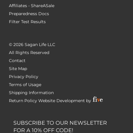
Affiliates - ShareASale
Preparedness Docs
Filter Test Results
©
2026 Sagan Life LLC
All Rights Reserved
Contact
Site Map
Privacy Policy
Terms of Usage
Shipping Information
Return Policy
Website Development by
SUBSCRIBE TO OUR NEWSLETTER
FOR A 10% OFF CODE!