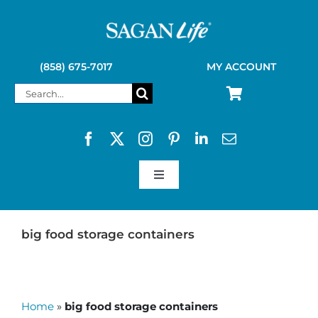
Skip
to
content
(858) 675-7017
MY ACCOUNT
Search
for:
Toggle
Navigation
SAGAN LIFE PRODUCTS
big food storage containers
KELLY KETTLE
Home
»
big food storage containers