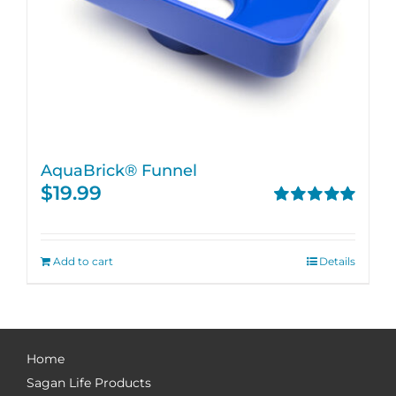
AquaBrick® Funnel
$
19.99
Rated
5.00
out of 5
Add to cart
Details
Home
Sagan Life Products