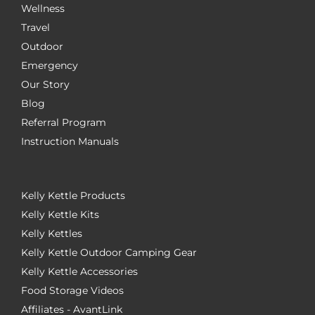
Wellness
Travel
Outdoor
Emergency
Our Story
Blog
Referral Program
Instruction Manuals
Kelly Kettle Products
Kelly Kettle Kits
Kelly Kettles
Kelly Kettle Outdoor Camping Gear
Kelly Kettle Accessories
Food Storage Videos
Affiliates - AvantLink