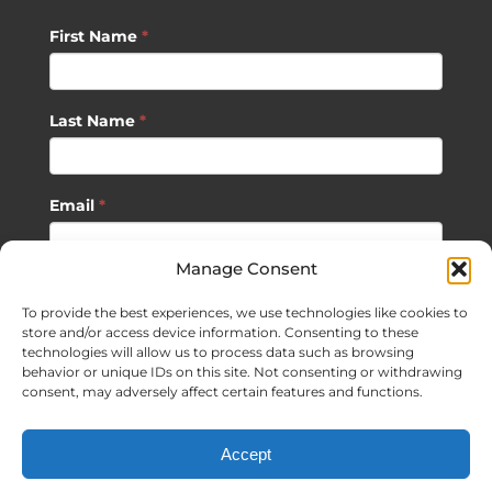
First Name
*
Last Name
*
Email
*
Manage Consent
SUBSCRIBE
To provide the best experiences, we use technologies like cookies to
store and/or access device information. Consenting to these
technologies will allow us to process data such as browsing
behavior or unique IDs on this site. Not consenting or withdrawing
consent, may adversely affect certain features and functions.
©
2026 Sagan Life LLC | All Rights Reserved |
Privacy Policy
|
Accept
Terms of Usage
|
Site Map
| Website Development by