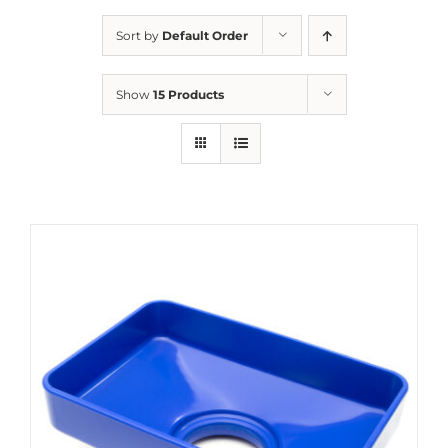
Sort by
Default Order
Show
15 Products