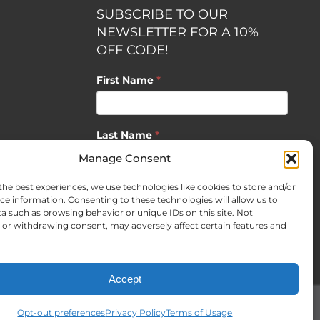
SUBSCRIBE TO OUR
NEWSLETTER FOR A 10%
OFF CODE!
First Name
*
Last Name
*
opment by
Manage Consent
the best experiences, we use technologies like cookies to store and/or
Email
*
ce information. Consenting to these technologies will allow us to
a such as browsing behavior or unique IDs on this site. Not
or withdrawing consent, may adversely affect certain features and
SUBSCRIBE
Accept
Opt-out preferences
Privacy Policy
Terms of Usage
Facebook
X
Instagram
Pinterest
LinkedIn
CO