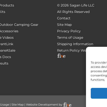
 Products
©
2026 Sagan Life LLC
Kits
All Rights Reserved
Contact
e Outdoor Camping Gear
Site Map
 Accessories
Privacy Policy
e Videos
Terms of Usage
AvantLink
Shipping Information
ShareASale
Return Policy
Website Devel
s Docs
To provide 
esults
access devi
process dat
consenting 
functions.
 Usage
|
Site Map
| Website Development by