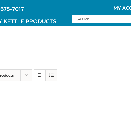
MY AC
 675-7017
Search
Y KETTLE PRODUCTS
for:
Products