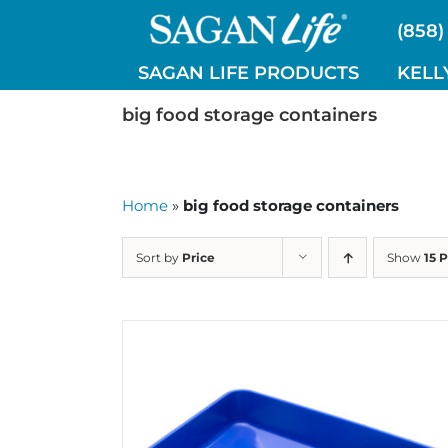
Skip
(858)
to
content
SAGAN LIFE PRODUCTS
KELL
big food storage containers
Home
»
big food storage containers
Sort by
Price
Show
15 