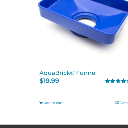
AquaBrick® Funnel
$
19.99
Rated
5.00
out of 5
Add to cart
Detai