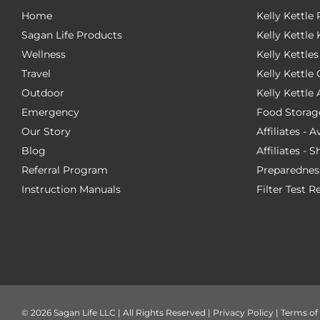
Home
Kelly Kettle
Sagan Life Products
Kelly Kettle 
Wellness
Kelly Kettles
Travel
Kelly Kettl
Outdoor
Kelly Kettle
Emergency
Food Storag
Our Story
Affiliates - 
Blog
Affiliates - 
Referral Program
Preparednes
Instruction Manuals
Filter Test R
©
2026 Sagan Life LLC | All Rights Reserved |
Privacy Policy
|
Terms of