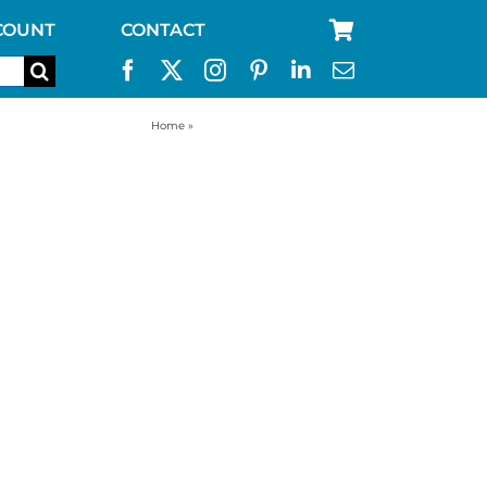
COUNT
CONTACT
Home
»
big food storage containers