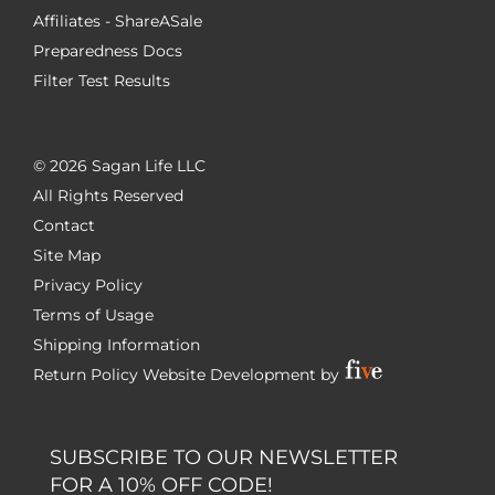
Affiliates - ShareASale
Preparedness Docs
Filter Test Results
©
2026 Sagan Life LLC
All Rights Reserved
Contact
Site Map
Privacy Policy
Terms of Usage
Shipping Information
Return Policy
Website Development by
SUBSCRIBE TO OUR NEWSLETTER
FOR A 10% OFF CODE!