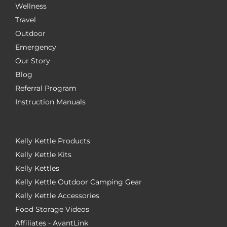
Wellness
Travel
Outdoor
Emergency
Our Story
Blog
Referral Program
Instruction Manuals
Kelly Kettle Products
Kelly Kettle Kits
Kelly Kettles
Kelly Kettle Outdoor Camping Gear
Kelly Kettle Accessories
Food Storage Videos
Affiliates - AvantLink