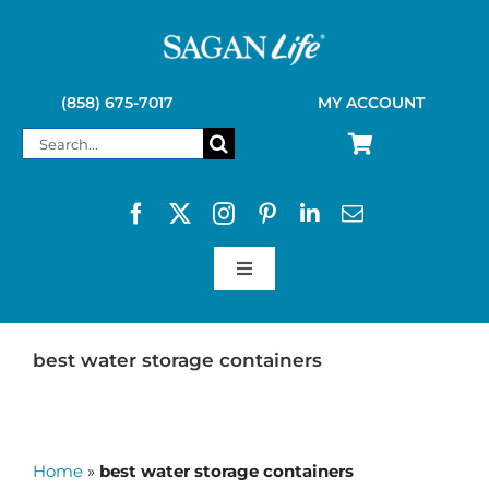
Skip
to
content
(858) 675-7017
MY ACCOUNT
Search
for:
Toggle
Navigation
SAGAN LIFE PRODUCTS
best water storage containers
KELLY KETTLE
Home
»
best water storage containers