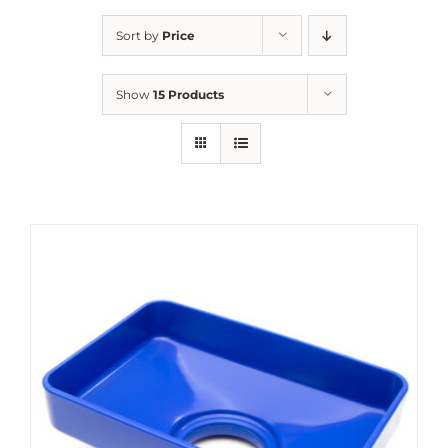
Sort by
Price
Show
15 Products