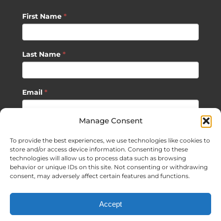
First Name
*
Last Name
*
Email
*
Manage Consent
SUBSCRIBE
To provide the best experiences, we use technologies like cookies to
store and/or access device information. Consenting to these
technologies will allow us to process data such as browsing
behavior or unique IDs on this site. Not consenting or withdrawing
consent, may adversely affect certain features and functions.
©
2026 Sagan Life LLC | All Rights Reserved |
Privacy Policy
|
Accept
Terms of Usage
|
Site Map
| Website Development by