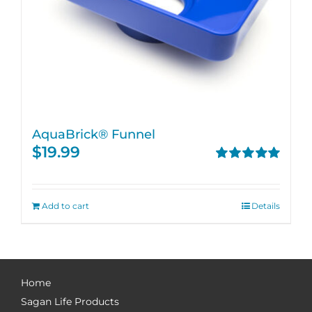
AquaBrick® Funnel
$
19.99
Rated
5.00
out of 5
Add to cart
Details
Home
Sagan Life Products