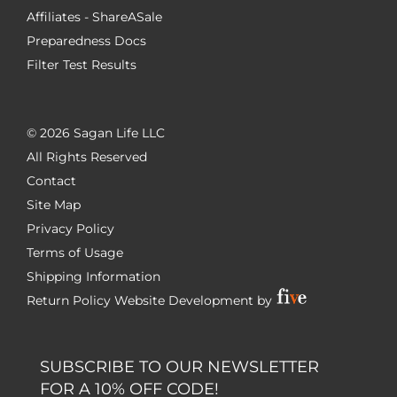
Affiliates - ShareASale
Preparedness Docs
Filter Test Results
©
2026 Sagan Life LLC
All Rights Reserved
Contact
Site Map
Privacy Policy
Terms of Usage
Shipping Information
Return Policy
Website Development by
SUBSCRIBE TO OUR NEWSLETTER
FOR A 10% OFF CODE!