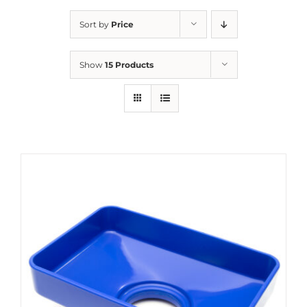
Sort by
Price
Show
15 Products