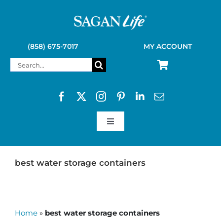
Skip
to
content
(858) 675-7017
MY ACCOUNT
Search
for:
Toggle
Navigation
SAGAN LIFE PRODUCTS
best water storage containers
KELLY KETTLE
Home
»
best water storage containers