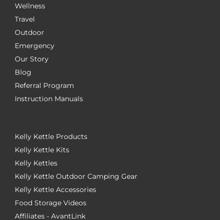
Wellness
Travel
Outdoor
Emergency
Our Story
Blog
Referral Program
Instruction Manuals
Kelly Kettle Products
Kelly Kettle Kits
Kelly Kettles
Kelly Kettle Outdoor Camping Gear
Kelly Kettle Accessories
Food Storage Videos
Affiliates - AvantLink