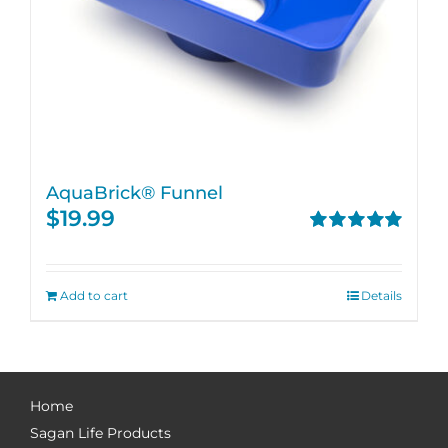
AquaBrick® Funnel
$
19.99
Rated
5.00
out of 5
Add to cart
Details
Home
Sagan Life Products