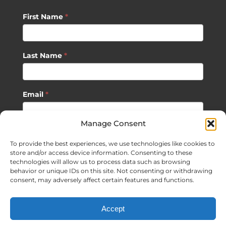
First Name
*
Last Name
*
Email
*
Manage Consent
SUBSCRIBE
To provide the best experiences, we use technologies like cookies to
store and/or access device information. Consenting to these
technologies will allow us to process data such as browsing
behavior or unique IDs on this site. Not consenting or withdrawing
consent, may adversely affect certain features and functions.
©
2026 Sagan Life LLC | All Rights Reserved |
Privacy Policy
|
Accept
Terms of Usage
|
Site Map
| Website Development by