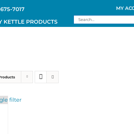
MY AC
 675-7017
Search
Y KETTLE PRODUCTS
for:
Products