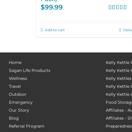
$
99.99
Rated
4.67
out of 5
Add to cart
Detai
Home
Kelly Kettle
Sagan Life Products
Kelly Kettle 
Wellness
Kelly Kettles
Travel
Kelly Kettl
Outdoor
Kelly Kettle
Emergency
Food Storag
Our Story
Affiliates - 
Blog
Affiliates - 
Referral Program
Preparednes