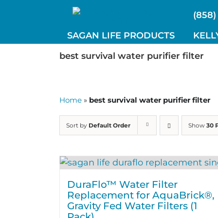
Skip
(858)
to
content
SAGAN LIFE PRODUCTS
KELL
best survival water purifier filter
Home
»
best survival water purifier filter
Sort by
Default Order
Show
30 
DuraFlo™ Water Filter
Replacement for AquaBrick®,
Gravity Fed Water Filters (1
Pack)