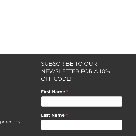
SUBSCRIBE TO OUR
NEWSLETTER FOR A 10%
OFF CODE!
First Name
*
Last Name
*
opment by