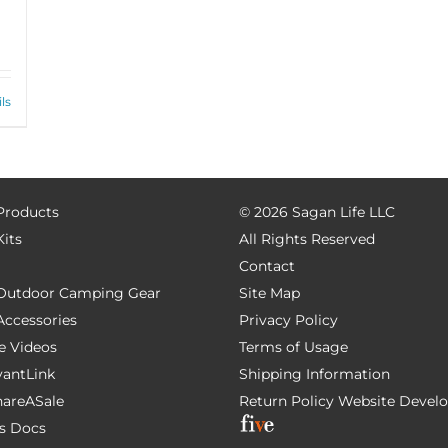
ls
 Products
©
2026 Sagan Life LLC
Kits
All Rights Reserved
Contact
e Outdoor Camping Gear
Site Map
 Accessories
Privacy Policy
e Videos
Terms of Usage
AvantLink
Shipping Information
ShareASale
Return Policy
Website Devel
s Docs