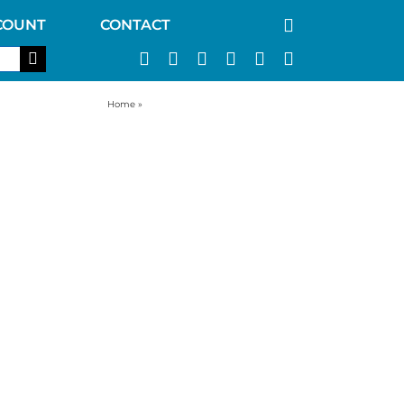
COUNT
CONTACT
Home
»
best survival water purifier filter