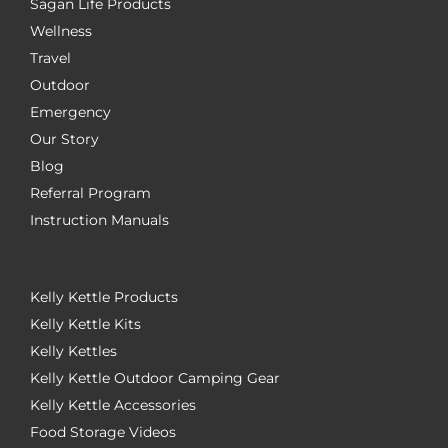
Sagan Life Products
Wellness
Travel
Outdoor
Emergency
Our Story
Blog
Referral Program
Instruction Manuals
Kelly Kettle Products
Kelly Kettle Kits
Kelly Kettles
Kelly Kettle Outdoor Camping Gear
Kelly Kettle Accessories
Food Storage Videos