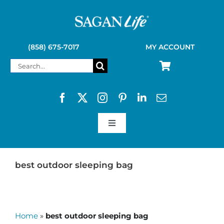
Skip
to
content
(858) 675-7017
MY ACCOUNT
Search
for:
Toggle
Navigation
SAGAN LIFE PRODUCTS
best outdoor sleeping bag
KELLY KETTLE
Home
»
best outdoor sleeping bag