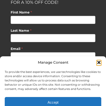
FOR A 10% OFF CODE!
First Name
*
Last Name
*
Email
*
Manage Consent
SUBSCRIBE
To provide the best experiences, we use technologies like cookies to
store and/or access device information. Consenting to these
technologies will allow us to process data such as browsing
behavior or unique IDs on this site. Not consenting or withdrawing
consent, may adversely affect certain features and functions.
©
2026 Sagan Life LLC | All Rights Reserved |
Privacy Policy
|
Accept
Terms of Usage
|
Site Map
| Website Development by