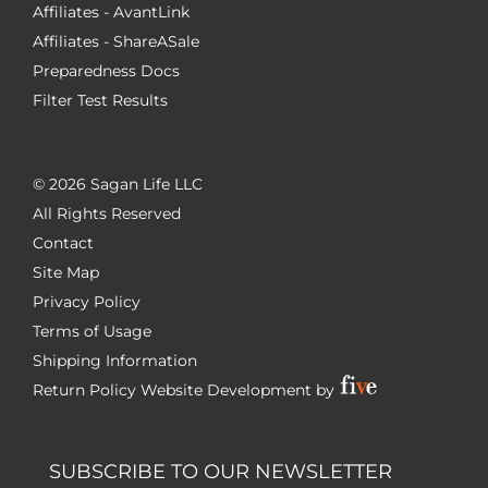
Affiliates - AvantLink
Affiliates - ShareASale
Preparedness Docs
Filter Test Results
©
2026 Sagan Life LLC
All Rights Reserved
Contact
Site Map
Privacy Policy
Terms of Usage
Shipping Information
Return Policy
Website Development by
SUBSCRIBE TO OUR NEWSLETTER