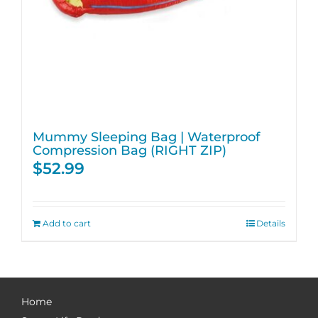
Mummy Sleeping Bag | Waterproof
Compression Bag (RIGHT ZIP)
$
52.99
Add to cart
Details
Home