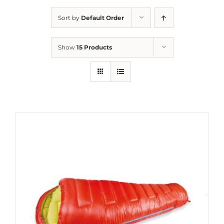
Sort by
Default Order
Show
15 Products