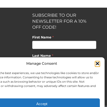
SUBSCRIBE TO OUR
NEWSLETTER FOR A 10%
OFF CODE!
First Name
*
Last Name
*
opment by
Manage Consent
the best experiences, we use technologies like cookies to store and/or
Email
*
ce information. Consenting to these technologies will allow us to
a such as browsing behavior or unique IDs on this site. Not
or withdrawing consent, may adversely affect certain features and
SUBSCRIBE
Accept