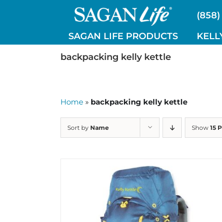
Skip
(858)
to
content
SAGAN LIFE PRODUCTS
KELL
backpacking kelly kettle
Home
»
backpacking kelly kettle
Sort by
Name
Show
15 