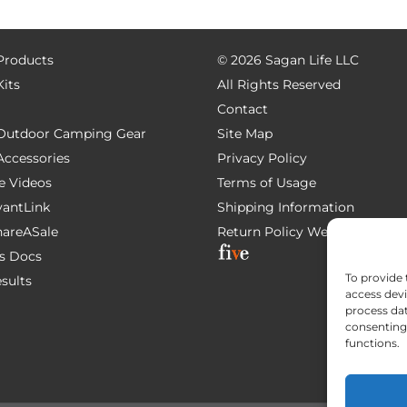
 Products
©
2026 Sagan Life LLC
Kits
All Rights Reserved
Contact
e Outdoor Camping Gear
Site Map
 Accessories
Privacy Policy
e Videos
Terms of Usage
AvantLink
Shipping Information
ShareASale
Return Policy
Website Devel
s Docs
To provide 
esults
access devi
process dat
consenting 
functions.