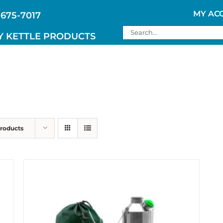
MY AC
 675-7017
Search
Y KETTLE PRODUCTS
for:
Products