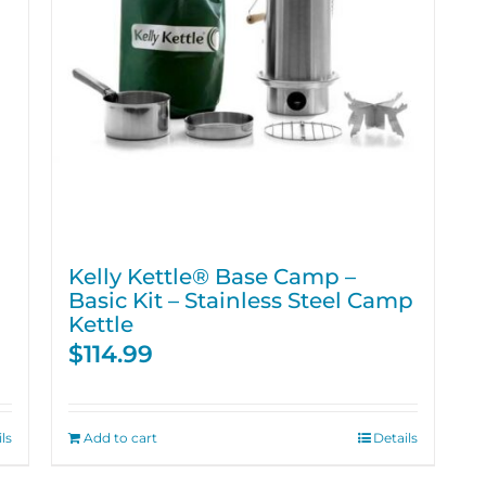
Kelly Kettle® Base Camp –
Basic Kit – Stainless Steel Camp
Kettle
$
114.99
ls
Add to cart
Details