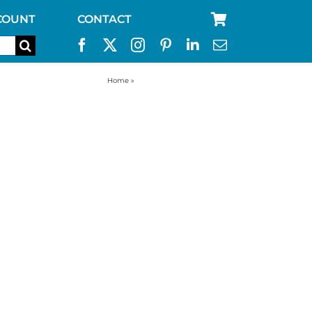
COUNT
CONTACT
Home
»
backpacking kelly kettle