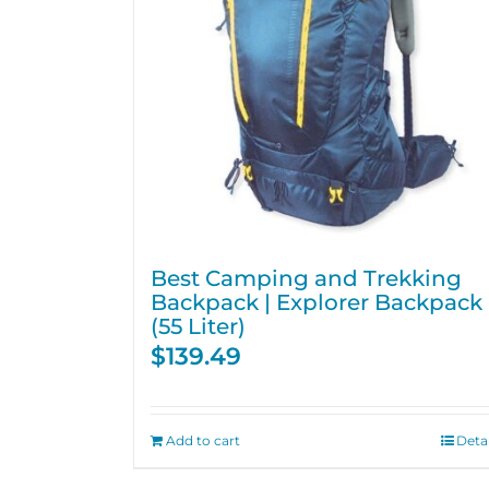
Best Camping and Trekking
Backpack | Explorer Backpack
(55 Liter)
$
139.49
Add to cart
Detai