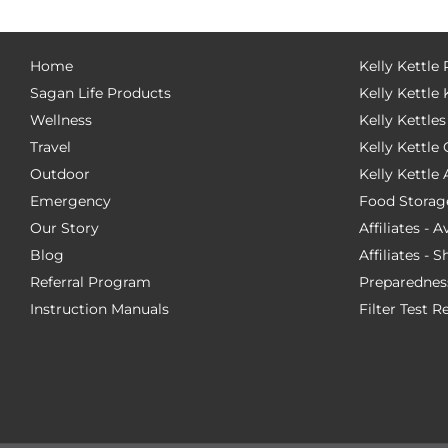
Home
Kelly Kettle
Sagan Life Products
Kelly Kettle 
Wellness
Kelly Kettles
Travel
Kelly Kettl
Outdoor
Kelly Kettle
Emergency
Food Storag
Our Story
Affiliates - 
Blog
Affiliates - 
Referral Program
Preparednes
Instruction Manuals
Filter Test R