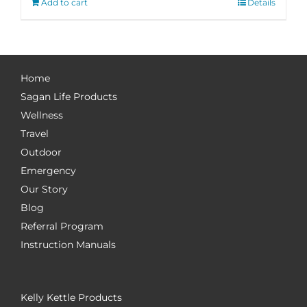
Add to cart
Details
Home
Sagan Life Products
Wellness
Travel
Outdoor
Emergency
Our Story
Blog
Referral Program
Instruction Manuals
Kelly Kettle Products