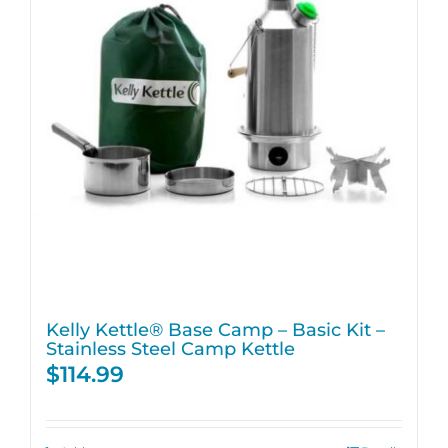
Kelly Kettle® Base Camp – Basic Kit –
Stainless Steel Camp Kettle
$
114.99