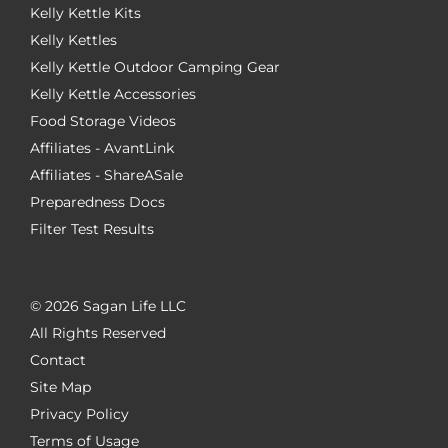
Kelly Kettle Kits
Kelly Kettles
Kelly Kettle Outdoor Camping Gear
Kelly Kettle Accessories
Food Storage Videos
Affiliates - AvantLink
Affiliates - ShareASale
Preparedness Docs
Filter Test Results
©
2026 Sagan Life LLC
All Rights Reserved
Contact
Site Map
Privacy Policy
Terms of Usage