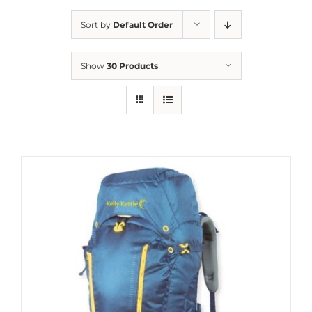
Sort by
Default Order
Show
30 Products