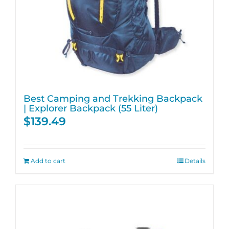
Best Camping and Trekking Backpack
| Explorer Backpack (55 Liter)
$
139.49
Add to cart
Details