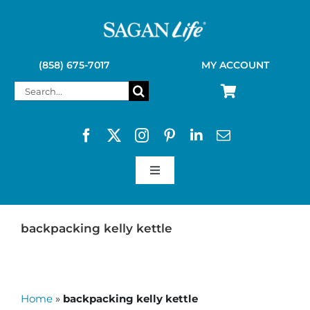
Skip
to
content
(858) 675-7017
MY ACCOUNT
Search
for:
Toggle
Navigation
SAGAN LIFE PRODUCTS
backpacking kelly kettle
KELLY KETTLE
Home
»
backpacking kelly kettle