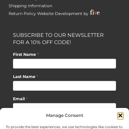
Shipping Information
Return Policy
Website Development by
SUBSCRIBE TO OUR NEWSLETTER
FOR A 10% OFF CODE!
First Name
*
Last Name
*
Email
*
Manage Consent
SUBSCRIBE
To provide the best experiences, we use technologies like cookies to