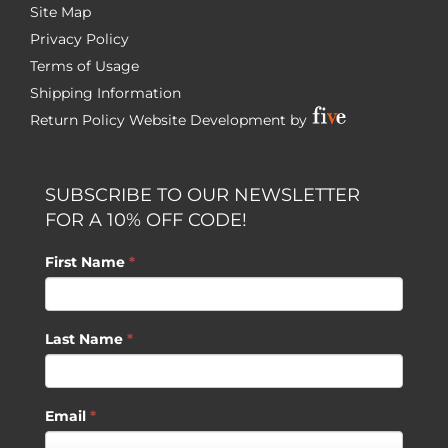
Site Map
Privacy Policy
Terms of Usage
Shipping Information
Return Policy
Website Development by
SUBSCRIBE TO OUR NEWSLETTER
FOR A 10% OFF CODE!
First Name
*
Last Name
*
Email
*