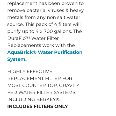
replacement has been proven to
remove bacteria, viruses & heavy
metals from any non salt water
source. This pack of 4 filters will
purify up to 4 x 700 gallons. The
DuraFlo™ Water Filter
Replacements work with the
AquaBrick® Water Purification
System
.
HIGHLY EFFECTIVE
REPLACEMENT FILTER FOR
MOST COUNTER TOP, GRAVITY
FED WATER FILTER SYSTEMS,
INCLUDING BERKEY®.
INCLUDES FILTERS ONLY