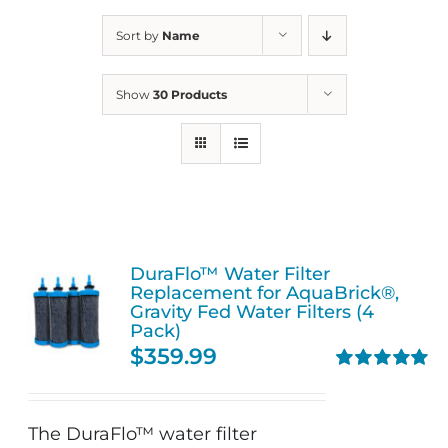
Sort by
Name
Show
30 Products
DuraFlo™ Water Filter
Replacement for AquaBrick®,
Gravity Fed Water Filters (4
Pack)
$
359.99
Rated
5.00
out of 5
The DuraFlo™ water filter