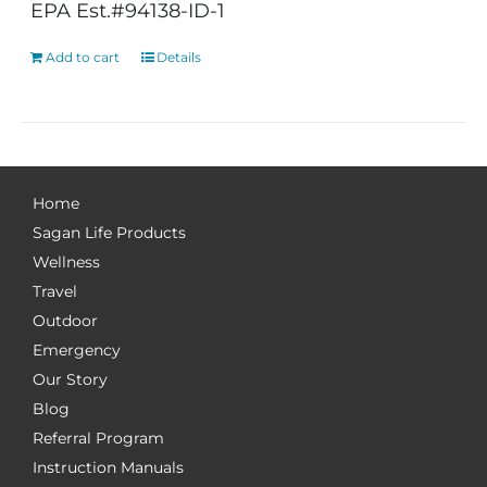
EPA Est.#94138-ID-1
Add to cart
Details
Home
Sagan Life Products
Wellness
Travel
Outdoor
Emergency
Our Story
Blog
Referral Program
Instruction Manuals