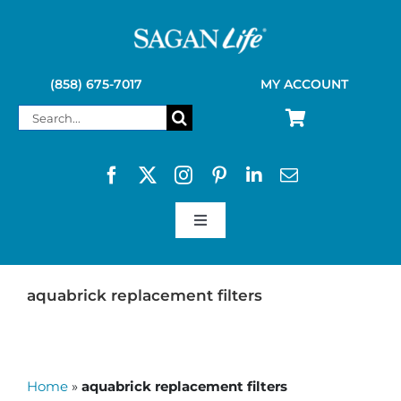
Skip
to
content
(858) 675-7017
MY ACCOUNT
Search
for:
Toggle
Navigation
SAGAN LIFE PRODUCTS
aquabrick replacement filters
KELLY KETTLE
Home
»
aquabrick replacement filters