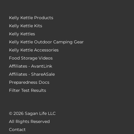
Kelly Kettle Products
Kelly Kettle Kits
Kelly Kettles
Kelly Kettle Outdoor Camping Gear
Kelly Kettle Accessories
Food Storage Videos
Affiliates - AvantLink
Affiliates - ShareASale
Preparedness Docs
Filter Test Results
©
2026 Sagan Life LLC
All Rights Reserved
Contact