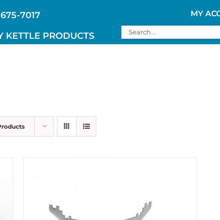
MY AC
 675-7017
Search
Y KETTLE PRODUCTS
for:
Products