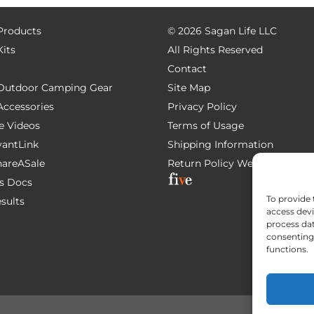
 Products
©
2026 Sagan Life LLC
Kits
All Rights Reserved
Contact
e Outdoor Camping Gear
Site Map
 Accessories
Privacy Policy
e Videos
Terms of Usage
AvantLink
Shipping Information
ShareASale
Return Policy
Website Devel
s Docs
To provide 
esults
access devi
process dat
consenting 
functions.