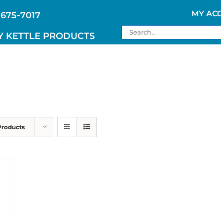
MY AC
 675-7017
Search
Y KETTLE PRODUCTS
for:
Products