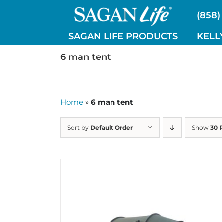
Skip
(858)
to
content
SAGAN LIFE PRODUCTS
KELL
6 man tent
Home
»
6 man tent
Sort by
Default Order
Show
30 