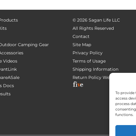
 Products
©
2026 Sagan Life LLC
Kits
All Rights Reserved
Contact
e Outdoor Camping Gear
Site Map
 Accessories
Privacy Policy
e Videos
Terms of Usage
AvantLink
Shipping Information
ShareASale
Return Policy
Website Devel
s Docs
To provide 
esults
access devi
process dat
consenting 
functions.