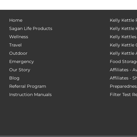
Home
Kelly Kettle
Sagan Life Products
Kelly Kettle 
Wellness
Kelly Kettles
Travel
Kelly Kettl
Outdoor
Kelly Kettle
Emergency
Food Storag
Our Story
Affiliates - 
Blog
Affiliates - 
Referral Program
Preparednes
Instruction Manuals
Filter Test R