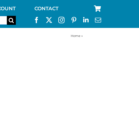
COUNT
CONTACT
Home
»
6 man tent