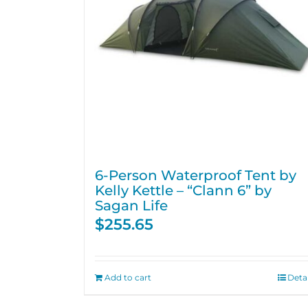
6-Person Waterproof Tent by
Kelly Kettle – “Clann 6” by
Sagan Life
$
255.65
Add to cart
Detai