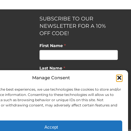
SUBSCRIBE TO OUR
NEWSLETTER FOR A 10%
OFF CODE!
First Name
*
Last Name
*
opment by
Manage Consent
the best experiences, we use technologies like cookies to store and/or
Email
*
ce information. Consenting to these technologies will allow us to
a such as browsing behavior or unique IDs on this site. Not
or withdrawing consent, may adversely affect certain features and
SUBSCRIBE
Accept