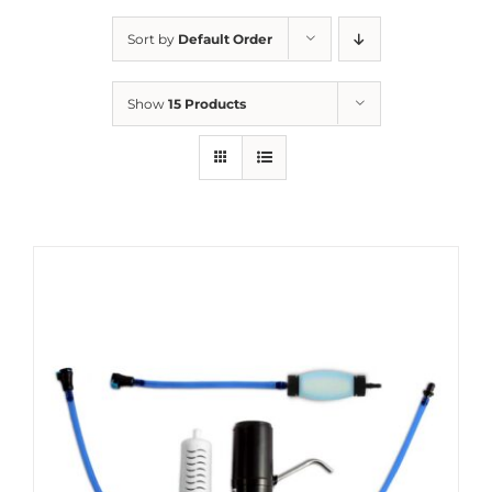
Sort by
Default Order
Show
15 Products