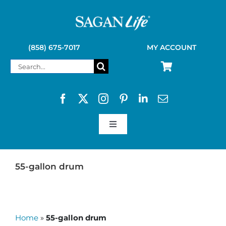
Skip
to
content
(858) 675-7017
MY ACCOUNT
Search
for:
Toggle
Navigation
SAGAN LIFE PRODUCTS
55-gallon drum
KELLY KETTLE
Home
»
55-gallon drum