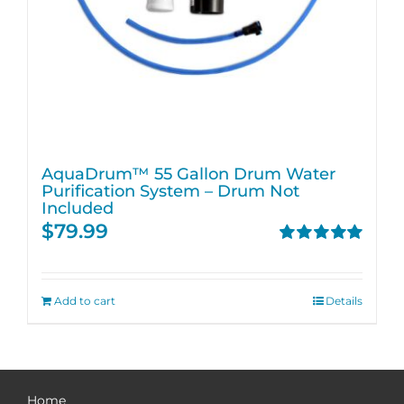
AquaDrum™ 55 Gallon Drum Water
Purification System – Drum Not
Included
$
79.99
Rated
5.00
out of 5
Add to cart
Details
Home