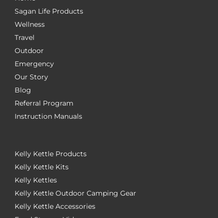
Sagan Life Products
Wellness
Travel
Outdoor
Emergency
Our Story
Blog
Referral Program
Instruction Manuals
Kelly Kettle Products
Kelly Kettle Kits
Kelly Kettles
Kelly Kettle Outdoor Camping Gear
Kelly Kettle Accessories