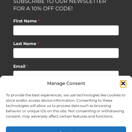
SUBSCRIBE TO OUR NEWSLETTER
FOR A 10% OFF CODE!
First Name
*
Last Name
*
Email
*
Manage Consent
SUBSCRIBE
To provide the best experiences, we use technologies like cookies to
store and/or access device information. Consenting to these
technologies will allow us to process data such as browsing
behavior or unique IDs on this site. Not consenting or withdrawing
consent, may adversely affect certain features and functions.
©
2026 Sagan Life LLC | All Rights Reserved |
Privacy Policy
|