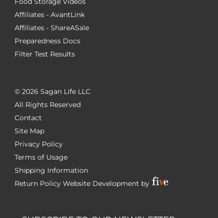
Food Storage Videos
Affiliates - AvantLink
Affiliates - ShareASale
Preparedness Docs
Filter Test Results
©
2026 Sagan Life LLC
All Rights Reserved
Contact
Site Map
Privacy Policy
Terms of Usage
Shipping Information
Return Policy
Website Development by