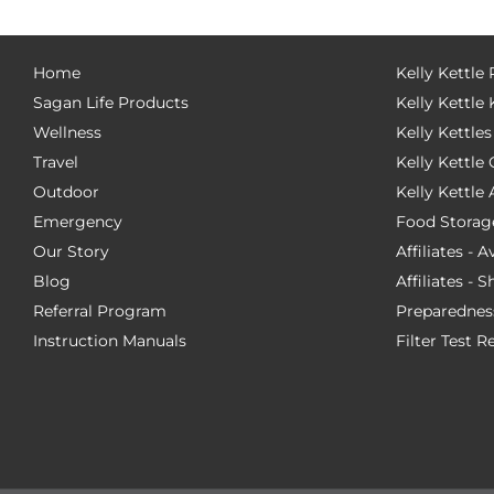
Home
Kelly Kettle
Sagan Life Products
Kelly Kettle 
Wellness
Kelly Kettles
Travel
Kelly Kettl
Outdoor
Kelly Kettle
Emergency
Food Storag
Our Story
Affiliates - 
Blog
Affiliates - 
Referral Program
Preparednes
Instruction Manuals
Filter Test R