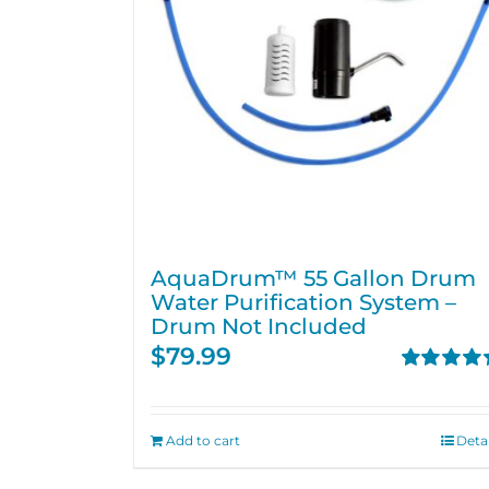
AquaDrum™ 55 Gallon Drum
Water Purification System –
Drum Not Included
$
79.99
Rated
5.00
out of 5
Add to cart
Detai