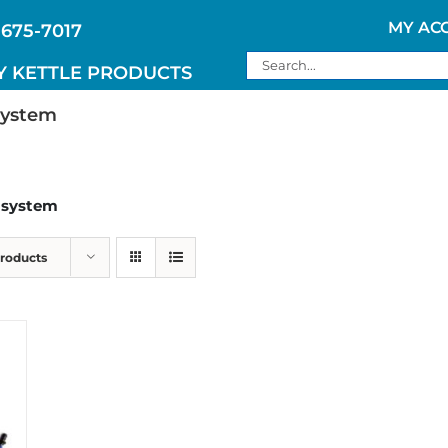
MY AC
 675-7017
Search
Y KETTLE PRODUCTS
for:
system
n system
Products