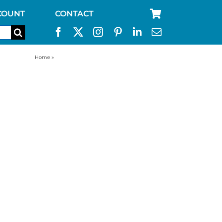
COUNT
CONTACT
Home
»
55 gallon drum water purification system