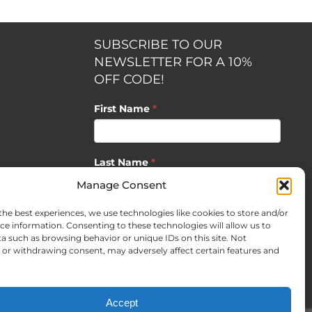
SUBSCRIBE TO OUR
NEWSLETTER FOR A 10%
OFF CODE!
First Name
*
Last Name
*
opment by
Manage Consent
the best experiences, we use technologies like cookies to store and/or
Email
*
ce information. Consenting to these technologies will allow us to
a such as browsing behavior or unique IDs on this site. Not
or withdrawing consent, may adversely affect certain features and
SUBSCRIBE
Accept