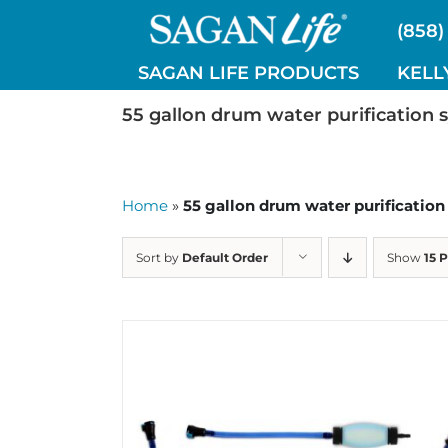
Skip
(858)
to
content
SAGAN LIFE PRODUCTS
KELL
55 gallon drum water purification 
Home
»
55 gallon drum water purificatio
Sort by
Default Order
Show
15 