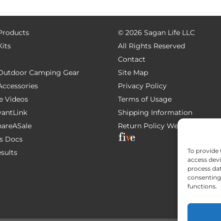
 Products
©
2026 Sagan Life LLC
Kits
All Rights Reserved
Contact
e Outdoor Camping Gear
Site Map
 Accessories
Privacy Policy
e Videos
Terms of Usage
AvantLink
Shipping Information
ShareASale
Return Policy
Website Devel
s Docs
To provide 
esults
access devi
process dat
consenting 
functions.