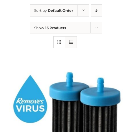
Sort by
Default Order
Show
15 Products