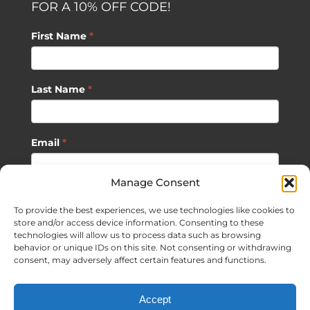
FOR A 10% OFF CODE!
First Name
*
Last Name
*
Email
*
Manage Consent
SUBSCRIBE
To provide the best experiences, we use technologies like cookies to
store and/or access device information. Consenting to these
technologies will allow us to process data such as browsing
behavior or unique IDs on this site. Not consenting or withdrawing
consent, may adversely affect certain features and functions.
©
2026 Sagan Life LLC | All Rights Reserved |
Privacy Policy
|
Accept
Terms of Usage
|
Site Map
| Website Development by