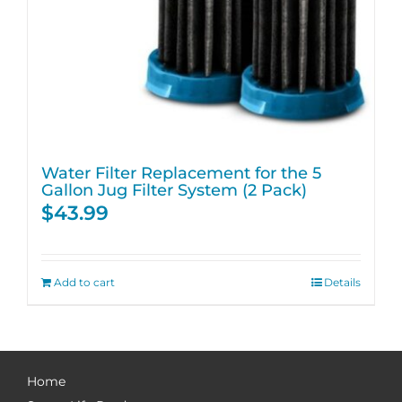
Water Filter Replacement for the 5
Gallon Jug Filter System (2 Pack)
$
43.99
Add to cart
Details
Home