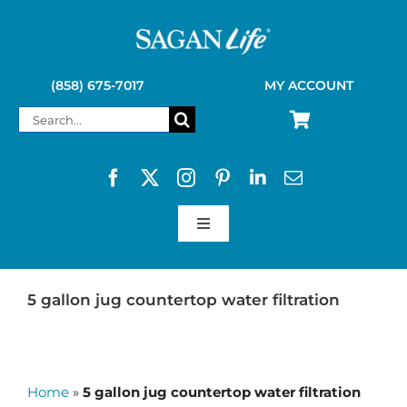
Skip
to
content
(858) 675-7017
MY ACCOUNT
Search
for:
Toggle
Navigation
SAGAN LIFE PRODUCTS
5 gallon jug countertop water filtration
KELLY KETTLE
Home
»
5 gallon jug countertop water filtration