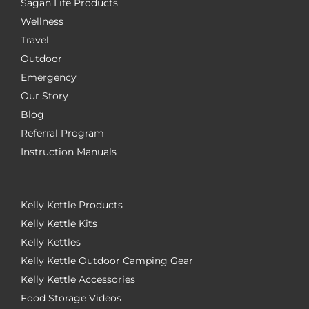
Sagan Life Products
Wellness
Travel
Outdoor
Emergency
Our Story
Blog
Referral Program
Instruction Manuals
Kelly Kettle Products
Kelly Kettle Kits
Kelly Kettles
Kelly Kettle Outdoor Camping Gear
Kelly Kettle Accessories
Food Storage Videos