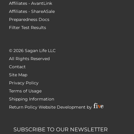
Affiliates - AvantLink
Affiliates - ShareASale
Preparedness Docs
Filter Test Results
©
2026 Sagan Life LLC
All Rights Reserved
Contact
Site Map
Privacy Policy
Terms of Usage
Shipping Information
Return Policy
Website Development by
SUBSCRIBE TO OUR NEWSLETTER