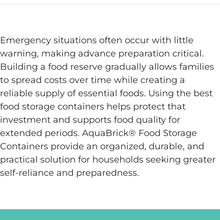
Emergency situations often occur with little
warning, making advance preparation critical.
Building a food reserve gradually allows families
to spread costs over time while creating a
reliable supply of essential foods. Using the best
food storage containers helps protect that
investment and supports food quality for
extended periods. AquaBrick® Food Storage
Containers provide an organized, durable, and
practical solution for households seeking greater
self-reliance and preparedness.