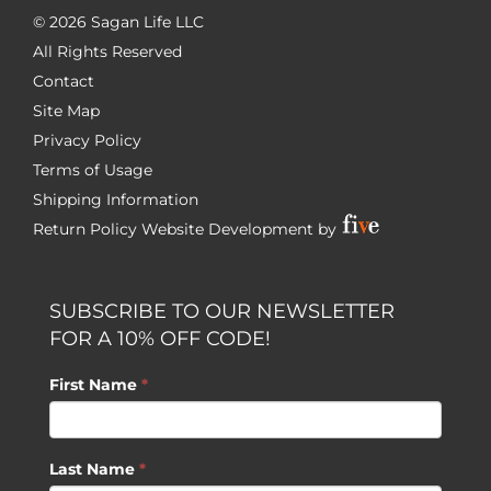
©
2026 Sagan Life LLC
All Rights Reserved
Contact
Site Map
Privacy Policy
Terms of Usage
Shipping Information
Return Policy
Website Development by
SUBSCRIBE TO OUR NEWSLETTER
FOR A 10% OFF CODE!
First Name
*
Last Name
*