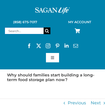
Skip
to
content
(858) 675-7017
MY ACCOUNT
Search
for:
Toggle
Navigation
SAGAN LIFE PRODUCTS
Why should families start building a long-
term food storage plan now?
KELLY KETTLE
Previous
Next