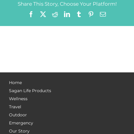
Share This Story, Choose Your Platform!
Facebook
X
Reddit
LinkedIn
Tumblr
Pinterest
Email
Home
Sagan Life Products
Wellness
Travel
Outdoor
Emergency
Our Story