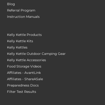
Blog
Referral Program
Instruction Manuals
Kelly Kettle Products
Kelly Kettle Kits
Kelly Kettles
Kelly Kettle Outdoor Camping Gear
Kelly Kettle Accessories
Food Storage Videos
Affiliates - AvantLink
Affiliates - ShareASale
Preparedness Docs
Filter Test Results