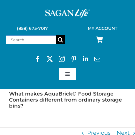
Skip
to
content
(858) 675-7017
MY ACCOUNT
Search
for:
Toggle
Navigation
SAGAN LIFE PRODUCTS
What makes AquaBrick® Food Storage
Containers different from ordinary storage
bins?
KELLY KETTLE
Previous
Next