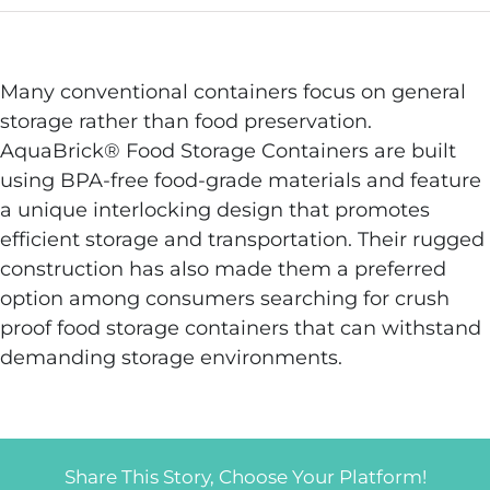
Many conventional containers focus on general
storage rather than food preservation.
AquaBrick® Food Storage Containers are built
using BPA-free food-grade materials and feature
a unique interlocking design that promotes
efficient storage and transportation. Their rugged
construction has also made them a preferred
option among consumers searching for crush
proof food storage containers that can withstand
demanding storage environments.
Share This Story, Choose Your Platform!