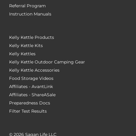
Referral Program
Instruction Manuals
Kelly Kettle Products
Kelly Kettle Kits
Kelly Kettles
Kelly Kettle Outdoor Camping Gear
Kelly Kettle Accessories
Food Storage Videos
Affiliates - AvantLink
Affiliates - ShareASale
Preparedness Docs
Filter Test Results
©
2026 Sagan Life LLC