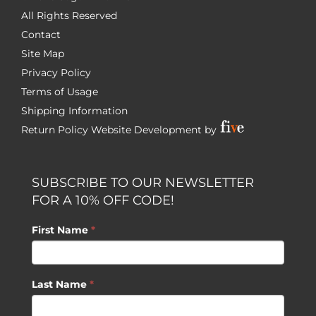
All Rights Reserved
Contact
Site Map
Privacy Policy
Terms of Usage
Shipping Information
Return Policy
Website Development by
SUBSCRIBE TO OUR NEWSLETTER
FOR A 10% OFF CODE!
First Name
*
Last Name
*