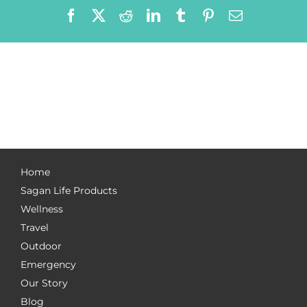
Facebook
X
Reddit
LinkedIn
Tumblr
Pinterest
Email
Home
Sagan Life Products
Wellness
Travel
Outdoor
Emergency
Our Story
Blog