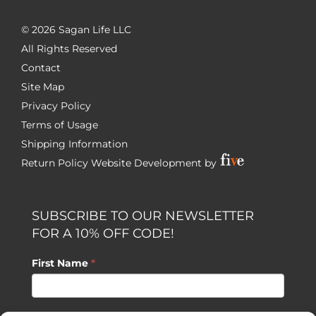
©
2026 Sagan Life LLC
All Rights Reserved
Contact
Site Map
Privacy Policy
Terms of Usage
Shipping Information
Return Policy
Website Development by
SUBSCRIBE TO OUR NEWSLETTER
FOR A 10% OFF CODE!
First Name
*