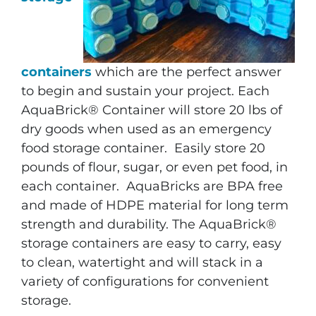
containers
which are the perfect answer
to begin and sustain your project. Each
AquaBrick® Container will store 20 lbs of
dry goods when used as an emergency
food storage container. Easily store 20
pounds of flour, sugar, or even pet food, in
each container. AquaBricks are BPA free
and made of HDPE material for long term
strength and durability. The AquaBrick®
storage containers are easy to carry, easy
to clean, watertight and will stack in a
variety of configurations for convenient
storage.