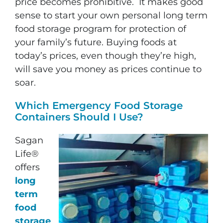
price becomes prohibitive. It makes good
sense to start your own personal long term
food storage program for protection of
your family’s future. Buying foods at
today’s prices, even though they’re high,
will save you money as prices continue to
soar.
Which Emergency Food Storage
Containers Should I Use?
Sagan
Life®
offers
long
term
food
storage