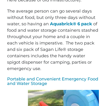
here because of old infrastructure).
The average person can go several days
without food, but only three days without
water, so having an
Aquabrick® 6 pack
of
food and water storage containers stashed
throughout your home and a couple in
each vehicle is imperative. The two pack
and six pack of Sagan Life® storage
containers includes the handy water
spigot dispenser for camping, parties or
emergency use.
Portable and Convenient Emergency Food
and Water Storage