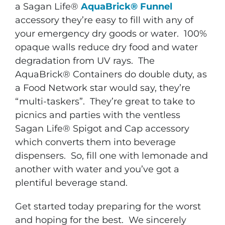
a Sagan Life®
AquaBrick®
Funnel
accessory they’re easy to fill with any of
your emergency dry goods or water. 100%
opaque walls reduce dry food and water
degradation from UV rays. The
AquaBrick® Containers do double duty, as
a Food Network star would say, they’re
“multi-taskers”. They’re great to take to
picnics and parties with the ventless
Sagan Life® Spigot and Cap accessory
which converts them into beverage
dispensers. So, fill one with lemonade and
another with water and you’ve got a
plentiful beverage stand.
Get started today preparing for the worst
and hoping for the best. We sincerely