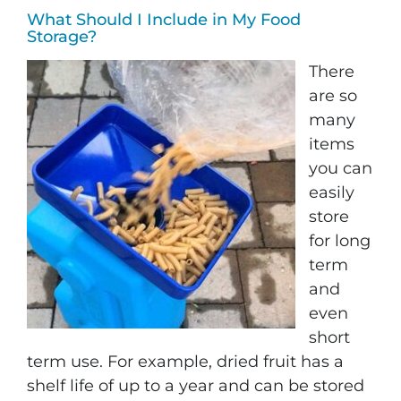
What Should I Include in My Food
Storage?
There
are so
many
items
you can
easily
store
for long
term
and
even
short
term use. For example, dried fruit has a
shelf life of up to a year and can be stored