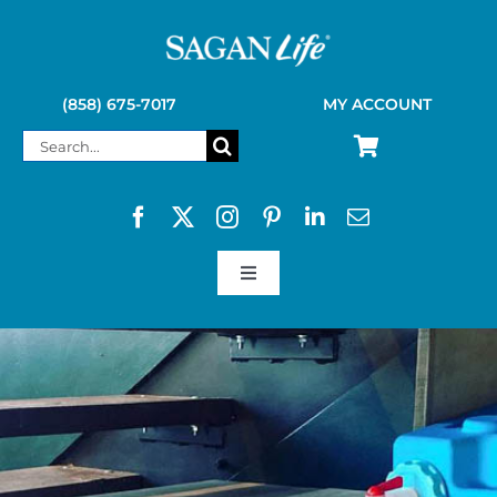
Skip
to
content
(858) 675-7017
MY ACCOUNT
Search
for:
Toggle
Navigation
SAGAN LIFE PRODUCTS
KELLY KETTLE