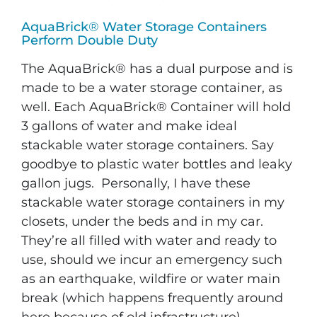
AquaBrick
®
Water Storage Containers
Perform Double Duty
The AquaBrick® has a dual purpose and is
made to be a water storage container, as
well. Each AquaBrick® Container will hold
3 gallons of water and make ideal
stackable water storage containers. Say
goodbye to plastic water bottles and leaky
gallon jugs. Personally, I have these
stackable water storage containers in my
closets, under the beds and in my car.
They’re all filled with water and ready to
use, should we incur an emergency such
as an earthquake, wildfire or water main
break (which happens frequently around