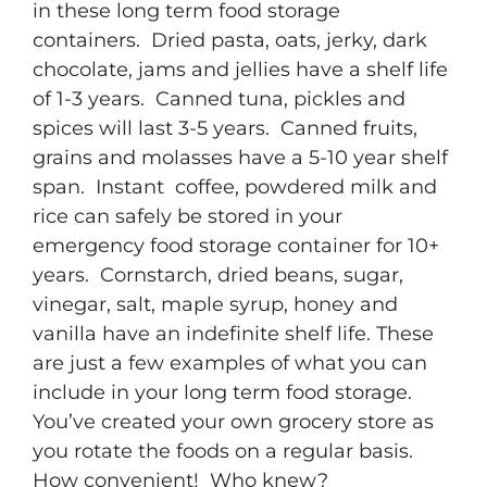
in these long term food storage
containers. Dried pasta, oats, jerky, dark
chocolate, jams and jellies have a shelf life
of 1-3 years. Canned tuna, pickles and
spices will last 3-5 years. Canned fruits,
grains and molasses have a 5-10 year shelf
span. Instant coffee, powdered milk and
rice can safely be stored in your
emergency food storage container for 10+
years. Cornstarch, dried beans, sugar,
vinegar, salt, maple syrup, honey and
vanilla have an indefinite shelf life. These
are just a few examples of what you can
include in your long term food storage.
You’ve created your own grocery store as
you rotate the foods on a regular basis.
How convenient! Who knew?