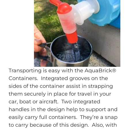
Transporting is easy with the AquaBrick®
Containers. Integrated grooves on the
sides of the container assist in strapping
them securely in place for travel in your
car, boat or aircraft. Two integrated
handles in the design help to support and
easily carry full containers. They’re a snap
to carry because of this design. Also, with