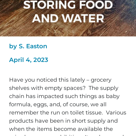
by S. Easton
April 4, 2023
Have you noticed this lately – grocery
shelves with empty spaces? The supply
chain has impacted such things as baby
formula, eggs, and, of course, we all
remember the run on toilet tissue. Various
products have been in short supply and
when the items become available the