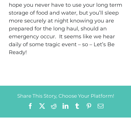
hope you never have to use your long term
storage of food and water, but you’ll sleep
more securely at night knowing you are
prepared for the long haul, should an
emergency occur. It seems like we hear
daily of some tragic event – so – Let’s Be
Ready!
Share This Story, Choose Your Platform!
Facebook
X
Reddit
LinkedIn
Tumblr
Pinterest
Email