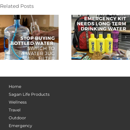
Related Posts
Home
Sagan Life Products
Wellness
Travel
Outdoor
Emergency