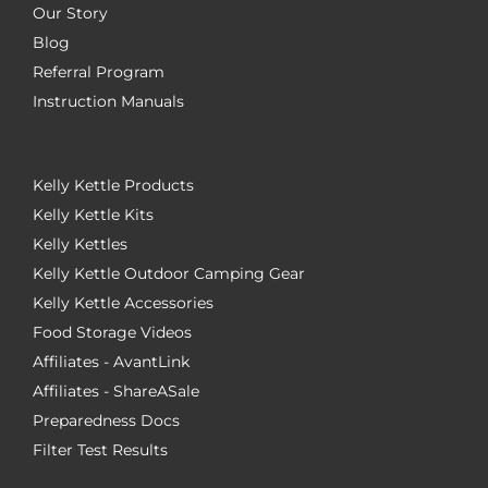
Our Story
Blog
Referral Program
Instruction Manuals
Kelly Kettle Products
Kelly Kettle Kits
Kelly Kettles
Kelly Kettle Outdoor Camping Gear
Kelly Kettle Accessories
Food Storage Videos
Affiliates - AvantLink
Affiliates - ShareASale
Preparedness Docs
Filter Test Results