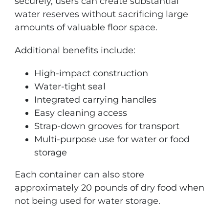
securely, users can create substantial
water reserves without sacrificing large
amounts of valuable floor space.
Additional benefits include:
High-impact construction
Water-tight seal
Integrated carrying handles
Easy cleaning access
Strap-down grooves for transport
Multi-purpose use for water or food
storage
Each container can also store
approximately 20 pounds of dry food when
not being used for water storage.