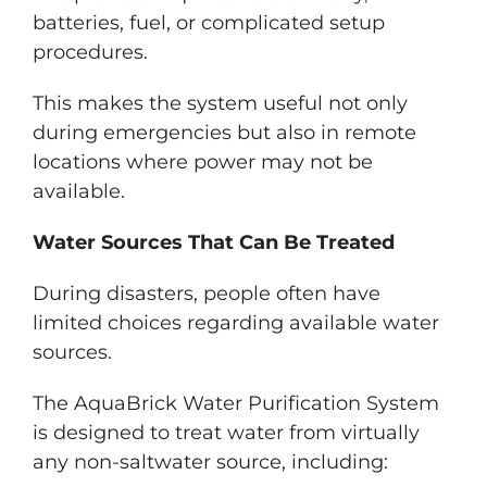
batteries, fuel, or complicated setup
procedures.
This makes the system useful not only
during emergencies but also in remote
locations where power may not be
available.
Water Sources That Can Be Treated
During disasters, people often have
limited choices regarding available water
sources.
The AquaBrick Water Purification System
is designed to treat water from virtually
any non-saltwater source, including: