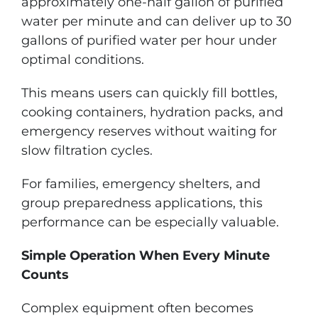
approximately one-half gallon of purified
water per minute and can deliver up to 30
gallons of purified water per hour under
optimal conditions.
This means users can quickly fill bottles,
cooking containers, hydration packs, and
emergency reserves without waiting for
slow filtration cycles.
For families, emergency shelters, and
group preparedness applications, this
performance can be especially valuable.
Simple Operation When Every Minute
Counts
Complex equipment often becomes