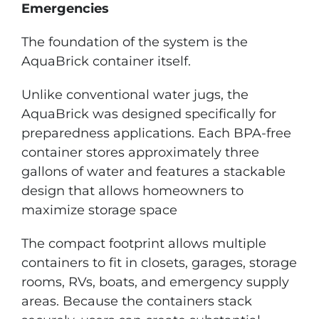
Emergencies
The foundation of the system is the
AquaBrick container itself.
Unlike conventional water jugs, the
AquaBrick was designed specifically for
preparedness applications. Each BPA-free
container stores approximately three
gallons of water and features a stackable
design that allows homeowners to
maximize storage space
The compact footprint allows multiple
containers to fit in closets, garages, storage
rooms, RVs, boats, and emergency supply
areas. Because the containers stack