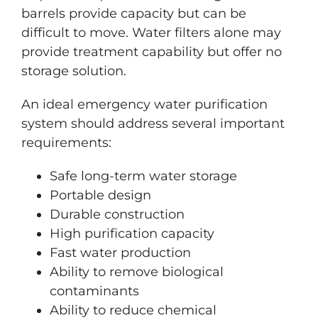
barrels provide capacity but can be
difficult to move. Water filters alone may
provide treatment capability but offer no
storage solution.
An ideal emergency water purification
system should address several important
requirements:
Safe long-term water storage
Portable design
Durable construction
High purification capacity
Fast water production
Ability to remove biological
contaminants
Ability to reduce chemical