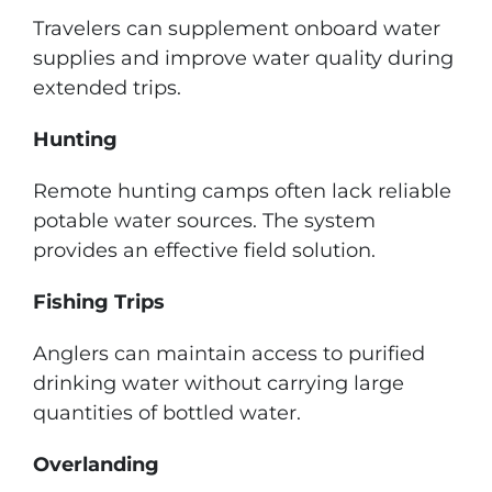
Travelers can supplement onboard water
supplies and improve water quality during
extended trips.
Hunting
Remote hunting camps often lack reliable
potable water sources. The system
provides an effective field solution.
Fishing Trips
Anglers can maintain access to purified
drinking water without carrying large
quantities of bottled water.
Overlanding