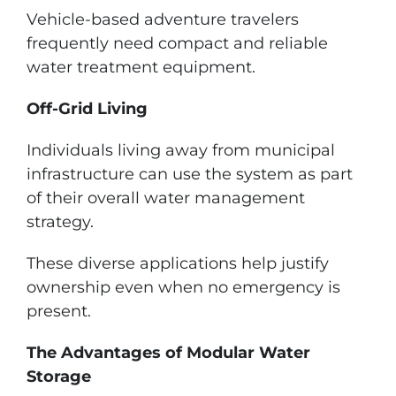
Vehicle-based adventure travelers
frequently need compact and reliable
water treatment equipment.
Off-Grid Living
Individuals living away from municipal
infrastructure can use the system as part
of their overall water management
strategy.
These diverse applications help justify
ownership even when no emergency is
present.
The Advantages of Modular Water
Storage