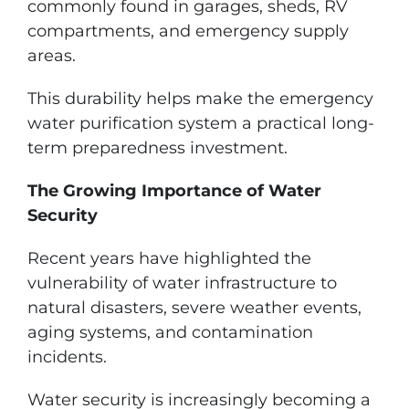
commonly found in garages, sheds, RV
compartments, and emergency supply
areas.
This durability helps make the emergency
water purification system a practical long-
term preparedness investment.
The Growing Importance of Water
Security
Recent years have highlighted the
vulnerability of water infrastructure to
natural disasters, severe weather events,
aging systems, and contamination
incidents.
Water security is increasingly becoming a