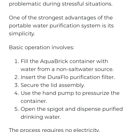
problematic during stressful situations.
One of the strongest advantages of the
portable water purification system is its
simplicity.
Basic operation involves:
Fill the AquaBrick container with
water from a non-saltwater source.
Insert the DuraFlo purification filter.
Secure the lid assembly.
Use the hand pump to pressurize the
container.
Open the spigot and dispense purified
drinking water.
The process requires no electricity,