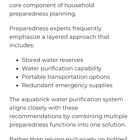
core component of household
preparedness planning.
Preparedness experts frequently
emphasize a layered approach that
includes:
Stored water reserves
Water purification capability
Portable transportation options
Redundant emergency supplies
The aquabrick water purification system
aligns closely with these
recommendations by combining multiple
preparedness functions into one solution.
Rather than relying exclusively on bottled