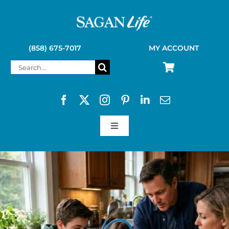
Skip
to
content
(858) 675-7017
MY ACCOUNT
Search
for:
Toggle
Navigation
SAGAN LIFE PRODUCTS
KELLY KETTLE