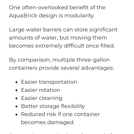
One often-overlooked benefit of the
AquaBrick design is modularity.
Large water barrels can store significant
amounts of water, but moving them
becomes extremely difficult once filled.
By comparison, multiple three-gallon
containers provide several advantages:
Easier transportation
Easier rotation
Easier cleaning
Better storage flexibility
Reduced risk if one container
becomes damaged