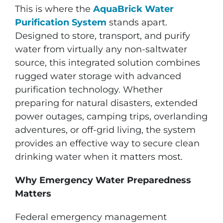
This is where the
AquaBrick Water
Purification System
stands apart.
Designed to store, transport, and purify
water from virtually any non-saltwater
source, this integrated solution combines
rugged water storage with advanced
purification technology. Whether
preparing for natural disasters, extended
power outages, camping trips, overlanding
adventures, or off-grid living, the system
provides an effective way to secure clean
drinking water when it matters most.
Why Emergency Water Preparedness
Matters
Federal emergency management