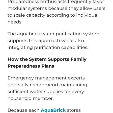
Preparedness enthusiasts frequently favor
modular systems because they allow users
to scale capacity according to individual
needs.
The aquabrick water purification system
supports this approach while also
integrating purification capabilities.
How the System Supports Family
Preparedness Plans
Emergency management experts
generally recommend maintaining
sufficient water supplies for every
household member.
Because each
AquaBrick
stores