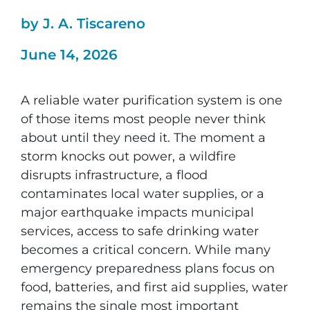
by J. A. Tiscareno
June 14, 2026
A reliable water purification system is one
of those items most people never think
about until they need it. The moment a
storm knocks out power, a wildfire
disrupts infrastructure, a flood
contaminates local water supplies, or a
major earthquake impacts municipal
services, access to safe drinking water
becomes a critical concern. While many
emergency preparedness plans focus on
food, batteries, and first aid supplies, water
remains the single most important