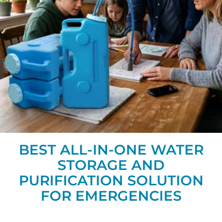
BEST ALL-IN-ONE WATER
STORAGE AND
PURIFICATION SOLUTION
FOR EMERGENCIES