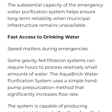
The substantial capacity of the emergency
water purification system helps ensure
long-term reliability when municipal
infrastructure remains unavailable.
Fast Access to Drinking Water
Speed matters during emergencies.
Some gravity-fed filtration systems can
require hours to process relatively small
amounts of water. The AquaBrick Water
Purification System uses a simple hand-
pump pressurization method that
significantly increases flow rate.
The system is capable of producing