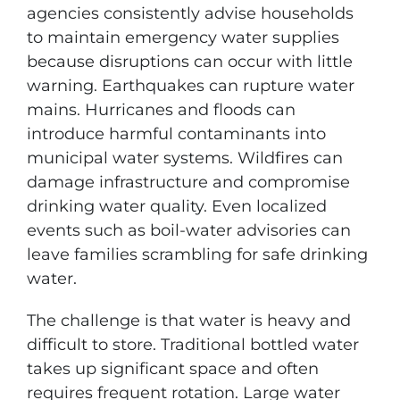
agencies consistently advise households
to maintain emergency water supplies
because disruptions can occur with little
warning. Earthquakes can rupture water
mains. Hurricanes and floods can
introduce harmful contaminants into
municipal water systems. Wildfires can
damage infrastructure and compromise
drinking water quality. Even localized
events such as boil-water advisories can
leave families scrambling for safe drinking
water.
The challenge is that water is heavy and
difficult to store. Traditional bottled water
takes up significant space and often
requires frequent rotation. Large water