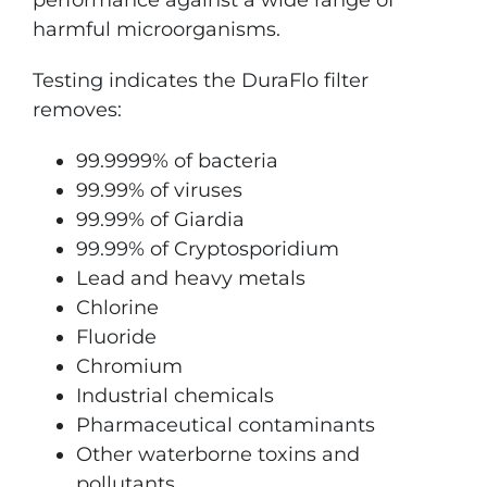
harmful microorganisms.
Testing indicates the DuraFlo filter
removes:
99.9999% of bacteria
99.99% of viruses
99.99% of Giardia
99.99% of Cryptosporidium
Lead and heavy metals
Chlorine
Fluoride
Chromium
Industrial chemicals
Pharmaceutical contaminants
Other waterborne toxins and
pollutants