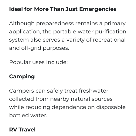
Ideal for More Than Just Emergencies
Although preparedness remains a primary
application, the portable water purification
system also serves a variety of recreational
and off-grid purposes.
Popular uses include:
Camping
Campers can safely treat freshwater
collected from nearby natural sources
while reducing dependence on disposable
bottled water.
RV Travel