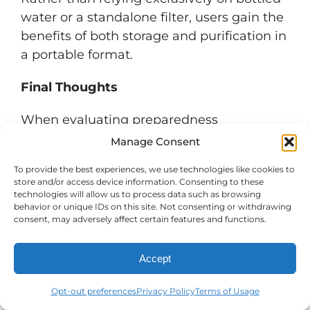
water or a standalone filter, users gain the
benefits of both storage and purification in
a portable format.
Final Thoughts
When evaluating preparedness
equipment, versatility often delivers the
Manage Consent
greatest value. A product that stores
To provide the best experiences, we use technologies like cookies to
water, purifies water, transports water, and
store and/or access device information. Consenting to these
dispenses water can reduce complexity
technologies will allow us to process data such as browsing
behavior or unique IDs on this site. Not consenting or withdrawing
while improving readiness.
consent, may adversely affect certain features and functions.
The AquaBrick Water Purification System
Accept
combines rugged water storage with
advanced DuraFlo purification technology
Opt-out preferences
Privacy Policy
Terms of Usage
to create a comprehensive solution for