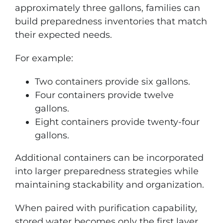
approximately three gallons, families can
build preparedness inventories that match
their expected needs.
For example:
Two containers provide six gallons.
Four containers provide twelve
gallons.
Eight containers provide twenty-four
gallons.
Additional containers can be incorporated
into larger preparedness strategies while
maintaining stackability and organization.
When paired with purification capability,
stored water becomes only the first layer