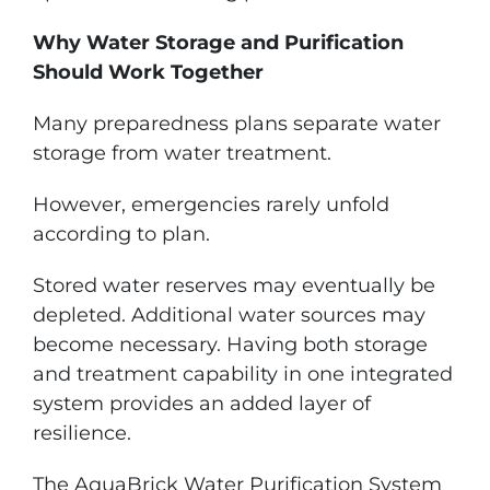
Why Water Storage and Purification
Should Work Together
Many preparedness plans separate water
storage from water treatment.
However, emergencies rarely unfold
according to plan.
Stored water reserves may eventually be
depleted. Additional water sources may
become necessary. Having both storage
and treatment capability in one integrated
system provides an added layer of
resilience.
The AquaBrick Water Purification System