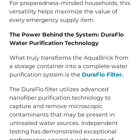
For preparedness-minded households, this
versatility helps maximize the value of
every emergency supply item.
The Power Behind the System: DuraFlo
Water Purification Technology
What truly transforms the AquaBrick from
a storage container into a complete water
purification system is the
DuraFlo Filter.
The DuraFlo filter utilizes advanced
nanofiber purification technology to
capture and remove microscopic
contaminants that may be present in
untreated water sources. Independent
testing has demonstrated exceptional
performance against a wide range of