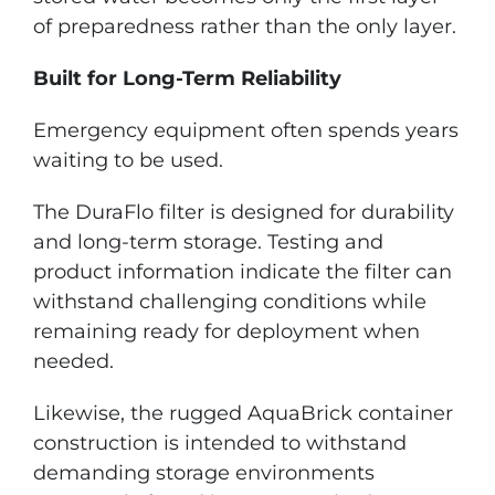
of preparedness rather than the only layer.
Built for Long-Term Reliability
Emergency equipment often spends years
waiting to be used.
The DuraFlo filter is designed for durability
and long-term storage. Testing and
product information indicate the filter can
withstand challenging conditions while
remaining ready for deployment when
needed.
Likewise, the rugged AquaBrick container
construction is intended to withstand
demanding storage environments