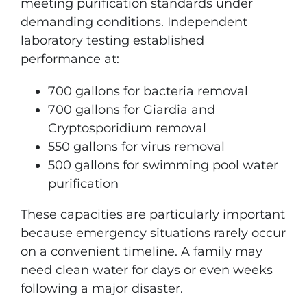
meeting purification standards under
demanding conditions. Independent
laboratory testing established
performance at:
700 gallons for bacteria removal
700 gallons for Giardia and
Cryptosporidium removal
550 gallons for virus removal
500 gallons for swimming pool water
purification
These capacities are particularly important
because emergency situations rarely occur
on a convenient timeline. A family may
need clean water for days or even weeks
following a major disaster.