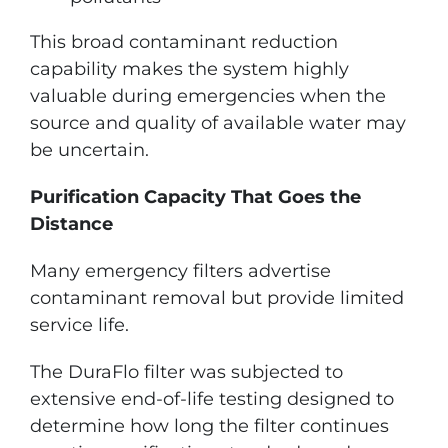
This broad contaminant reduction
capability makes the system highly
valuable during emergencies when the
source and quality of available water may
be uncertain.
Purification Capacity That Goes the
Distance
Many emergency filters advertise
contaminant removal but provide limited
service life.
The DuraFlo filter was subjected to
extensive end-of-life testing designed to
determine how long the filter continues