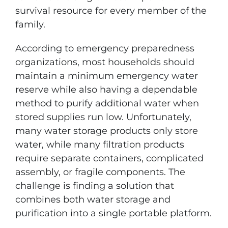
survival resource for every member of the
family.
According to emergency preparedness
organizations, most households should
maintain a minimum emergency water
reserve while also having a dependable
method to purify additional water when
stored supplies run low. Unfortunately,
many water storage products only store
water, while many filtration products
require separate containers, complicated
assembly, or fragile components. The
challenge is finding a solution that
combines both water storage and
purification into a single portable platform.