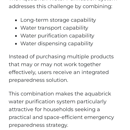
addresses this challenge by combining:
Long-term storage capability
Water transport capability
Water purification capability
Water dispensing capability
Instead of purchasing multiple products
that may or may not work together
effectively, users receive an integrated
preparedness solution.
This combination makes the aquabrick
water purification system particularly
attractive for households seeking a
practical and space-efficient emergency
preparedness strategy.