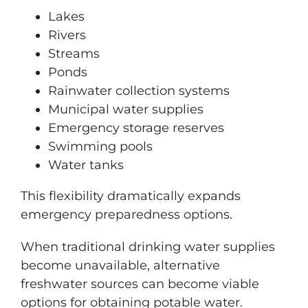
Lakes
Rivers
Streams
Ponds
Rainwater collection systems
Municipal water supplies
Emergency storage reserves
Swimming pools
Water tanks
This flexibility dramatically expands
emergency preparedness options.
When traditional drinking water supplies
become unavailable, alternative
freshwater sources can become viable
options for obtaining potable water.