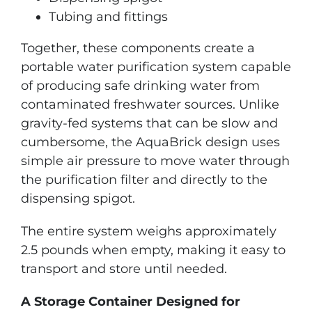
Tubing and fittings
Together, these components create a
portable water purification system capable
of producing safe drinking water from
contaminated freshwater sources. Unlike
gravity-fed systems that can be slow and
cumbersome, the AquaBrick design uses
simple air pressure to move water through
the purification filter and directly to the
dispensing spigot.
The entire system weighs approximately
2.5 pounds when empty, making it easy to
transport and store until needed.
A Storage Container Designed for