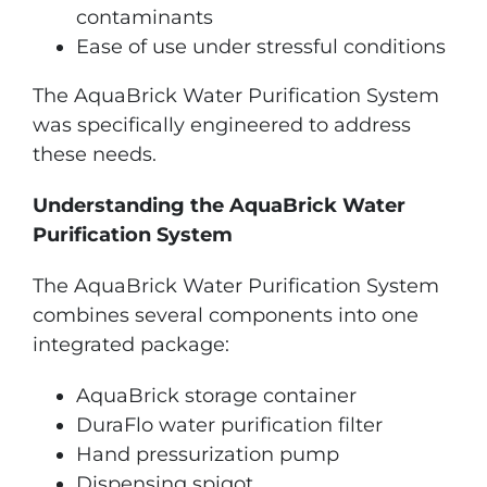
contaminants
Ease of use under stressful conditions
The AquaBrick Water Purification System
was specifically engineered to address
these needs.
Understanding the AquaBrick Water
Purification System
The AquaBrick Water Purification System
combines several components into one
integrated package:
AquaBrick storage container
DuraFlo water purification filter
Hand pressurization pump
Dispensing spigot