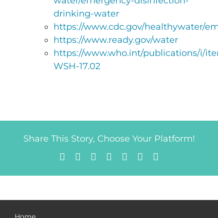
water/emergency-disinfection-
drinking-water
https://www.cdc.gov/healthywater/em
https://www.ready.gov/water
https://www.who.int/publications/i/
WSH-17.02
Share This Story, Choose Your Platform!
Facebook
X
Reddit
LinkedIn
Tumblr
Pinterest
Email
Home