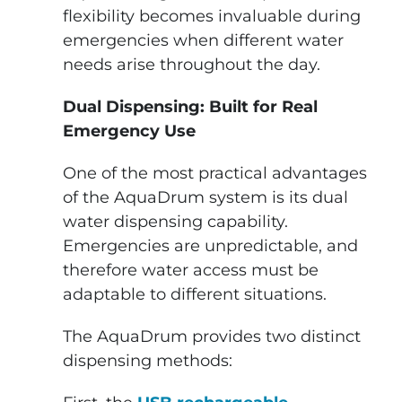
flexibility becomes invaluable during
emergencies when different water
needs arise throughout the day.
Dual Dispensing: Built for Real
Emergency Use
One of the most practical advantages
of the AquaDrum system is its dual
water dispensing capability.
Emergencies are unpredictable, and
therefore water access must be
adaptable to different situations.
The AquaDrum provides two distinct
dispensing methods: