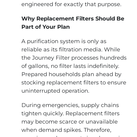
engineered for exactly that purpose.
Why Replacement Filters Should Be
Part of Your Plan
A purification system is only as
reliable as its filtration media. While
the Journey Filter processes hundreds
of gallons, no filter lasts indefinitely.
Prepared households plan ahead by
stocking replacement filters to ensure
uninterrupted operation.
During emergencies, supply chains
tighten quickly. Replacement filters
may become scarce or unavailable
when demand spikes. Therefore,