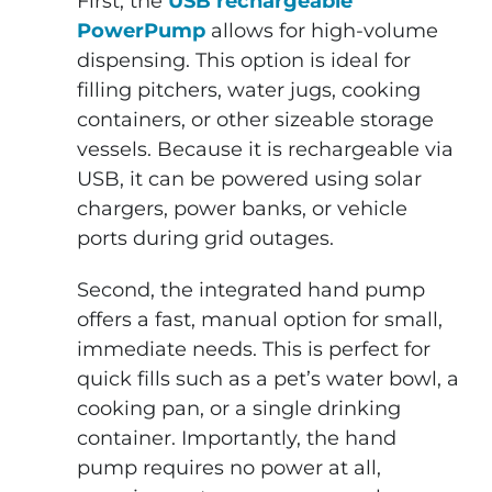
First, the
USB rechargeable
PowerPump
allows for high-volume
dispensing. This option is ideal for
filling pitchers, water jugs, cooking
containers, or other sizeable storage
vessels. Because it is rechargeable via
USB, it can be powered using solar
chargers, power banks, or vehicle
ports during grid outages.
Second, the integrated hand pump
offers a fast, manual option for small,
immediate needs. This is perfect for
quick fills such as a pet’s water bowl, a
cooking pan, or a single drinking
container. Importantly, the hand
pump requires no power at all,