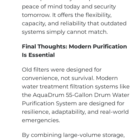
peace of mind today and security
tomorrow. It offers the flexibility,
capacity, and reliability that outdated
systems simply cannot match.
Final Thoughts: Modern Purification
Is Essential
Old filters were designed for
convenience, not survival. Modern
water treatment filtration systems like
the AquaDrum 55-Gallon Drum Water
Purification System are designed for
resilience, adaptability, and real-world
emergencies.
By combining large-volume storage,