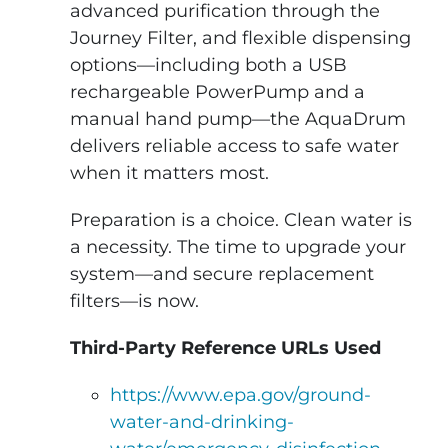
advanced purification through the
Journey Filter, and flexible dispensing
options—including both a USB
rechargeable PowerPump and a
manual hand pump—the AquaDrum
delivers reliable access to safe water
when it matters most.
Preparation is a choice. Clean water is
a necessity. The time to upgrade your
system—and secure replacement
filters—is now.
Third-Party Reference URLs Used
https://www.epa.gov/ground-
water-and-drinking-