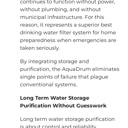
continues to function without power,
without plumbing, and without
municipal infrastructure. For this
reason, it represents a superior best
drinking water filter system for home
preparedness when emergencies are
taken seriously.
By integrating storage and
purification, the AquaDrum eliminates
single points of failure that plague
conventional systems.
Long Term Water Storage
Purification Without Guesswork
Long term water storage purification
is about control and reliability.