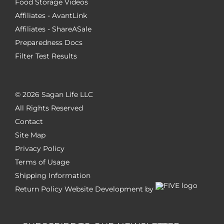
Food Storage Videos
Affiliates - AvantLink
Affiliates - ShareASale
Preparedness Docs
Filter Test Results
©
2026 Sagan Life LLC
All Rights Reserved
Contact
Site Map
Privacy Policy
Terms of Usage
Shipping Information
Return Policy
Website Development by