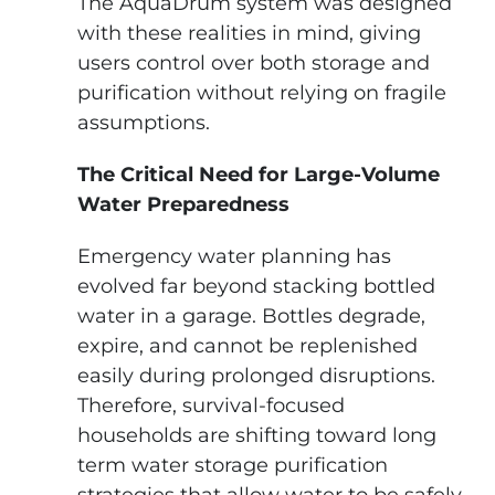
The AquaDrum system was designed
with these realities in mind, giving
users control over both storage and
purification without relying on fragile
assumptions.
The Critical Need for Large-Volume
Water Preparedness
Emergency water planning has
evolved far beyond stacking bottled
water in a garage. Bottles degrade,
expire, and cannot be replenished
easily during prolonged disruptions.
Therefore, survival-focused
households are shifting toward long
term water storage purification