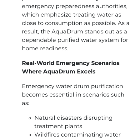
emergency preparedness authorities,
which emphasize treating water as
close to consumption as possible. As a
result, the AquaDrum stands out as a
dependable purified water system for
home readiness.
Real-World Emergency Scenarios
Where AquaDrum Excels
Emergency water drum purification
becomes essential in scenarios such
as:
Natural disasters disrupting
treatment plants
Wildfires contaminating water