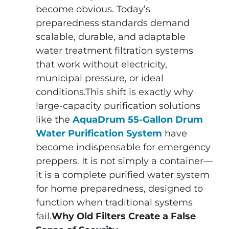
become obvious. Today’s
preparedness standards demand
scalable, durable, and adaptable
water treatment filtration systems
that work without electricity,
municipal pressure, or ideal
conditions.This shift is exactly why
large-capacity purification solutions
like the
AquaDrum 55-Gallon Drum
Water Purification System
have
become indispensable for emergency
preppers. It is not simply a container—
it is a complete purified water system
for home preparedness, designed to
function when traditional systems
fail.
Why Old Filters Create a False