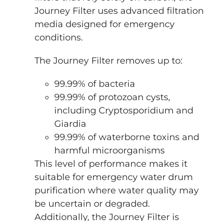
Journey Filter uses advanced filtration
media designed for emergency
conditions.
The Journey Filter removes up to:
99.99% of bacteria
99.99% of protozoan cysts,
including Cryptosporidium and
Giardia
99.99% of waterborne toxins and
harmful microorganisms
This level of performance makes it
suitable for emergency water drum
purification where water quality may
be uncertain or degraded.
Additionally, the Journey Filter is