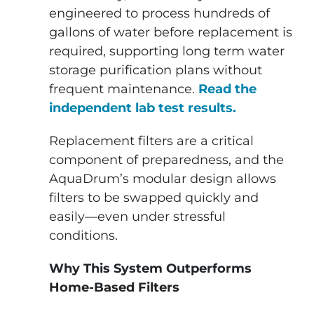
engineered to process hundreds of
gallons of water before replacement is
required, supporting long term water
storage purification plans without
frequent maintenance.
Read the
independent lab test results.
Replacement filters are a critical
component of preparedness, and the
AquaDrum’s modular design allows
filters to be swapped quickly and
easily—even under stressful
conditions.
Why This System Outperforms
Home-Based Filters