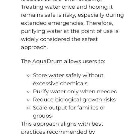
Treating water once and hoping it
remains safe is risky, especially during
extended emergencies. Therefore,
purifying water at the point of use is
widely considered the safest
approach.
The AquaDrum allows users to:
Store water safely without
excessive chemicals
Purify water only when needed
Reduce biological growth risks
Scale output for families or
groups
This approach aligns with best
practices recommended by