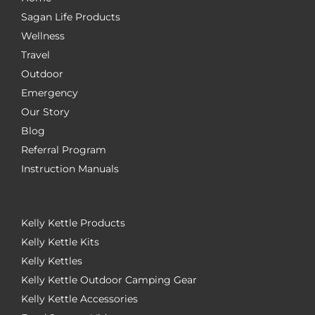
Sagan Life Products
Wellness
Travel
Outdoor
Emergency
Our Story
Blog
Referral Program
Instruction Manuals
Kelly Kettle Products
Kelly Kettle Kits
Kelly Kettles
Kelly Kettle Outdoor Camping Gear
Kelly Kettle Accessories