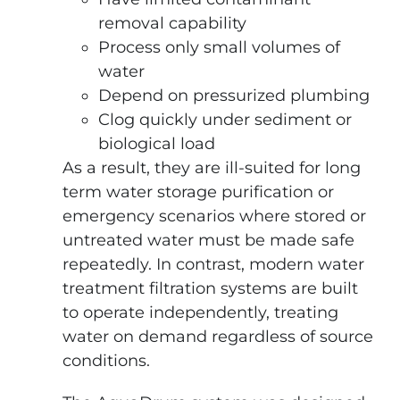
removal capability
Process only small volumes of
water
Depend on pressurized plumbing
Clog quickly under sediment or
biological load
As a result, they are ill-suited for long
term water storage purification or
emergency scenarios where stored or
untreated water must be made safe
repeatedly. In contrast, modern water
treatment filtration systems are built
to operate independently, treating
water on demand regardless of source
conditions.