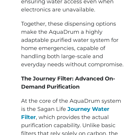
ensuring water access even when
electronics are unavailable.
Together, these dispensing options
make the AquaDrum a highly
adaptable purified water system for
home emergencies, capable of
handling both large-scale and
everyday needs without compromise.
The Journey Filter: Advanced On-
Demand Purification
At the core of the AquaDrum system
is the Sagan Life
Journey Water
Filter
, which provides the actual
purification capability. Unlike basic
filters that rely solely on carbon, the