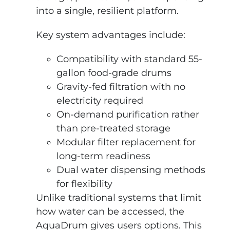
into a single, resilient platform.
Key system advantages include:
Compatibility with standard 55-
gallon food-grade drums
Gravity-fed filtration with no
electricity required
On-demand purification rather
than pre-treated storage
Modular filter replacement for
long-term readiness
Dual water dispensing methods
for flexibility
Unlike traditional systems that limit
how water can be accessed, the
AquaDrum gives users options. This