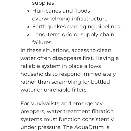
supplies
Hurricanes and floods
overwhelming infrastructure
Earthquakes damaging pipelines
Long-term grid or supply chain
failures
In these situations, access to clean
water often disappears first. Having a
reliable system in place allows
households to respond immediately
rather than scrambling for bottled
water or unreliable filters.
For survivalists and emergency
preppers, water treatment filtration
systems must function consistently
under pressure. The AquaDrum is