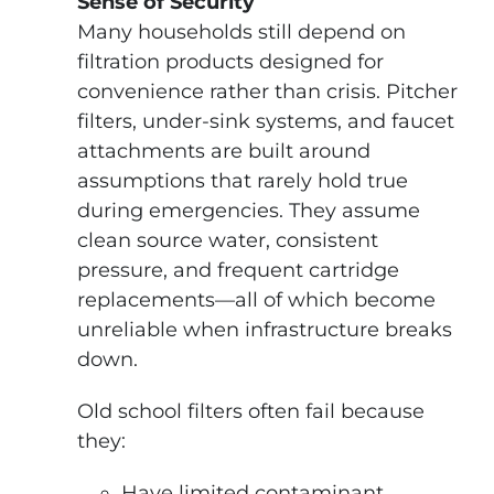
Sense of Security
Many households still depend on
filtration products designed for
convenience rather than crisis. Pitcher
filters, under-sink systems, and faucet
attachments are built around
assumptions that rarely hold true
during emergencies. They assume
clean source water, consistent
pressure, and frequent cartridge
replacements—all of which become
unreliable when infrastructure breaks
down.
Old school filters often fail because
they:
Have limited contaminant