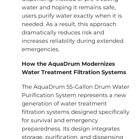
water and hoping it remains safe,
users purify water exactly when it is
needed. As a result, this approach
dramatically reduces risk and
increases reliability during extended
emergencies.
How the AquaDrum Modernizes
Water Treatment Filtration Systems
The AquaDrum 55-Gallon Drum Water
Purification System represents a new
generation of water treatment
filtration systems designed specifically
for survival and emergency
preparedness. Its design integrates
storage, purification, and dispensing