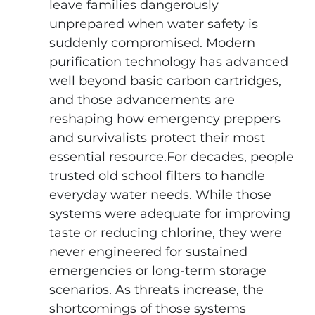
leave families dangerously
unprepared when water safety is
suddenly compromised. Modern
purification technology has advanced
well beyond basic carbon cartridges,
and those advancements are
reshaping how emergency preppers
and survivalists protect their most
essential resource.For decades, people
trusted old school filters to handle
everyday water needs. While those
systems were adequate for improving
taste or reducing chlorine, they were
never engineered for sustained
emergencies or long-term storage
scenarios. As threats increase, the
shortcomings of those systems