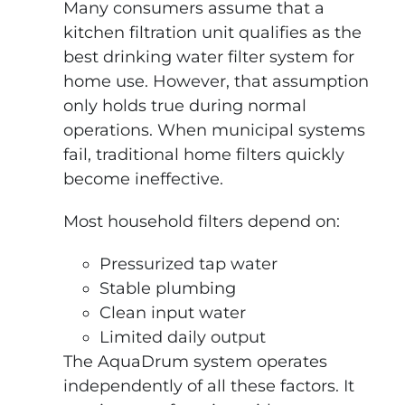
Many consumers assume that a
kitchen filtration unit qualifies as the
best drinking water filter system for
home use. However, that assumption
only holds true during normal
operations. When municipal systems
fail, traditional home filters quickly
become ineffective.
Most household filters depend on:
Pressurized tap water
Stable plumbing
Clean input water
Limited daily output
The AquaDrum system operates
independently of all these factors. It