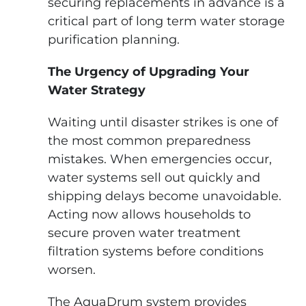
securing replacements in advance is a
critical part of long term water storage
purification planning.
The Urgency of Upgrading Your
Water Strategy
Waiting until disaster strikes is one of
the most common preparedness
mistakes. When emergencies occur,
water systems sell out quickly and
shipping delays become unavoidable.
Acting now allows households to
secure proven water treatment
filtration systems before conditions
worsen.
The AquaDrum system provides