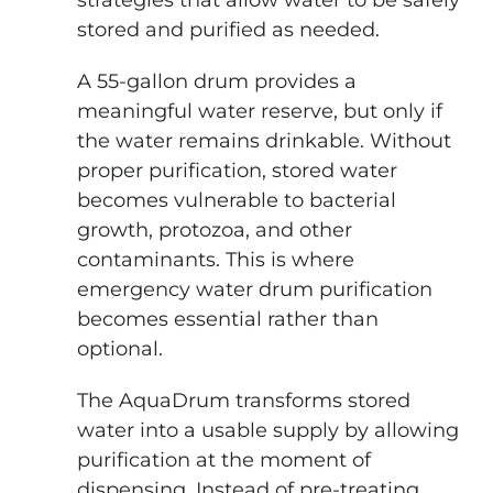
strategies that allow water to be safely
stored and purified as needed.
A 55-gallon drum provides a
meaningful water reserve, but only if
the water remains drinkable. Without
proper purification, stored water
becomes vulnerable to bacterial
growth, protozoa, and other
contaminants. This is where
emergency water drum purification
becomes essential rather than
optional.
The AquaDrum transforms stored
water into a usable supply by allowing
purification at the moment of
dispensing. Instead of pre-treating