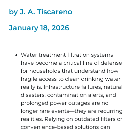
by J. A. Tiscareno
January 18, 2026
Water treatment filtration systems
have become a critical line of defense
for households that understand how
fragile access to clean drinking water
really is. Infrastructure failures, natural
disasters, contamination alerts, and
prolonged power outages are no
longer rare events—they are recurring
realities. Relying on outdated filters or
convenience-based solutions can