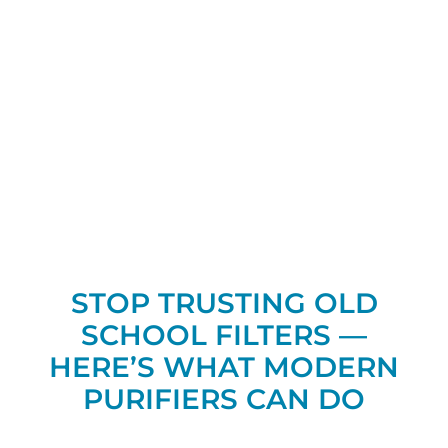
STOP TRUSTING OLD
SCHOOL FILTERS —
HERE’S WHAT MODERN
PURIFIERS CAN DO