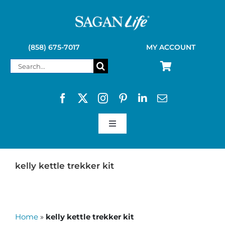
Skip
to
content
(858) 675-7017
MY ACCOUNT
Search
for:
Toggle
Navigation
SAGAN LIFE PRODUCTS
kelly kettle trekker kit
KELLY KETTLE
Home
»
kelly kettle trekker kit