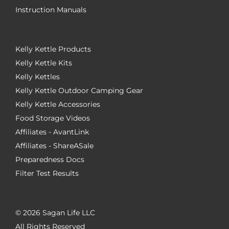
Instruction Manuals
Kelly Kettle Products
Kelly Kettle Kits
Kelly Kettles
Kelly Kettle Outdoor Camping Gear
Kelly Kettle Accessories
Food Storage Videos
Affiliates - AvantLink
Affiliates - ShareASale
Preparedness Docs
Filter Test Results
©
2026 Sagan Life LLC
All Rights Reserved