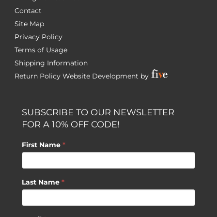
Contact
Site Map
Privacy Policy
Terms of Usage
Shipping Information
Return Policy
Website Development by
SUBSCRIBE TO OUR NEWSLETTER
FOR A 10% OFF CODE!
First Name
*
Last Name
*