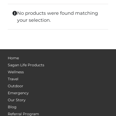
No products were found matching
your selection.
Home
Sagan Life Products
Wellness
Travel
Outdoor
Emergency
Our Story
Blog
Referral Program