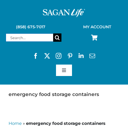
Skip
to
content
(858) 675-7017
MY ACCOUNT
Search
for:
Toggle
Navigation
SAGAN LIFE PRODUCTS
emergency food storage containers
KELLY KETTLE
Home
»
emergency food storage containers