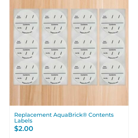
Replacement AquaBrick® Contents
Labels
$
2.00