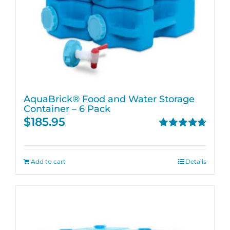
AquaBrick® Food and Water Storage
Container – 6 Pack
$
185.95
Rated
4.76
out of 5
Add to cart
Details