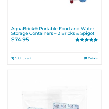
AquaBrick® Portable Food and Water
Storage Containers – 2 Bricks & Spigot
$
74.95
Rated
4.76
out of 5
Add to cart
Details