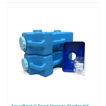
AquaBrick® Food Storage Starter Kit