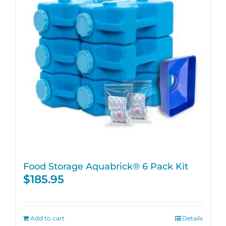
Food Storage Aquabrick® 6 Pack Kit
$
185.95
Add to cart
Details