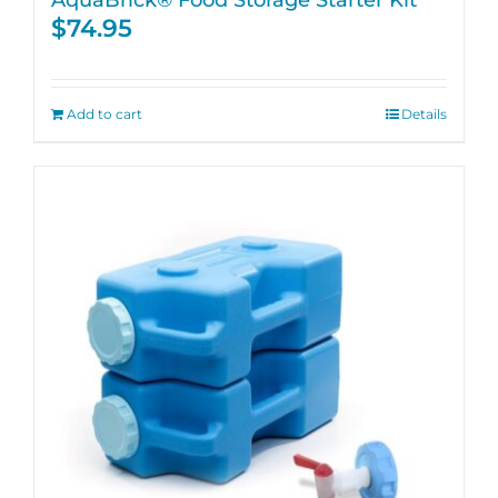
$
74.95
Add to cart
Details