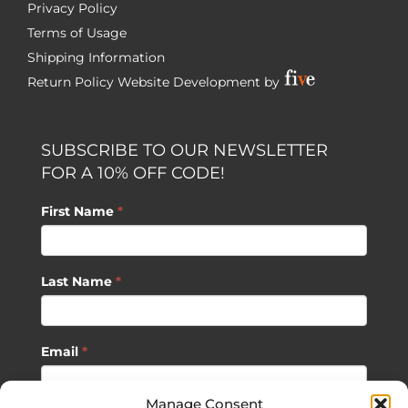
Privacy Policy
Terms of Usage
Shipping Information
Return Policy
Website Development by
SUBSCRIBE TO OUR NEWSLETTER
FOR A 10% OFF CODE!
First Name
*
Last Name
*
Email
*
Manage Consent