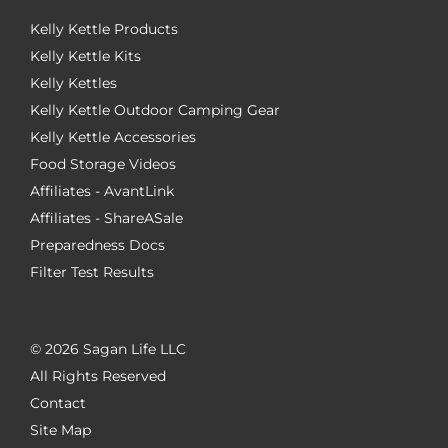
Kelly Kettle Products
Kelly Kettle Kits
Kelly Kettles
Kelly Kettle Outdoor Camping Gear
Kelly Kettle Accessories
Food Storage Videos
Affiliates - AvantLink
Affiliates - ShareASale
Preparedness Docs
Filter Test Results
©
2026 Sagan Life LLC
All Rights Reserved
Contact
Site Map