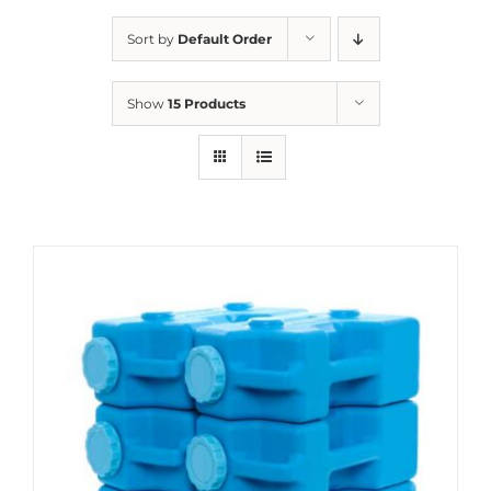
Sort by
Default Order
Show
15 Products