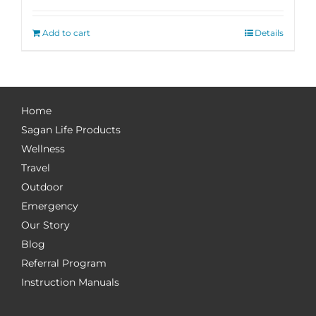
Add to cart
Details
Home
Sagan Life Products
Wellness
Travel
Outdoor
Emergency
Our Story
Blog
Referral Program
Instruction Manuals