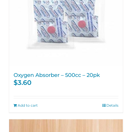
Oxygen Absorber – 500cc – 20pk
$
3.60
Add to cart
Details