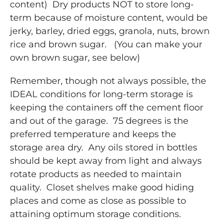
content) Dry products NOT to store long-
term because of moisture content, would be
jerky, barley, dried eggs, granola, nuts, brown
rice and brown sugar. (You can make your
own brown sugar, see below)
Remember, though not always possible, the
IDEAL conditions for long-term storage is
keeping the containers off the cement floor
and out of the garage. 75 degrees is the
preferred temperature and keeps the
storage area dry. Any oils stored in bottles
should be kept away from light and always
rotate products as needed to maintain
quality. Closet shelves make good hiding
places and come as close as possible to
attaining optimum storage conditions.