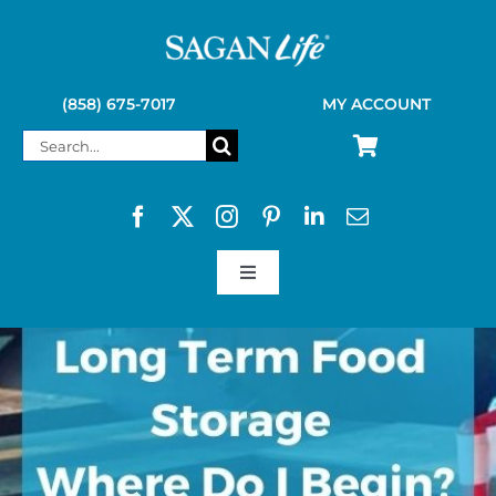
Skip
to
content
(858) 675-7017
MY ACCOUNT
Search
for:
Toggle
Navigation
SAGAN LIFE PRODUCTS
KELLY KETTLE