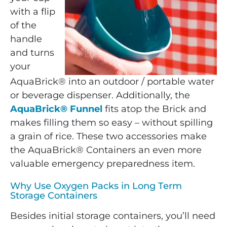
with a flip
of the
handle
and turns
your
AquaBrick® into an outdoor / portable water
or beverage dispenser. Additionally, the
AquaBrick® Funnel
fits atop the Brick and
makes filling them so easy – without spilling
a grain of rice. These two accessories make
the AquaBrick® Containers an even more
valuable emergency preparedness item.
Why Use Oxygen Packs in Long Term
Storage Containers
Besides initial storage containers, you’ll need