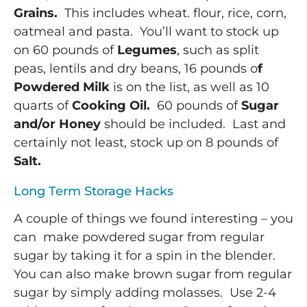
Grains.
This includes wheat. flour, rice, corn,
oatmeal and pasta. You’ll want to stock up
on 60 pounds of
Legumes
, such as split
peas, lentils and dry beans, 16 pounds o
f
Powdered Milk
is on the list, as well as 10
quarts of
Cooking Oil.
60 pounds of
Sugar
and/or Honey
should be included. Last and
certainly not least, stock up on 8 pounds of
Salt.
Long Term Storage Hacks
A couple of things we found interesting – you
can make powdered sugar from regular
sugar by taking it for a spin in the blender.
You can also make brown sugar from regular
sugar by simply adding molasses. Use 2-4