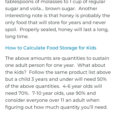
tablespoons of molasses to 1 cup of regular
sugar and voila… brown sugar. Another
interesting note is that honey is probably the
only food that will store for years and never
spoil. Properly sealed, honey will last a long,
long time.
How to Calculate Food Storage for Kids
The above amounts are quantities to sustain
one adult person for one year. What about
the kids? Follow the same product list above
but a child 3 years and under will need 50%
of the above quantities. 4-6 year olds will
need 70%. 7-10 year olds, use 90% and
consider everyone over 11 an adult when
figuring out how much quantity you’ll need.