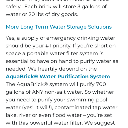
safely. Each brick will store 3 gallons of
water or 20 lbs of dry goods.
More Long Term Water Storage Solutions
Yes, a supply of emergency drinking water
should be your #1 priority. If you’re short on
space a portable water filter system is
essential to have on hand to purify water as
needed.
We heartily depend on the
AquaBrick® Water Purification System
.
The AquaBrick® system will purify 700
gallons of ANY non-salt water. So whether
you need to purify your swimming pool
water (yes! It will!), contaminated tap water,
lake, river or even flood water – you’re set
with this powerful water filter. We suggest