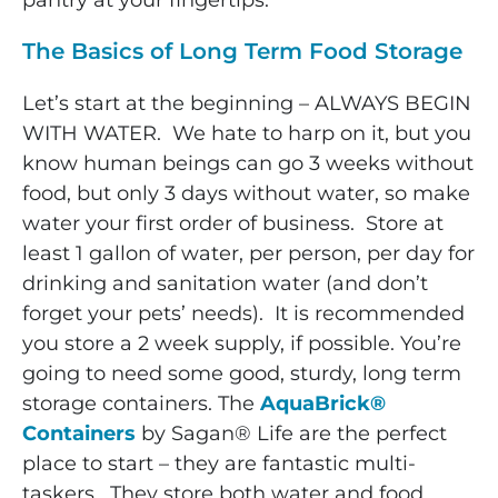
pantry at your fingertips.
The Basics of Long Term Food Storage
Let’s start at the beginning – ALWAYS BEGIN
WITH WATER. We hate to harp on it, but you
know human beings can go 3 weeks without
food, but only 3 days without water, so make
water your first order of business. Store at
least 1 gallon of water, per person, per day for
drinking and sanitation water (and don’t
forget your pets’ needs). It is recommended
you store a 2 week supply, if possible. You’re
going to need some good, sturdy, long term
storage containers. The
AquaBrick®
Containers
by Sagan® Life are the perfect
place to start – they are fantastic multi-
taskers. They store both water and food