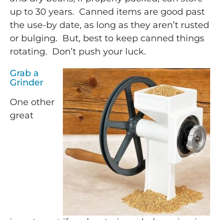
up to 30 years. Canned items are good past
the use-by date, as long as they aren’t rusted
or bulging. But, best to keep canned things
rotating. Don’t push your luck.
Grab a
Grinder
One other
great