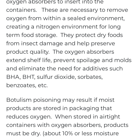
oxygen absorbers to insert into the
containers. These are necessary to remove
oxygen from within a sealed environment,
creating a nitrogen
environment for long
term food storage. They protect dry foods
from insect damage and help preserve
product quality. The oxygen absorbers
extend shelf life, prevent spoilage and molds
and eliminate the need for additives such
BHA, BHT, sulfur dioxide, sorbates,
benzoates, etc.
Botulism poisoning may result if moist
products are stored in packaging that
reduces oxygen. When stored in airtight
containers with oxygen absorbers, products
must be dry. (about 10% or less moisture