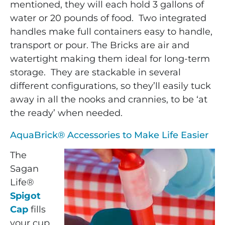
mentioned, they will each hold 3 gallons of
water or 20 pounds of food. Two integrated
handles make full containers easy to handle,
transport or pour. The Bricks are air and
watertight making them ideal for long-term
storage. They are stackable in several
different configurations, so they’ll easily tuck
away in all the nooks and crannies, to be ‘at
the ready’ when needed.
AquaBrick® Accessories to Make Life Easier
The
Sagan
Life®
Spigot
Cap
fills
your cup