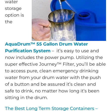
water
storage
option is
the
AquaDrum™ 55 Gallon Drum Water
Purification System
– it’s easy to use and
now includes the power pump. Utilizing the
super effective Journey™ Filter, you’ll be able
to access pure, clean emergency drinking
water from your drum water with the push
of a button and be assured it’s clean and
safe to drink, no matter how long it’s been
sitting in the drum.
The Best Long Term Storage Containers –