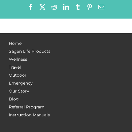
Facebook
X
Reddit
LinkedIn
Tumblr
Pinterest
Email
Home
Sagan Life Products
Wellness
Travel
Outdoor
Emergency
Our Story
Blog
Referral Program
Instruction Manuals