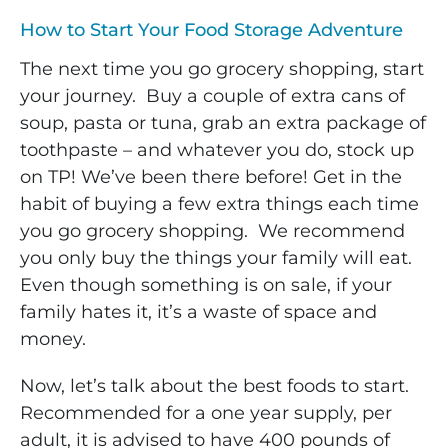
How to Start Your Food Storage Adventure
The next time you go grocery shopping, start
your journey. Buy a couple of extra cans of
soup, pasta or tuna, grab an extra package of
toothpaste – and whatever you do, stock up
on TP! We’ve been there before! Get in the
habit of buying a few extra things each time
you go grocery shopping. We recommend
you only buy the things your family will eat.
Even though something is on sale, if your
family hates it, it’s a waste of space and
money.
Now, let’s talk about the best foods to start.
Recommended for a one year supply, per
adult, it is advised to have 400 pounds of