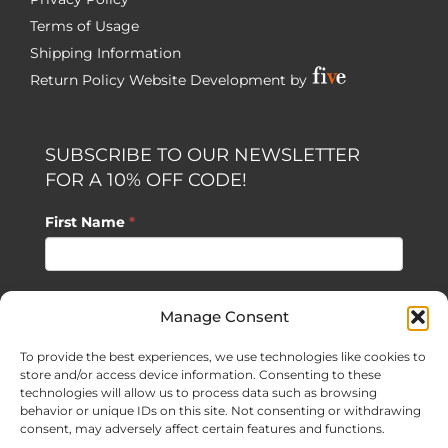
Terms of Usage
Shipping Information
Return Policy
Website Development by
SUBSCRIBE TO OUR NEWSLETTER
FOR A 10% OFF CODE!
First Name
*
Last Name
*
Manage Consent
To provide the best experiences, we use technologies like cookies to
Email
*
store and/or access device information. Consenting to these
technologies will allow us to process data such as browsing
behavior or unique IDs on this site. Not consenting or withdrawing
consent, may adversely affect certain features and functions.