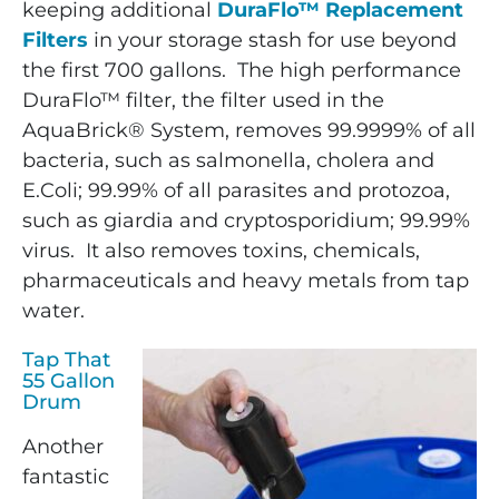
keeping additional
DuraFlo™ Replacement
Filters
in your storage stash for use beyond
the first 700 gallons. The high performance
DuraFlo™ filter, the filter used in the
AquaBrick® System, removes 99.9999% of all
bacteria, such as salmonella, cholera and
E.Coli; 99.99% of all parasites and protozoa,
such as giardia and cryptosporidium; 99.99%
virus. It also removes toxins, chemicals,
pharmaceuticals and heavy metals from tap
water.
Tap That
55 Gallon
Drum
Another
fantastic