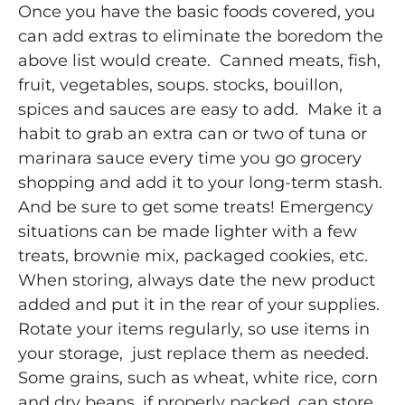
Once you have the basic foods covered, you
can add extras to eliminate the boredom the
above list would create. Canned meats, fish,
fruit, vegetables, soups. stocks, bouillon,
spices and sauces are easy to add. Make it a
habit to grab an extra can or two of tuna or
marinara sauce every time you go grocery
shopping and add it to your long-term stash.
And be sure to get some treats! Emergency
situations can be made lighter with a few
treats, brownie mix, packaged cookies, etc.
When storing, always date the new product
added and put it in the rear of your supplies.
Rotate your items regularly, so use items in
your storage, just replace them as needed.
Some grains, such as wheat, white rice, corn
and dry beans, if properly packed, can store