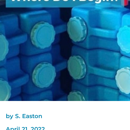
by S. Easton
April 21, 2022