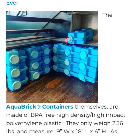
Ever
The
AquaBrick® Containers
themselves, are
made of BPA free high density/high impact
polyethylene plastic. They only weigh 2.36
lbs. and measure 9” W x 18” L x 6” H. As