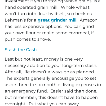
investment if you’re storing whole grains, is a
hand operated grain mill. Whole wheat
won’t turn into flour by itself, so check out
Lehman’s for a
great grinder mill
. Amazon
has less expensive options. You can grind
your own flour or make some cornmeal, if
push comes to shove.
Stash the Cash
Last but not least, money is one very
necessary addition to your long-term stash.
After all, life doesn’t always go as planned.
The experts generally encourage you to set
aside three to six month of living expenses in
an emergency fund. Easier said than done,
but remember, this doesn’t have to happen
overnight. Put what you can away