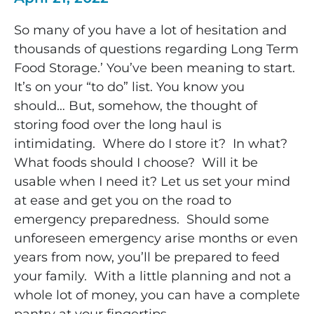
So many of you have a lot of hesitation and
thousands of questions regarding Long Term
Food Storage.’ You’ve been meaning to start.
It’s on your “to do” list. You know you
should…
But, somehow, the thought of
storing food over the long haul is
intimidating. Where do I store it? In what?
What foods should I choose? Will it be
usable when I need it? Let us
set your mind
at ease and get you on the road to
emergency preparedness. Should some
unforeseen emergency arise months or even
years from now, you’ll be prepared to feed
your family. With a little planning and not a
whole lot of money, you can have a complete