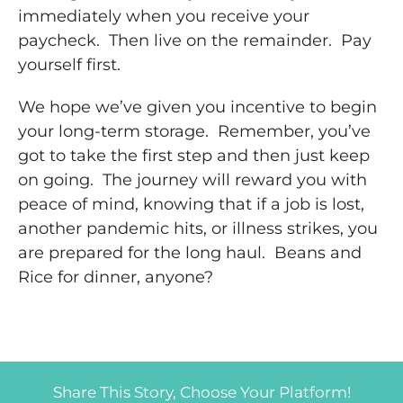
immediately when you receive your
paycheck. Then live on the remainder. Pay
yourself first.
We hope we’ve given you incentive to begin
your long-term storage. Remember, you’ve
got to take the first step and then just keep
on going. The journey will reward you with
peace of mind, knowing that if a job is lost,
another pandemic hits, or illness strikes, you
are prepared for the long haul. Beans and
Rice for dinner, anyone?
Share This Story, Choose Your Platform!