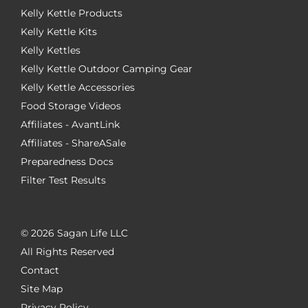
Kelly Kettle Products
Kelly Kettle Kits
Kelly Kettles
Kelly Kettle Outdoor Camping Gear
Kelly Kettle Accessories
Food Storage Videos
Affiliates - AvantLink
Affiliates - ShareASale
Preparedness Docs
Filter Test Results
©
2026 Sagan Life LLC
All Rights Reserved
Contact
Site Map
Privacy Policy