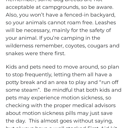
acceptable at campgrounds, so be aware.
Also, you won’t have a fenced-in backyard,
so your animals cannot roam free. Leashes
will be necessary, mainly for the safety of
your animal. If you’re camping in the
wilderness remember, coyotes, cougars and
snakes were there first.
Kids and pets need to move around, so plan
to stop frequently, letting them all have a
potty break and an area to play and “run off
some steam”. Be mindful that both kids and
pets may experience motion sickness, so
checking with the proper medical advisors
about motion sickness pills may just save
the day. This almost goes without saying,