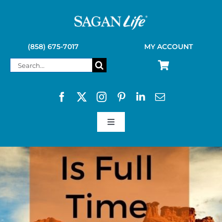
Skip
to
content
(858) 675-7017
MY ACCOUNT
Search
for:
Toggle
Navigation
SAGAN LIFE PRODUCTS
KELLY KETTLE