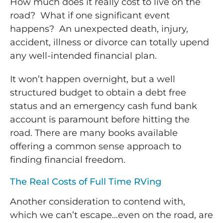
How much does it really cost to live on the
road? What if one significant event
happens? An unexpected death, injury,
accident, illness or divorce can totally upend
any well-intended financial plan.
It won’t happen overnight, but a well
structured budget to obtain a debt free
status and an emergency cash fund bank
account is paramount before hitting the
road. There are many books available
offering a common sense approach to
finding financial freedom.
The Real Costs of Full Time RVing
Another consideration to contend with,
which we can’t escape…even on the road, are