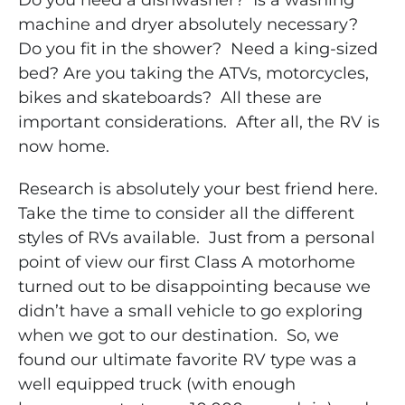
Do you need a dishwasher? Is a washing
machine and dryer absolutely necessary?
Do you fit in the shower? Need a king-sized
bed? Are you taking the ATVs, motorcycles,
bikes and skateboards? All these are
important considerations. After all, the RV is
now home.
Research is absolutely your best friend here.
Take the time to consider all the different
styles of RVs available. Just from a personal
point of view our first Class A motorhome
turned out to be disappointing because we
didn’t have a small vehicle to go exploring
when we got to our destination. So, we
found our ultimate favorite RV type was a
well equipped truck (with enough