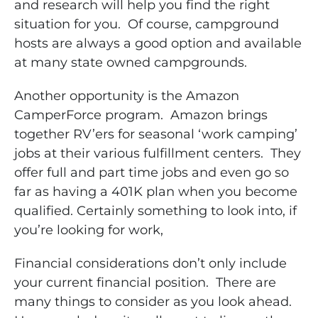
and research will help you find the right
situation for you. Of course, campground
hosts are always a good option and available
at many state owned campgrounds.
Another opportunity is the Amazon
CamperForce program. Amazon brings
together RV’ers for seasonal ‘work camping’
jobs at their various fulfillment centers. They
offer full and part time jobs and even go so
far as having a 401K plan when you become
qualified. Certainly something to look into, if
you’re looking for work,
Financial considerations don’t only include
your current financial position. There are
many things to consider as you look ahead.