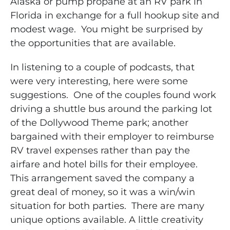
Alaska or pump propane at an RV park in
Florida in exchange for a full hookup site and
modest wage. You might be surprised by
the opportunities that are available.
In listening to a couple of podcasts, that
were very interesting, here were some
suggestions. One of the couples found work
driving a shuttle bus around the parking lot
of the Dollywood Theme park; another
bargained with their employer to reimburse
RV travel expenses rather than pay the
airfare and hotel bills for their employee.
This arrangement saved the company a
great deal of money, so it was a win/win
situation for both parties. There are many
unique options available. A little creativity