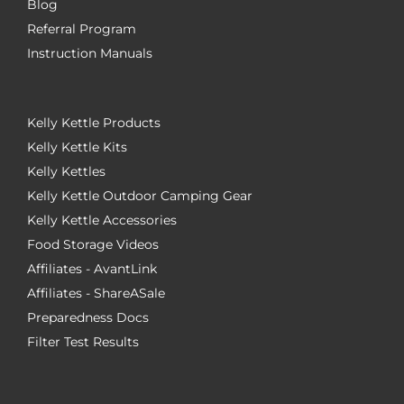
Blog
Referral Program
Instruction Manuals
Kelly Kettle Products
Kelly Kettle Kits
Kelly Kettles
Kelly Kettle Outdoor Camping Gear
Kelly Kettle Accessories
Food Storage Videos
Affiliates - AvantLink
Affiliates - ShareASale
Preparedness Docs
Filter Test Results