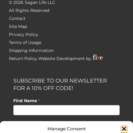
©
2026 Sagan Life LLC
All Rights Reserved
Contact
Site Map
Privacy Policy
Terms of Usage
Shipping Information
Return Policy
Website Development by
SUBSCRIBE TO OUR NEWSLETTER
FOR A 10% OFF CODE!
First Name
*
Last Name
*
Manage Consent