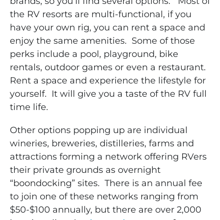
brands, so you’ll find several options. Most of
the RV resorts are multi-functional, if you
have your own rig, you can rent a space and
enjoy the same amenities. Some of those
perks include a pool, playground, bike
rentals, outdoor games or even a restaurant.
Rent a space and experience the lifestyle for
yourself. It will give you a taste of the RV full
time life.
Other options popping up are individual
wineries, breweries, distilleries, farms and
attractions forming a network offering RVers
their private grounds as overnight
“boondocking” sites. There is an annual fee
to join one of these networks ranging from
$50-$100 annually, but there are over 2,000