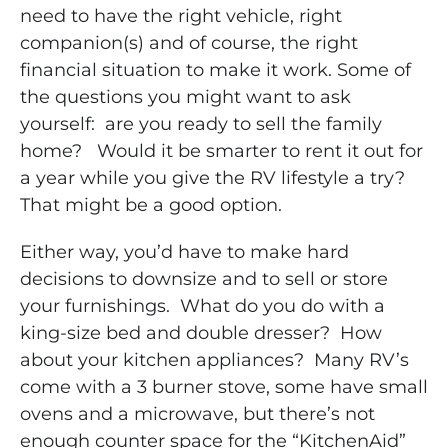
need to have the right vehicle, right
companion(s) and of course, the right
financial situation to make it work. Some of
the questions you might want to ask
yourself: are you ready to sell the family
home? Would it be smarter to rent it out for
a year while you give the RV lifestyle a try?
That might be a good option.
Either way, you’d have to make hard
decisions to downsize and to sell or store
your furnishings. What do you do with a
king-size bed and double dresser? How
about your kitchen appliances? Many RV’s
come with a 3 burner stove, some have small
ovens and a microwave, but there’s not
enough counter space for the “KitchenAid”