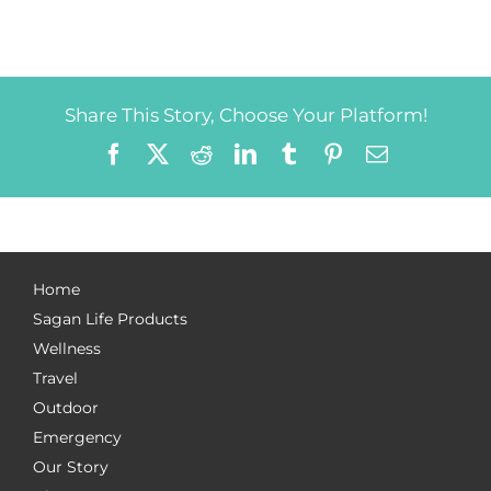
Share This Story, Choose Your Platform!
Facebook
X
Reddit
LinkedIn
Tumblr
Pinterest
Email
Home
Sagan Life Products
Wellness
Travel
Outdoor
Emergency
Our Story