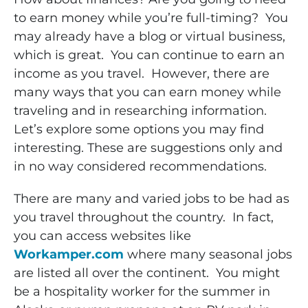
to earn money while you’re full-timing? You
may already have a blog or virtual business,
which is great. You can continue to earn an
income as you travel. However, there are
many ways that you can earn money while
traveling and in researching information.
Let’s explore some options you may find
interesting. These are suggestions only and
in no way considered recommendations.
There are many and varied jobs to be had as
you travel throughout the country. In fact,
you can access websites like
Workamper.com
where many seasonal jobs
are listed all over the continent. You might
be a hospitality worker for the summer in