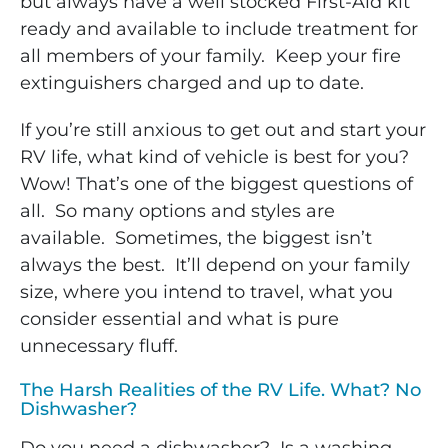
but always have a well stocked First-Aid kit
ready and available to include treatment for
all members of your family. Keep your fire
extinguishers charged and up to date.
If you’re still anxious to get out and start your
RV life, what kind of vehicle is best for you?
Wow! That’s one of the biggest questions of
all. So many options and styles are
available. Sometimes, the biggest isn’t
always the best. It’ll depend on your family
size, where you intend to travel, what you
consider essential and what is pure
unnecessary fluff.
The Harsh Realities of the RV Life. What? No
Dishwasher?