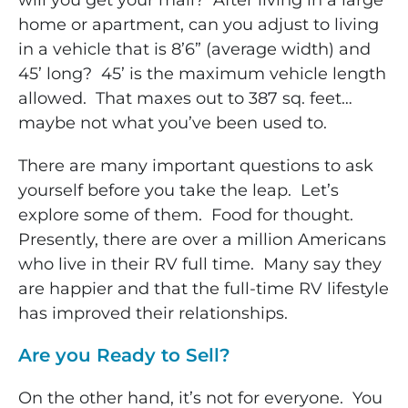
will you get your mail? After living in a large
home or apartment, can you adjust to living
in a vehicle that is 8’6” (average width) and
45’ long? 45’ is the maximum vehicle length
allowed. That maxes out to 387 sq. feet…
maybe not what you’ve been used to.
There are many important questions to ask
yourself before you take the leap. Let’s
explore some of them. Food for thought.
Presently, there are over a million Americans
who live in their RV full time. Many say they
are happier and that the full-time RV lifestyle
has improved their relationships.
Are you Ready to Sell?
On the other hand, it’s not for everyone. You