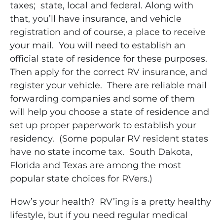
taxes; state, local and federal. Along with
that, you’ll have insurance, and vehicle
registration and of course, a place to receive
your mail. You will need to establish an
official state of residence for these purposes.
Then apply for the correct RV insurance, and
register your vehicle. There are reliable mail
forwarding companies and some of them
will help you choose a state of residence and
set up proper paperwork to establish your
residency. (Some popular RV resident states
have no state income tax. South Dakota,
Florida and Texas are among the most
popular state choices for RVers.)
How’s your health? RV’ing is a pretty healthy
lifestyle, but if you need regular medical