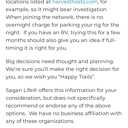
locations listed at
harvesthosts.com
, for
example, so it might bear investigation
When joining the network, there is no
overnight charge for parking your rig for the
night. If you have an RV, trying this for a few
months should also give you an idea if full-
timing it is right for you.
Big decisions need thought and planning.
We’re sure you’ll make the right decision for
you, so we wish you “Happy Trails”.
Sagan Life® offers this information for your
consideration, but does not specifically
recommend or endorse any of the above
options. We have no business affiliation with
any of these organizations.