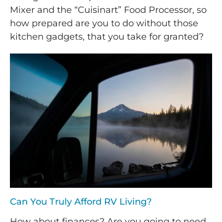
Mixer and the “Cuisinart” Food Processor, so
how prepared are you to do without those
kitchen gadgets, that you take for granted?
Can You Truly Afford RV Living?
How about finances? Are you going to need