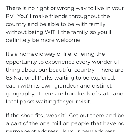
There is no right or wrong way to live in your
RV. You’ll make friends throughout the
country and be able to be with family
without being WITH the family, so you’ll
definitely be more welcome.
It’s a nomadic way of life, offering the
opportunity to experience every wonderful
thing about our beautiful country. There are
63 National Parks waiting to be explored;
each with its own grandeur and distinct
geography. There are hundreds of state and
local parks waiting for your visit.
If the shoe fits…wear it! Get out there and be
a part of the one million people that have no
permanent address. Is your new address