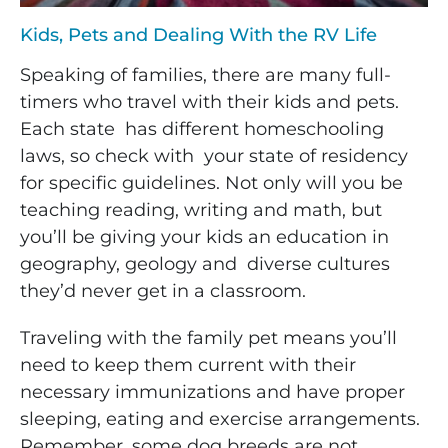
Kids, Pets and Dealing With the RV Life
Speaking of families, there are many full-
timers who travel with their kids and pets.
Each state has different homeschooling
laws, so check with your state of residency
for specific guidelines. Not only will you be
teaching reading, writing and math, but
you’ll be giving your kids an education in
geography, geology and diverse cultures
they’d never get in a classroom.
Traveling with the family pet means you’ll
need to keep them current with their
necessary
immunizations and have proper
sleeping, eating and exercise arrangements.
Remember, some dog breeds are not