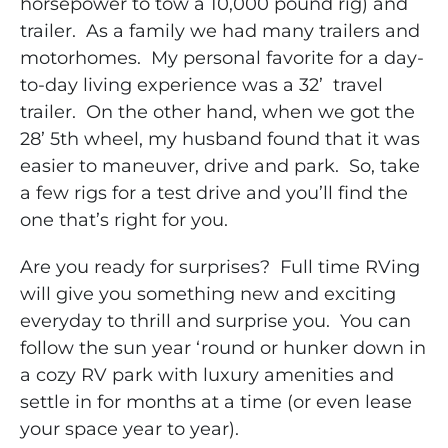
horsepower to tow a 10,000 pound rig) and
trailer. As a family we had many trailers and
motorhomes. My personal favorite for a day-
to-day living experience was a 32’ travel
trailer. On the other hand, when we got the
28’ 5th wheel, my husband found that it was
easier to maneuver, drive and park. So, take
a few rigs for a test drive and you’ll find the
one that’s right for you.
Are you ready for surprises? Full time RVing
will give you something new and exciting
everyday to thrill and surprise you. You can
follow the sun year ‘round or hunker down in
a cozy RV park with luxury amenities and
settle in for months at a time (or even lease
your space year to year).