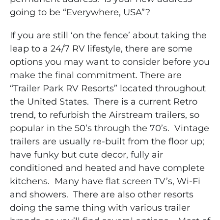
going to be “Everywhere, USA”?
If you are still ‘on the fence’ about taking the
leap to a 24/7 RV lifestyle, there are some
options you may want to consider before you
make the final commitment.
There are
“Trailer Park RV Resorts” located throughout
the United States. There is a current Retro
trend, to refurbish the Airstream trailers, so
popular in the 50’s through the 70’s.
Vintage
trailers are usually re-built from the floor up;
have funky but cute decor, fully air
conditioned and heated and have complete
kitchens. Many have flat screen TV’s, Wi-Fi
and showers. There are also other resorts
doing the same thing with various trailer