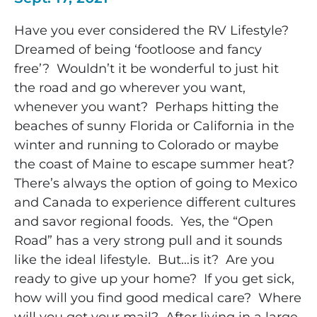
Have you ever considered the RV Lifestyle?
Dreamed of being ‘footloose and fancy
free’? Wouldn’t it be wonderful to just hit
the road and go wherever you want,
whenever you want? Perhaps hitting the
beaches of sunny Florida or California in the
winter and running to Colorado or maybe
the coast of Maine to escape summer heat?
There’s always the option of going to Mexico
and Canada to experience different cultures
and savor regional foods. Yes, the “Open
Road” has a very strong pull and it sounds
like the ideal lifestyle. But…is it? Are you
ready to give up your home? If you get sick,
how will you find good medical care? Where