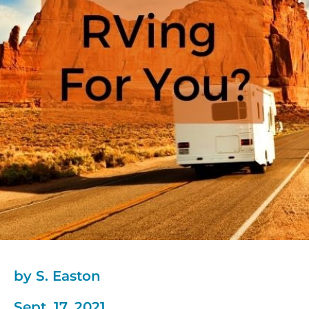
by S. Easton
Sept. 17, 2021