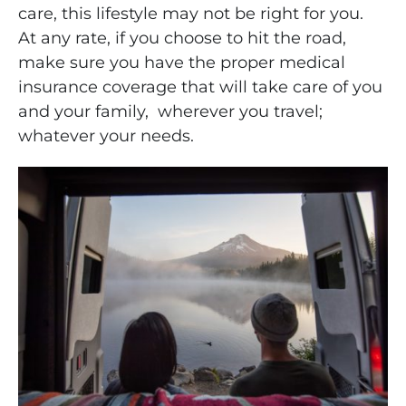
care, this lifestyle may not be right for you.
At any rate, if you choose to hit the road,
make sure you have the proper medical
insurance coverage that will take care of you
and your family, wherever you travel;
whatever your needs.