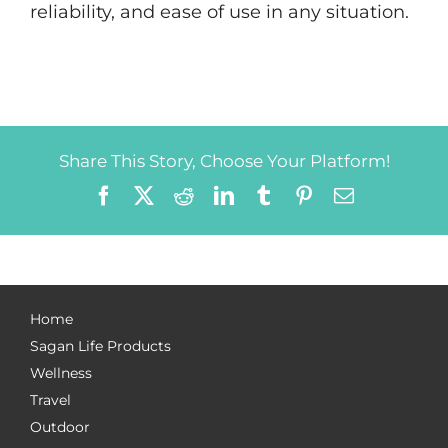
reliability, and ease of use in any situation.
Share This Story, Choose Your Platform!
Facebook
X
Reddit
LinkedIn
Tumblr
Pinterest
Email
Home
Sagan Life Products
Wellness
Travel
Outdoor