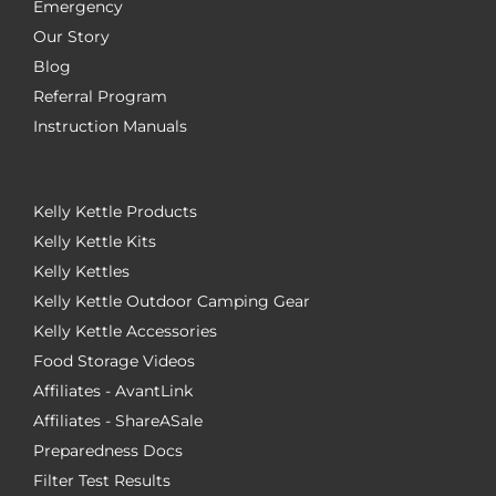
Emergency
Our Story
Blog
Referral Program
Instruction Manuals
Kelly Kettle Products
Kelly Kettle Kits
Kelly Kettles
Kelly Kettle Outdoor Camping Gear
Kelly Kettle Accessories
Food Storage Videos
Affiliates - AvantLink
Affiliates - ShareASale
Preparedness Docs
Filter Test Results