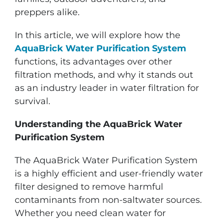
preppers alike.
In this article, we will explore how the
AquaBrick Water Purification System
functions, its advantages over other
filtration methods, and why it stands out
as an industry leader in water filtration for
survival.
Understanding the AquaBrick Water
Purification System
The AquaBrick Water Purification System
is a highly efficient and user-friendly water
filter designed to remove harmful
contaminants from non-saltwater sources.
Whether you need clean water for