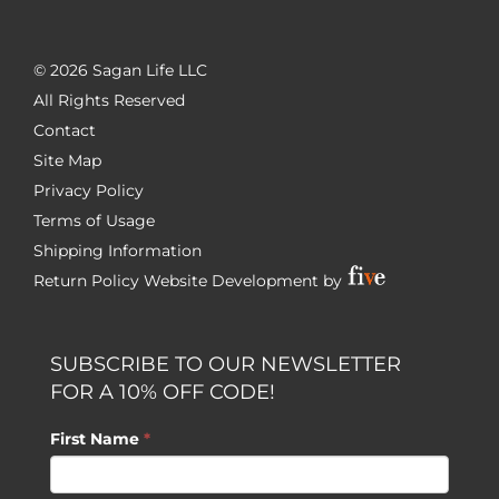
©
2026 Sagan Life LLC
All Rights Reserved
Contact
Site Map
Privacy Policy
Terms of Usage
Shipping Information
Return Policy
Website Development by
SUBSCRIBE TO OUR NEWSLETTER
FOR A 10% OFF CODE!
First Name
*