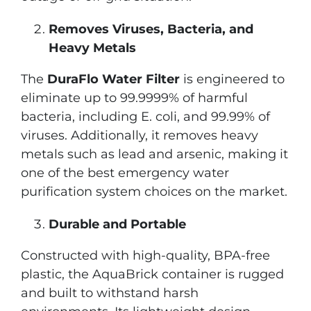
Removes Viruses, Bacteria, and
Heavy Metals
The
DuraFlo Water Filter
is engineered to
eliminate up to 99.9999% of harmful
bacteria, including E. coli, and 99.99% of
viruses. Additionally, it removes heavy
metals such as lead and arsenic, making it
one of the best emergency water
purification system choices on the market.
Durable and Portable
Constructed with high-quality, BPA-free
plastic, the AquaBrick container is rugged
and built to withstand harsh