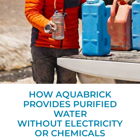
HOW AQUABRICK
PROVIDES PURIFIED
WATER
WITHOUT ELECTRICITY
OR CHEMICALS