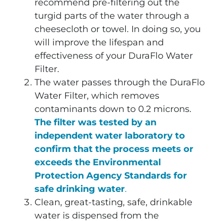
recommend pre-filtering out the
turgid parts of the water through a
cheesecloth or towel. In doing so, you
will improve the lifespan and
effectiveness of your DuraFlo Water
Filter.
The water passes through the DuraFlo
Water Filter, which removes
contaminants down to 0.2 microns.
The filter was tested by an
independent water laboratory to
confirm that the process meets or
exceeds the Environmental
Protection Agency Standards for
safe drinking water
.
Clean, great-tasting, safe, drinkable
water is dispensed from the