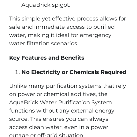
AquaBrick spigot.
This simple yet effective process allows for
safe and immediate access to purified
water, making it ideal for emergency
water filtration scenarios.
Key Features and Benefits
No Electricity or Chemicals Required
Unlike many purification systems that rely
on power or chemical additives, the
AquaBrick Water Purification System
functions without any external energy
source. This ensures you can always
access clean water, even in a power
outage or off-grid situation.