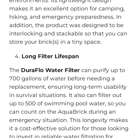
environments. Its lightweight design
makes it an excellent option for camping,
hiking, and emergency preparedness. In
addition, the product was designed to be
interlocking and stackable so that you can
store your brick(s) in a tiny space.
Long Filter Lifespan
The
DuraFlo Water Filter
can purify up to
700 gallons of water before needing a
replacement, ensuring long-term usability
in survival situations. It also can filter out
up to 500 of swimming pool water, so you
can count on the AquaBrick during an
emergency situation. This longevity makes
it a cost-effective solution for those looking
to invest in reliable water filtration for