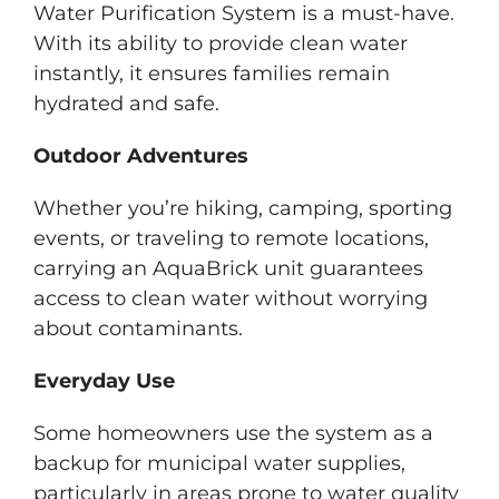
Water Purification System is a must-have.
With its ability to provide clean water
instantly, it ensures families remain
hydrated and safe.
Outdoor Adventures
Whether you’re hiking, camping, sporting
events, or traveling to remote locations,
carrying an AquaBrick unit guarantees
access to clean water without worrying
about contaminants.
Everyday Use
Some homeowners use the system as a
backup for municipal water supplies,
particularly in areas prone to water quality