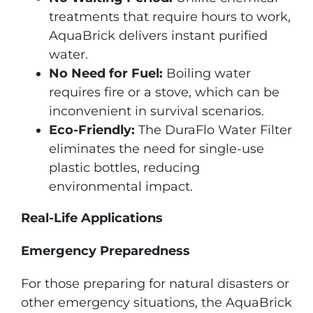
treatments that require hours to work,
AquaBrick delivers instant purified
water.
No Need for Fuel:
Boiling water
requires fire or a stove, which can be
inconvenient in survival scenarios.
Eco-Friendly:
The DuraFlo Water Filter
eliminates the need for single-use
plastic bottles, reducing
environmental impact.
Real-Life Applications
Emergency Preparedness
For those preparing for natural disasters or
other emergency situations, the AquaBrick