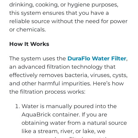
drinking, cooking, or hygiene purposes,
this system ensures that you have a
reliable source without the need for power
or chemicals.
How It Works
The system uses the
DuraFlo Water Filter
,
an advanced filtration technology that
effectively removes bacteria, viruses, cysts,
and other harmful impurities. Here’s how
the filtration process works:
Water is manually poured into the
AquaBrick container. If you are
obtaining water from a natural source
like a stream, river, or lake, we