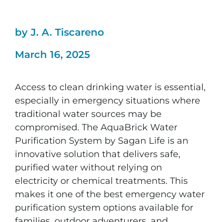
by J. A. Tiscareno
March 16, 2025
Access to clean drinking water is essential,
especially in emergency situations where
traditional water sources may be
compromised. The AquaBrick Water
Purification System by Sagan Life is an
innovative solution that delivers safe,
purified water without relying on
electricity or chemical treatments. This
makes it one of the best emergency water
purification system options available for
families, outdoor adventurers, and