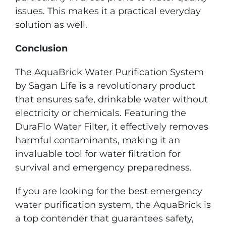
issues. This makes it a practical everyday
solution as well.
Conclusion
The AquaBrick Water Purification System
by Sagan Life is a revolutionary product
that ensures safe, drinkable water without
electricity or chemicals. Featuring the
DuraFlo Water Filter, it effectively removes
harmful contaminants, making it an
invaluable tool for water filtration for
survival and emergency preparedness.
If you are looking for the best emergency
water purification system, the AquaBrick is
a top contender that guarantees safety,