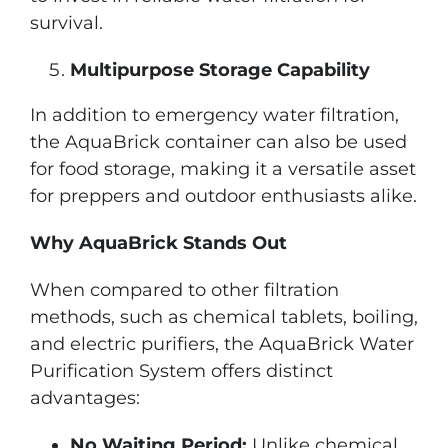
survival.
Multipurpose Storage Capability
In addition to emergency water filtration,
the AquaBrick container can also be used
for food storage, making it a versatile asset
for preppers and outdoor enthusiasts alike.
Why AquaBrick Stands Out
When compared to other filtration
methods, such as chemical tablets, boiling,
and electric purifiers, the AquaBrick Water
Purification System offers distinct
advantages:
No Waiting Period:
Unlike chemical