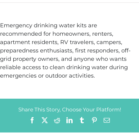
Emergency drinking water kits are
recommended for homeowners, renters,
apartment residents, RV travelers, campers,
preparedness enthusiasts, first responders, off-
grid property owners, and anyone who wants
reliable access to clean drinking water during
emergencies or outdoor activities.
Share This Story, Choose Your Platform!
Facebook
X
Reddit
LinkedIn
Tumblr
Pinterest
Email