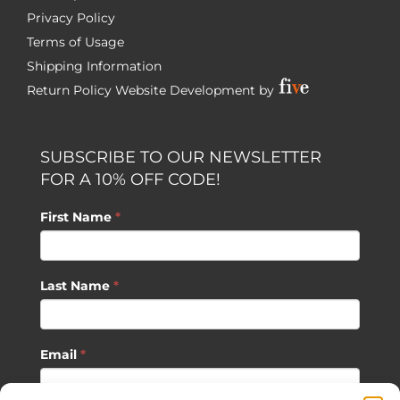
Privacy Policy
Terms of Usage
Shipping Information
Return Policy
Website Development by
SUBSCRIBE TO OUR NEWSLETTER
FOR A 10% OFF CODE!
First Name
*
Last Name
*
Email
*