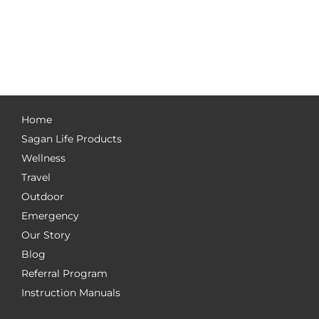
Home
Sagan Life Products
Wellness
Travel
Outdoor
Emergency
Our Story
Blog
Referral Program
Instruction Manuals