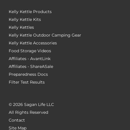
Kelly Kettle Products
Kelly Kettle Kits
Kelly Kettles
Kelly Kettle Outdoor Camping Gear
Kelly Kettle Accessories
Food Storage Videos
Affiliates - AvantLink
Affiliates - ShareASale
Preparedness Docs
Filter Test Results
©
2026 Sagan Life LLC
All Rights Reserved
Contact
Site Map