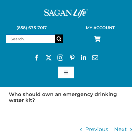
Skip
to
content
(858) 675-7017
MY ACCOUNT
Search
for:
Toggle
Navigation
SAGAN LIFE PRODUCTS
Who should own an emergency drinking
water kit?
KELLY KETTLE
Previous
Next