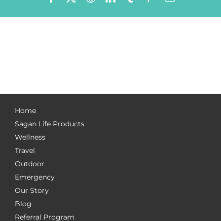
Home
Sagan Life Products
Wellness
Travel
Outdoor
Emergency
Our Story
Blog
Referral Program