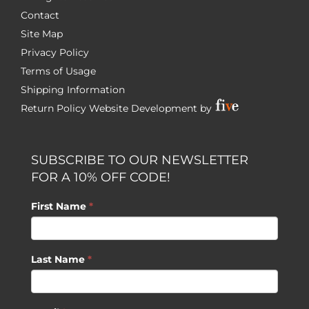
Contact
Site Map
Privacy Policy
Terms of Usage
Shipping Information
Return Policy
Website Development by
SUBSCRIBE TO OUR NEWSLETTER
FOR A 10% OFF CODE!
First Name
*
Last Name
*