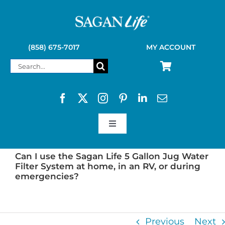
Skip
to
content
(858) 675-7017
MY ACCOUNT
Search
for:
Toggle
Navigation
SAGAN LIFE PRODUCTS
Can I use the Sagan Life 5 Gallon Jug Water
Filter System at home, in an RV, or during
emergencies?
KELLY KETTLE
Previous
Next