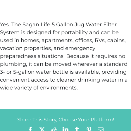
Yes. The Sagan Life 5 Gallon Jug Water Filter
System is designed for portability and can be
used in homes, apartments, offices, RVs, cabins,
vacation properties, and emergency
preparedness situations. Because it requires no
plumbing, it can be moved wherever a standard
3- or 5-gallon water bottle is available, providing
convenient access to cleaner drinking water in a
wide variety of environments.
Share This Story, Choose Your Platform!
Facebook
X
Reddit
LinkedIn
Tumblr
Pinterest
Email