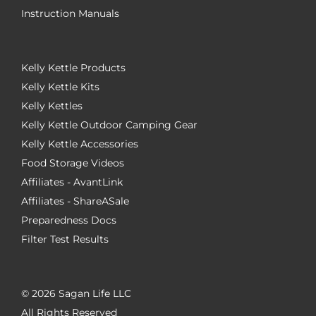
Instruction Manuals
Kelly Kettle Products
Kelly Kettle Kits
Kelly Kettles
Kelly Kettle Outdoor Camping Gear
Kelly Kettle Accessories
Food Storage Videos
Affiliates - AvantLink
Affiliates - ShareASale
Preparedness Docs
Filter Test Results
©
2026 Sagan Life LLC
All Rights Reserved