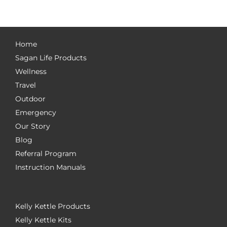
Home
Sagan Life Products
Wellness
Travel
Outdoor
Emergency
Our Story
Blog
Referral Program
Instruction Manuals
Kelly Kettle Products
Kelly Kettle Kits