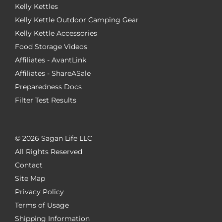
Kelly Kettles
Kelly Kettle Outdoor Camping Gear
Kelly Kettle Accessories
Food Storage Videos
Affiliates - AvantLink
Affiliates - ShareASale
Preparedness Docs
Filter Test Results
©
2026 Sagan Life LLC
All Rights Reserved
Contact
Site Map
Privacy Policy
Terms of Usage
Shipping Information