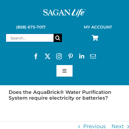
Skip
to
content
(858) 675-7017
MY ACCOUNT
Search
for:
Toggle
Navigation
SAGAN LIFE PRODUCTS
Does the AquaBrick® Water Purification
System require electricity or batteries?
KELLY KETTLE
Previous
Next