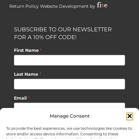
Return Policy
Website Development by
SUBSCRIBE TO OUR NEWSLETTER
FOR A 10% OFF CODE!
First Name
*
Last Name
*
Email
*
Manage Consent
SUBSCRIBE
To provide the best experiences, we use technologies like cookies to
store and/or access device information. Consenting to these