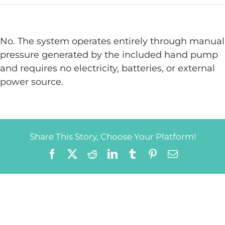
No. The system operates entirely through manual
pressure generated by the included hand pump
and requires no electricity, batteries, or external
power source.
Share This Story, Choose Your Platform!
Facebook
X
Reddit
LinkedIn
Tumblr
Pinterest
Email