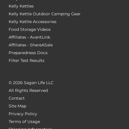
Kelly Kettles
Kelly Kettle Outdoor Camping Gear
Kelly Kettle Accessories
Food Storage Videos
Affiliates - AvantLink
Affiliates - ShareASale
Preparedness Docs
Filter Test Results
©
2026 Sagan Life LLC
All Rights Reserved
Contact
Site Map
Privacy Policy
Terms of Usage