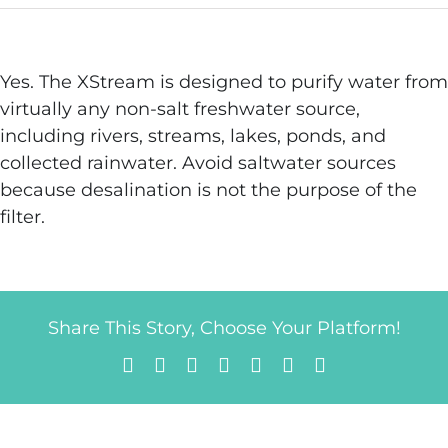
Yes. The XStream is designed to purify water from
virtually any non-salt freshwater source,
including rivers, streams, lakes, ponds, and
collected rainwater. Avoid saltwater sources
because desalination is not the purpose of the
filter.
Share This Story, Choose Your Platform!
Facebook
X
Reddit
LinkedIn
Tumblr
Pinterest
Email