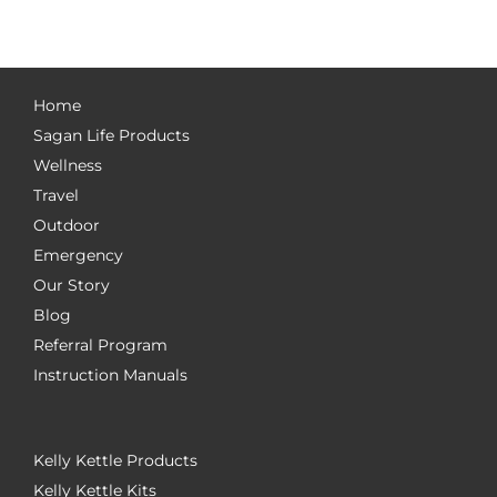
Home
Sagan Life Products
Wellness
Travel
Outdoor
Emergency
Our Story
Blog
Referral Program
Instruction Manuals
Kelly Kettle Products
Kelly Kettle Kits