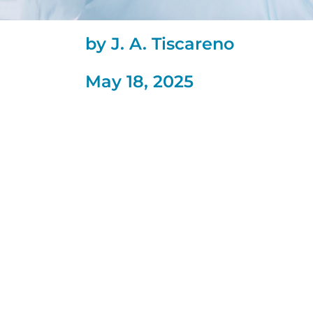
by J. A. Tiscareno
May 18, 2025