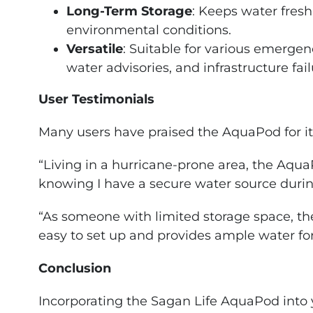
Long-Term Storage
: Keeps water fres
environmental conditions.
Versatile
: Suitable for various emergenc
water advisories, and infrastructure fail
User Testimonials
Many users have praised the AquaPod for its p
“Living in a hurricane-prone area, the Aq
knowing I have a secure water source during
“As someone with limited storage space, th
easy to set up and provides ample water fo
Conclusion
Incorporating the Sagan Life AquaPod int