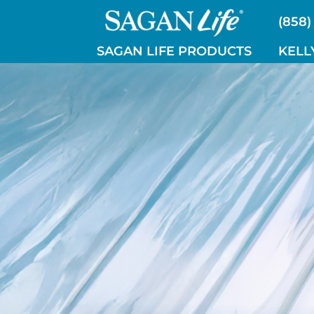
Skip
(858)
to
content
SAGAN LIFE PRODUCTS
KELL