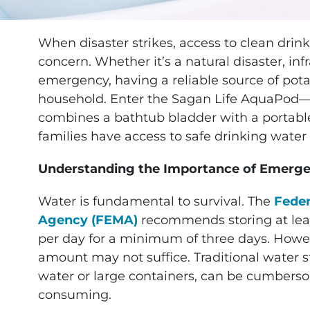
When disaster strikes, access to clean drin
concern. Whether it’s a natural disaster, inf
emergency, having a reliable source of potab
household. Enter the Sagan Life AquaPod—a
combines a bathtub bladder with a portable
families have access to safe drinking wate
Understanding the Importance of Emerg
Water is fundamental to survival. The
Fede
Agency (FEMA)
recommends storing at leas
per day for a minimum of three days. Howev
amount may not suffice. Traditional water 
water or large containers, can be cumbers
consuming.