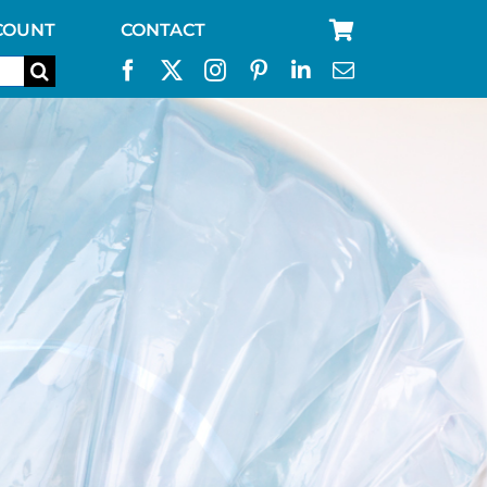
COUNT
CONTACT