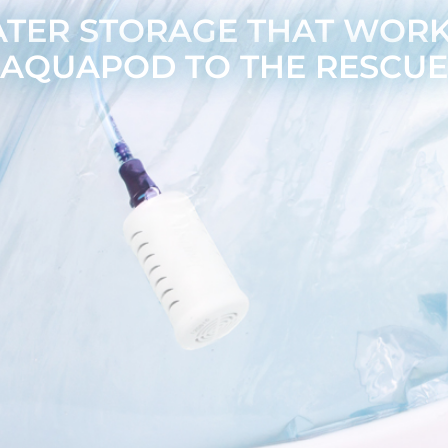
ER STORAGE THAT WORKS
AQUAPOD TO THE RESCUE