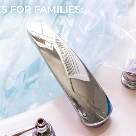
 FOR FAMILIES: