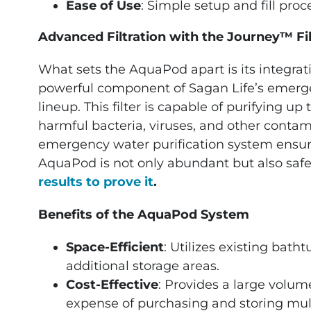
Ease of Use
: Simple setup and fill proc
Advanced Filtration with the Journey™ Fil
What sets the AquaPod apart is its integrat
powerful component of Sagan Life’s emerge
lineup. This filter is capable of purifying u
harmful bacteria, viruses, and other contami
emergency water purification system ensure
AquaPod is not only abundant but also safe
results to prove it
.
Benefits of the AquaPod System
Space-Efficient
: Utilizes existing bath
additional storage areas.
Cost-Effective
: Provides a large volum
expense of purchasing and storing mult