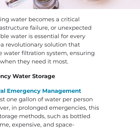
king water becomes a critical
rastructure failure, or unexpected
le water is essential for every
 revolutionary solution that
 water filtration system, ensuring
r when they need it most.
ency Water Storage
ral Emergency Management
t one gallon of water per person
er, in prolonged emergencies, this
storage methods, such as bottled
ome, expensive, and space-