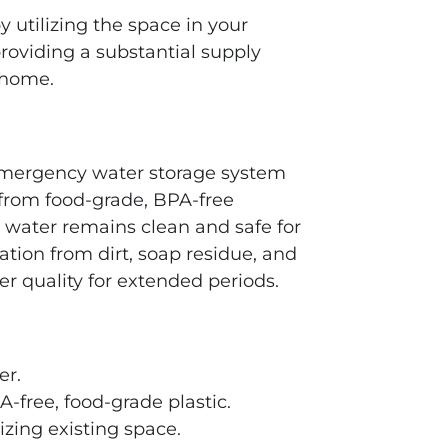
y utilizing the space in your
providing a substantial supply
 home.
emergency water storage system
 from food-grade, BPA-free
 water remains clean and safe for
tion from dirt, soap residue, and
 quality for extended periods.
er.
-free, food-grade plastic.
izing existing space.