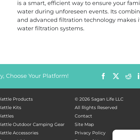
is a smart, efficient way to ensure your fam
water during unforeseen events. Its combina
and advanced filtration technology makes 
water filtration systems.
Facebook
X
Red
ry, Choose Your Platform!
Kettle Products
©
2026 Sagan Life LLC
Kettle Kits
All Rights Reserved
Kettles
Contact
 Kettle Outdoor Camping Gear
Site Map
Kettle Accessories
Privacy Policy