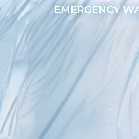
EMERGENCY WAT