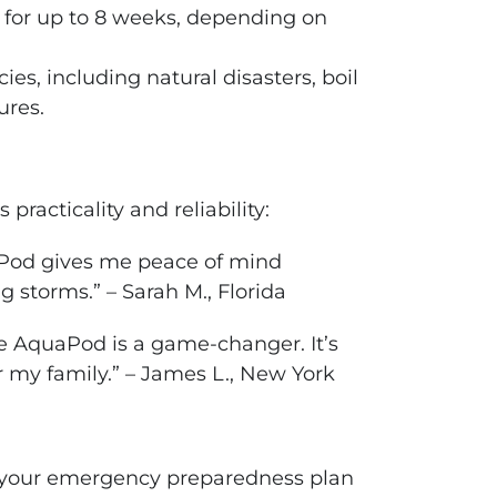
h for up to 8 weeks, depending on
ies, including natural disasters, boil
ures.
racticality and reliability:
uaPod gives me peace of mind
 storms.” – Sarah M., Florida
e AquaPod is a game-changer. It’s
r my family.” – James L., New York
o your emergency preparedness plan