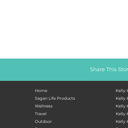
Share This Sto
Home
Kelly 
Sagan Life Products
Kelly 
Wellness
Kelly 
Travel
Kelly
Outdoor
Kelly 