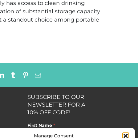
ily has access to clean drinking
tion of substantial storage capacity
it a standout choice among portable
dit
LinkedIn
Tumblr
Pinterest
Email
SUBSCRIBE TO OUR
NEWSLETTER FOR A
10% OFF CODE!
First Name
*
Manage Consent