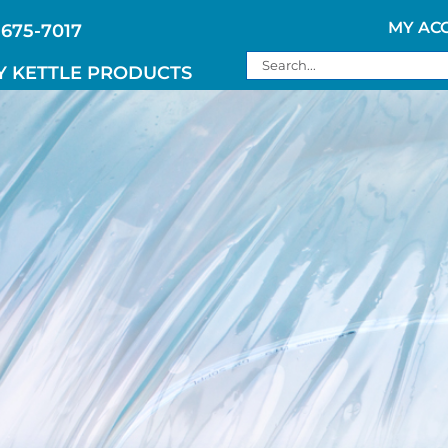
MY AC
 675-7017
Search
Y KETTLE PRODUCTS
for: