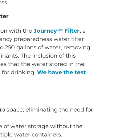
ess.
ter
ion with the
Journey™ Filter
,
a
ncy preparedness water filter
p to 250 gallons of water, removing
nants. The inclusion of this
s that the water stored in the
 for drinking.
We have the test
tub space, eliminating the need for
e of water storage without the
iple water containers.