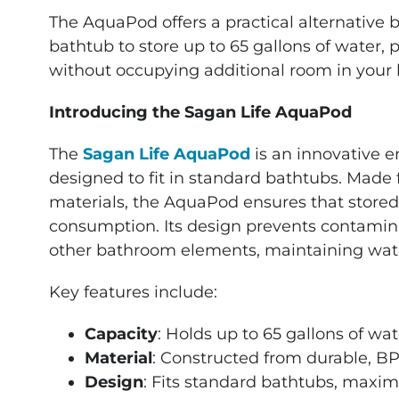
The AquaPod offers a practical alternative b
bathtub to store up to 65 gallons of water, 
without occupying additional room in your
Introducing the Sagan Life AquaPod
The
Sagan Life AquaPod
is an innovative 
designed to fit in standard bathtubs. Made
materials, the AquaPod ensures that stored
consumption. Its design prevents contamina
other bathroom elements, maintaining water
Key features include:
Capacity
: Holds up to 65 gallons of wat
Material
: Constructed from durable, BPA
Design
: Fits standard bathtubs, maxim