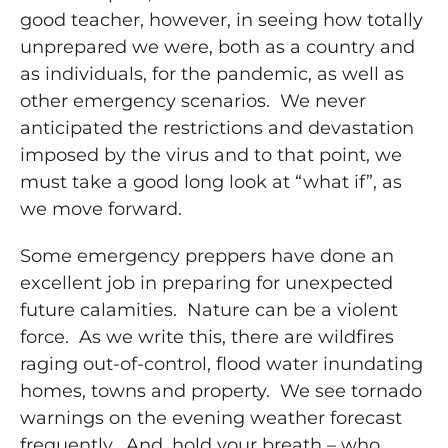
good teacher, however, in seeing how totally
unprepared we were, both as a country and
as individuals, for the pandemic, as well as
other emergency scenarios. We never
anticipated the restrictions and devastation
imposed by the virus and to that point, we
must take a good long look at “what if”, as
we move forward.
Some emergency preppers have done an
excellent job in preparing for unexpected
future calamities. Nature can be a violent
force. As we write this, there are wildfires
raging out-of-control, flood water inundating
homes, towns and property. We see tornado
warnings on the evening weather forecast
frequently. And, hold your breath – who