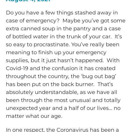
Do you have a few things stashed away in
case of emergency? Maybe you’ve got some
extra canned soup in the pantry and a case
of bottled water in the trunk of your car. It’s
so easy to procrastinate. You’ve really been
meaning to finish up your emergency
supplies, but it just hasn’t happened. With
Covid-19 and the confusion it has created
throughout the country, the ‘bug out bag’
has been put on the back burner. That’s
absolutely understandable, as we have all
been through the most unusual and totally
unexpected year and a half of our lives… no
matter what our age.
In one respect, the Coronavirus has been a