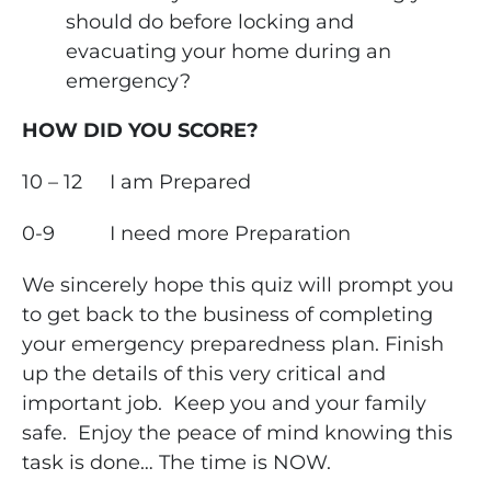
should do before locking and
evacuating your home during an
emergency?
HOW DID YOU SCORE?
10 – 12
I am Prepared
0-9
I need more Preparation
We sincerely hope this quiz will prompt you
to get back to the business of completing
your emergency preparedness plan. Finish
up the details of this very critical and
important job. Keep you and your family
safe. Enjoy the peace of mind knowing this
task is done… The time is NOW.