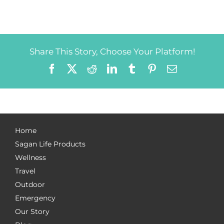
Share This Story, Choose Your Platform!
Facebook
X
Reddit
LinkedIn
Tumblr
Pinterest
Email
Home
Sagan Life Products
Wellness
Travel
Outdoor
Emergency
Our Story