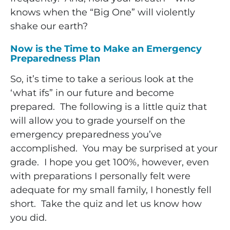
knows when the “Big One” will violently
shake our earth?
Now is the Time to Make an Emergency
Preparedness Plan
So, it’s time to take a serious look at the
‘what ifs” in our future and become
prepared. The following is a little quiz that
will allow you to grade yourself on the
emergency preparedness you’ve
accomplished. You may be surprised at your
grade. I hope you get 100%, however, even
with preparations I personally felt were
adequate for my small family, I honestly fell
short. Take the quiz and let us know how
you did.