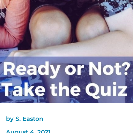
by S. Easton
August 4, 2021