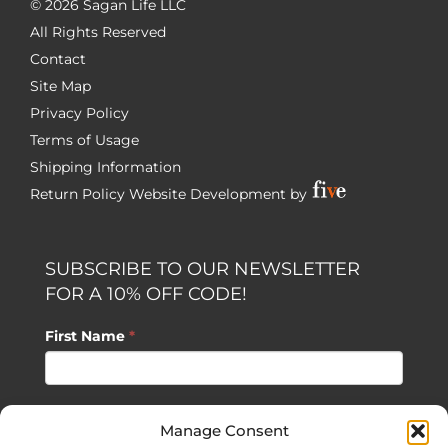
©
2026 Sagan Life LLC
All Rights Reserved
Contact
Site Map
Privacy Policy
Terms of Usage
Shipping Information
Return Policy
Website Development by
SUBSCRIBE TO OUR NEWSLETTER
FOR A 10% OFF CODE!
First Name
*
Last Name
*
Manage Consent