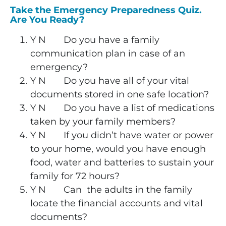
Take the Emergency Preparedness Quiz.
Are You Ready?
Y
N
Do you have a family
communication plan in case of an
emergency?
Y N Do you have all of your vital
documents stored in one safe location?
Y N Do you have a list of medications
taken by your family members?
Y N If you didn’t have water or power
to your home, would you have enough
food, water and batteries to sustain your
family for 72 hours?
Y N Can the adults in the family
locate the financial accounts and vital
documents?