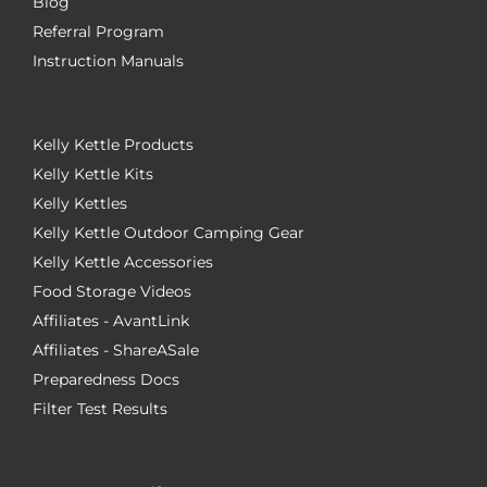
Blog
Referral Program
Instruction Manuals
Kelly Kettle Products
Kelly Kettle Kits
Kelly Kettles
Kelly Kettle Outdoor Camping Gear
Kelly Kettle Accessories
Food Storage Videos
Affiliates - AvantLink
Affiliates - ShareASale
Preparedness Docs
Filter Test Results