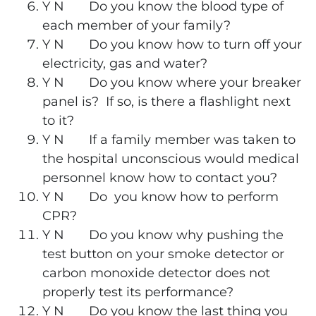
Y N Do you know the blood type of
each member of your family?
Y N Do you know how to turn off your
electricity, gas and water?
Y N Do you know where your breaker
panel is? If so, is there a flashlight next
to it?
Y N If a family member was taken to
the hospital unconscious would medical
personnel know how to contact you?
Y N Do you know how to perform
CPR?
Y N Do you know why pushing the
test button on your smoke detector or
carbon monoxide detector does not
properly test its performance?
Y N Do you know the last thing you