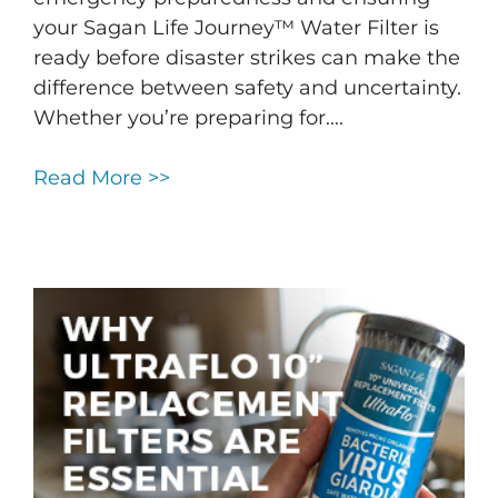
your Sagan Life Journey™ Water Filter is
ready before disaster strikes can make the
difference between safety and uncertainty.
Whether you’re preparing for....
Read More >>