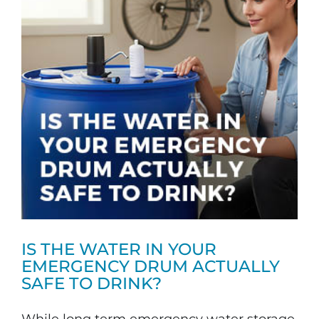
IS THE WATER IN YOUR
EMERGENCY DRUM ACTUALLY
SAFE TO DRINK?
While long term emergency water storage