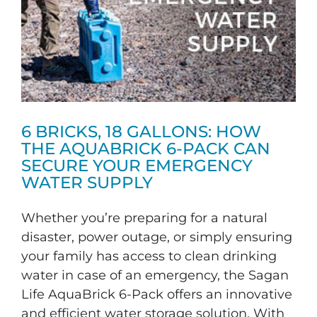
6 BRICKS, 18 GALLONS: HOW
THE AQUABRICK 6-PACK CAN
SECURE YOUR EMERGENCY
WATER SUPPLY
Whether you’re preparing for a natural
disaster, power outage, or simply ensuring
your family has access to clean drinking
water in case of an emergency, the Sagan
Life AquaBrick 6-Pack offers an innovative
and efficient water storage solution. With