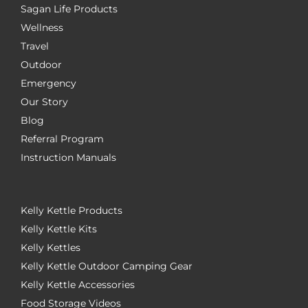
Sagan Life Products
Wellness
Travel
Outdoor
Emergency
Our Story
Blog
Referral Program
Instruction Manuals
Kelly Kettle Products
Kelly Kettle Kits
Kelly Kettles
Kelly Kettle Outdoor Camping Gear
Kelly Kettle Accessories
Food Storage Videos