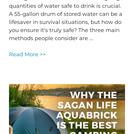
quantities of water safe to drink is crucial.
A 55-gallon drum of stored water can be a
lifesaver in survival situations, but how do
you ensure it's truly safe? The three main
methods people consider are ...
Read More >>