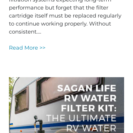
performance but forget that the filter
cartridge itself must be replaced regularly
to continue working properly. Without
consistent....
Read More >>