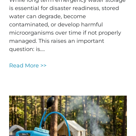
is essential for disaster readiness, stored
water can degrade, become
contaminated, or develop harmful
microorganisms over time if not properly
managed. This raises an important
question: is....
Read More >>