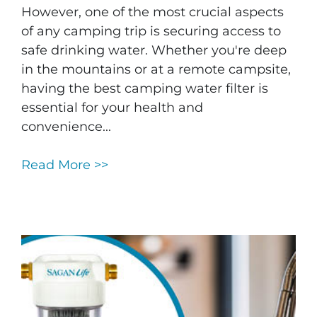
However, one of the most crucial aspects
of any camping trip is securing access to
safe drinking water. Whether you're deep
in the mountains or at a remote campsite,
having the best camping water filter is
essential for your health and
convenience...
Read More >>