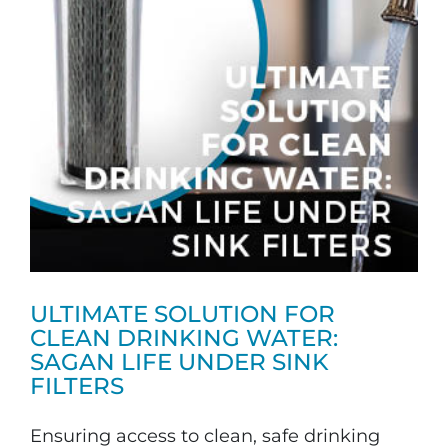
ULTIMATE SOLUTION FOR
CLEAN DRINKING WATER:
SAGAN LIFE UNDER SINK
FILTERS
Ensuring access to clean, safe drinking