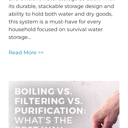
its durable, stackable storage design and
ability to hold both water and dry goods,
this system is a must-have for every
household focused on survival water
storage...
Read More >>