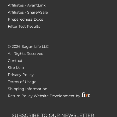
Affiliates - AvantLink
Affiliates - ShareASale
Preparedness Docs
Filter Test Results
©
2026 Sagan Life LLC
All Rights Reserved
Contact
Site Map
Privacy Policy
Terms of Usage
Shipping Information
Return Policy
Website Development by
SUBSCRIBE TO OUR NEWSLETTER