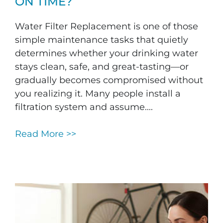
ON TIME?
Water Filter Replacement is one of those
simple maintenance tasks that quietly
determines whether your drinking water
stays clean, safe, and great-tasting—or
gradually becomes compromised without
you realizing it. Many people install a
filtration system and assume....
Read More >>