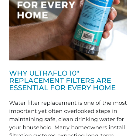
WHY ULTRAFLO 10″
REPLACEMENT FILTERS ARE
ESSENTIAL FOR EVERY HOME
Water filter replacement is one of the most
important yet often overlooked steps in
maintaining safe, clean drinking water for
your household. Many homeowners install
filtration systems expecting long-term