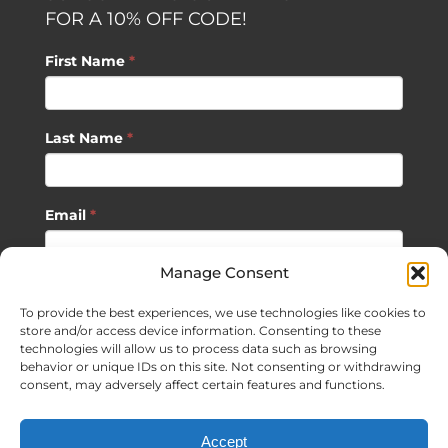
FOR A 10% OFF CODE!
First Name
*
Last Name
*
Email
*
Manage Consent
SUBSCRIBE
To provide the best experiences, we use technologies like cookies to
store and/or access device information. Consenting to these
technologies will allow us to process data such as browsing
behavior or unique IDs on this site. Not consenting or withdrawing
consent, may adversely affect certain features and functions.
©
2026 Sagan Life LLC | All Rights Reserved |
Privacy Policy
|
Accept
Terms of Usage
|
Site Map
| Website Development by