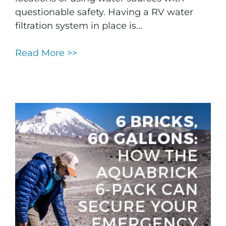
questionable safety. Having a RV water
filtration system in place is...
Read More >>