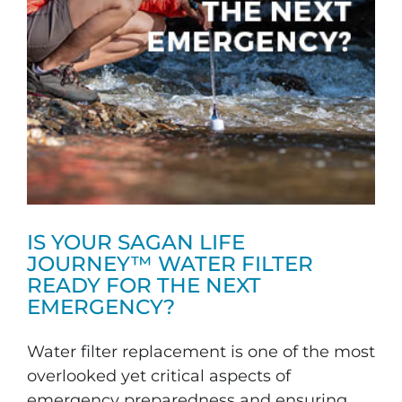
IS YOUR SAGAN LIFE
JOURNEY™ WATER FILTER
READY FOR THE NEXT
EMERGENCY?
Water filter replacement is one of the most
overlooked yet critical aspects of
emergency preparedness and ensuring