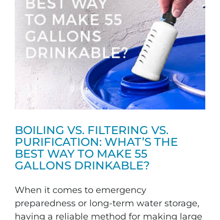
BOILING VS. FILTERING VS.
PURIFICATION: WHAT’S THE
BEST WAY TO MAKE 55
GALLONS DRINKABLE?
When it comes to emergency
preparedness or long-term water storage,
having a reliable method for making large