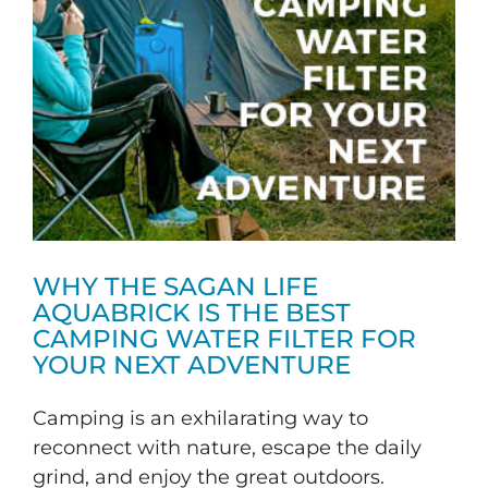
WHY THE SAGAN LIFE
AQUABRICK IS THE BEST
CAMPING WATER FILTER FOR
YOUR NEXT ADVENTURE
Camping is an exhilarating way to
reconnect with nature, escape the daily
grind, and enjoy the great outdoors.