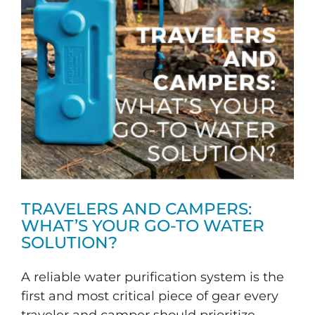
TRAVELERS AND CAMPERS:
WHAT’S YOUR GO-TO WATER
SOLUTION?
A reliable water purification system is the
first and most critical piece of gear every