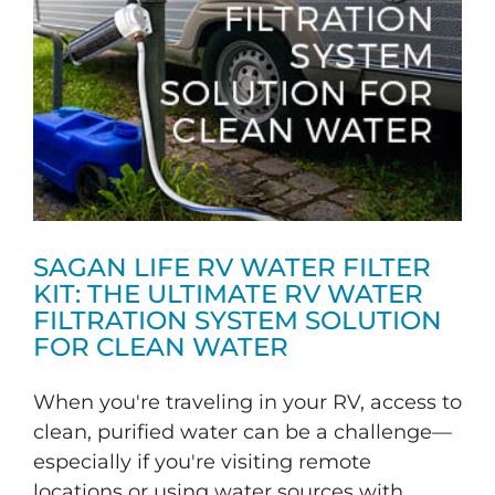
SAGAN LIFE RV WATER FILTER
KIT: THE ULTIMATE RV WATER
FILTRATION SYSTEM SOLUTION
FOR CLEAN WATER
When you're traveling in your RV, access to
clean, purified water can be a challenge—
especially if you're visiting remote
locations or using water sources with