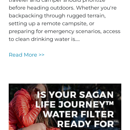
traveler and camper should prioritize
before heading outdoors. Whether you're
backpacking through rugged terrain,
setting up a remote campsite, or
preparing for emergency scenarios, access
to clean drinking water is....
Read More >>