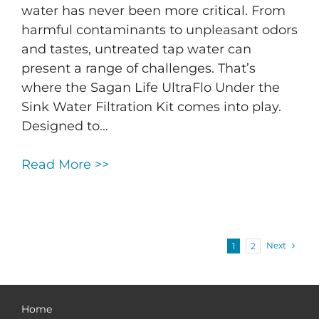
water has never been more critical. From
harmful contaminants to unpleasant odors
and tastes, untreated tap water can
present a range of challenges. That’s
where the Sagan Life UltraFlo Under the
Sink Water Filtration Kit comes into play.
Designed to...
Read More >>
Next
1
2
Home