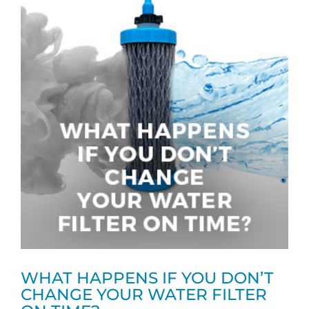
WHAT HAPPENS IF YOU DON’T
CHANGE YOUR WATER FILTER