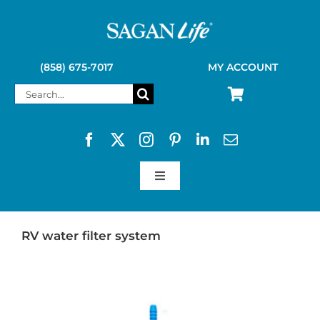
Skip
to
content
(858) 675-7017
MY ACCOUNT
Search
for:
Toggle
Navigation
SAGAN LIFE PRODUCTS
RV water filter system
KELLY KETTLE