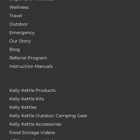
Wellness
Travel
Outdoor
Emergency
Our Story
Blog
Referral Program
Instruction Manuals
Kelly Kettle Products
Kelly Kettle Kits
Kelly Kettles
Kelly Kettle Outdoor Camping Gear
Kelly Kettle Accessories
Food Storage Videos