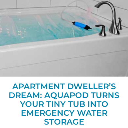
APARTMENT DWELLER’S
DREAM: AQUAPOD TURNS
YOUR TINY TUB INTO
EMERGENCY WATER
STORAGE