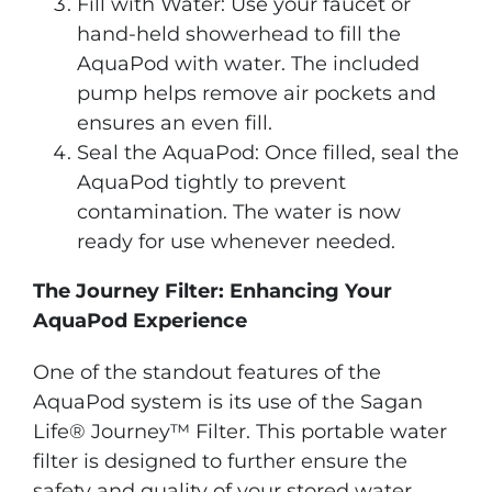
Fill with Water: Use your faucet or
hand-held showerhead to fill the
AquaPod with water. The included
pump helps remove air pockets and
ensures an even fill.
Seal the AquaPod: Once filled, seal the
AquaPod tightly to prevent
contamination. The water is now
ready for use whenever needed.
The Journey Filter: Enhancing Your
AquaPod Experience
One of the standout features of the
AquaPod system is its use of the Sagan
Life® Journey™ Filter. This portable water
filter is designed to further ensure the
safety and quality of your stored water.