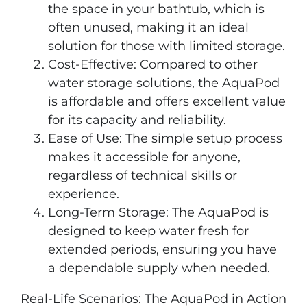
the space in your bathtub, which is
often unused, making it an ideal
solution for those with limited storage.
Cost-Effective: Compared to other
water storage solutions, the AquaPod
is affordable and offers excellent value
for its capacity and reliability.
Ease of Use: The simple setup process
makes it accessible for anyone,
regardless of technical skills or
experience.
Long-Term Storage: The AquaPod is
designed to keep water fresh for
extended periods, ensuring you have
a dependable supply when needed.
Real-Life Scenarios: The AquaPod in Action