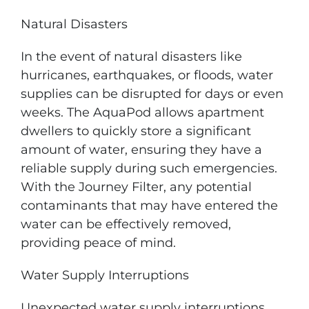
Natural Disasters
In the event of natural disasters like
hurricanes, earthquakes, or floods, water
supplies can be disrupted for days or even
weeks. The AquaPod allows apartment
dwellers to quickly store a significant
amount of water, ensuring they have a
reliable supply during such emergencies.
With the Journey Filter, any potential
contaminants that may have entered the
water can be effectively removed,
providing peace of mind.
Water Supply Interruptions
Unexpected water supply interruptions