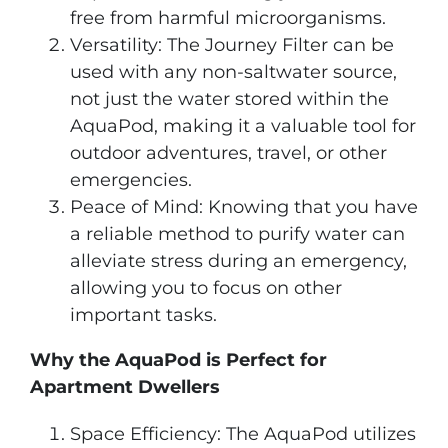
free from harmful microorganisms.
Versatility: The Journey Filter can be
used with any non-saltwater source,
not just the water stored within the
AquaPod, making it a valuable tool for
outdoor adventures, travel, or other
emergencies.
Peace of Mind: Knowing that you have
a reliable method to purify water can
alleviate stress during an emergency,
allowing you to focus on other
important tasks.
Why the AquaPod is Perfect for
Apartment Dwellers
Space Efficiency: The AquaPod utilizes