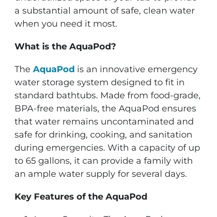
a substantial amount of safe, clean water
when you need it most.
What is the AquaPod?
The
AquaPod
is an innovative emergency
water storage system designed to fit in
standard bathtubs. Made from food-grade,
BPA-free materials, the AquaPod ensures
that water remains uncontaminated and
safe for drinking, cooking, and sanitation
during emergencies. With a capacity of up
to 65 gallons, it can provide a family with
an ample water supply for several days.
Key Features of the AquaPod