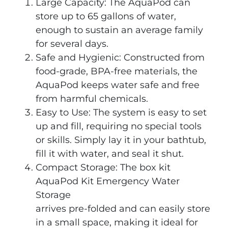
Large Capacity: The AquaPod can
store up to 65 gallons of water,
enough to sustain an average family
for several days.
Safe and Hygienic: Constructed from
food-grade, BPA-free materials, the
AquaPod keeps water safe and free
from harmful chemicals.
Easy to Use: The system is easy to set
up and fill, requiring no special tools
or skills. Simply lay it in your bathtub,
fill it with water, and seal it shut.
Compact Storage: The box kit
AquaPod Kit Emergency Water
Storage
arrives pre-folded and can easily store
in a small space, making it ideal for