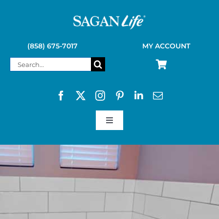
Skip
to
content
(858) 675-7017
MY ACCOUNT
Search
for:
Toggle
Navigation
SAGAN LIFE PRODUCTS
KELLY KETTLE