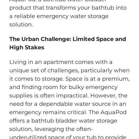
product that transforms your bathtub into
a reliable emergency water storage
solution.
The Urban Challenge: Limited Space and
High Stakes
Living in an apartment comes with a
unique set of challenges, particularly when
it comes to storage. Space is at a premium,
and finding room for bulky emergency
supplies is often impractical. However, the
need for a dependable water source in an
emergency remains critical. The AquaPod
offers a bathtub bladder water storage
solution, leveraging the often-
underutilized space of your tub to provide