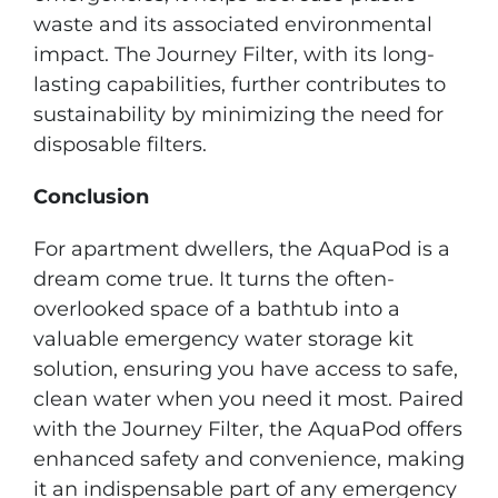
waste and its associated environmental
impact. The Journey Filter, with its long-
lasting capabilities, further contributes to
sustainability by minimizing the need for
disposable filters.
Conclusion
For apartment dwellers, the AquaPod is a
dream come true. It turns the often-
overlooked space of a bathtub into a
valuable emergency water storage kit
solution, ensuring you have access to safe,
clean water when you need it most. Paired
with the Journey Filter, the AquaPod offers
enhanced safety and convenience, making
it an indispensable part of any emergency