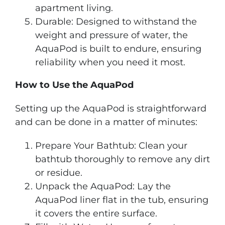
apartment living.
Durable: Designed to withstand the
weight and pressure of water, the
AquaPod is built to endure, ensuring
reliability when you need it most.
How to Use the AquaPod
Setting up the AquaPod is straightforward
and can be done in a matter of minutes:
Prepare Your Bathtub: Clean your
bathtub thoroughly to remove any dirt
or residue.
Unpack the AquaPod: Lay the
AquaPod liner flat in the tub, ensuring
it covers the entire surface.