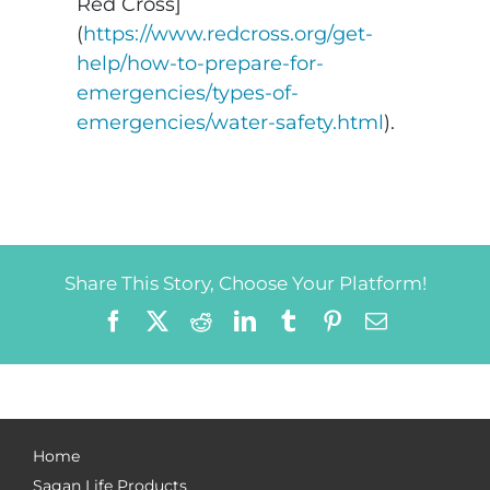
Red Cross]
(
https://www.redcross.org/get-
help/how-to-prepare-for-
emergencies/types-of-
emergencies/water-safety.html
).
Share This Story, Choose Your Platform!
Facebook
X
Reddit
LinkedIn
Tumblr
Pinterest
Email
Home
Sagan Life Products