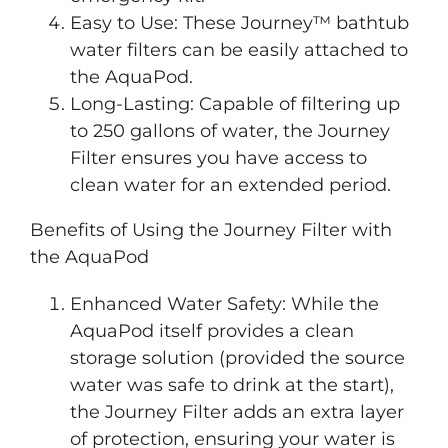
Easy to Use: These Journey™ bathtub
water filters can be easily attached to
the AquaPod.
Long-Lasting: Capable of filtering up
to 250 gallons of water, the Journey
Filter ensures you have access to
clean water for an extended period.
Benefits of Using the Journey Filter with
the AquaPod
Enhanced Water Safety: While the
AquaPod itself provides a clean
storage solution (provided the source
water was safe to drink at the start),
the Journey Filter adds an extra layer
of protection, ensuring your water is