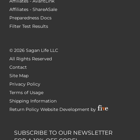
Affiliates - AvantLink
Affiliates - ShareASale
Preparedness Docs
Filter Test Results
©
2026 Sagan Life LLC
All Rights Reserved
Contact
Site Map
Privacy Policy
Terms of Usage
Shipping Information
Return Policy
Website Development by
SUBSCRIBE TO OUR NEWSLETTER