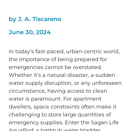
by J. A. Tiscareno
June 30, 2024
In today’s fast-paced, urban-centric world,
the importance of being prepared for
emergencies cannot be overstated.
Whether it’s a natural disaster, a sudden
water supply disruption, or any unforeseen
circumstance, having access to clean
water is paramount. For apartment
dwellers, space constraints often make it
challenging to store large quantities of
emergency supplies. Enter the Sagan Life
AquaPod: a bathtub water bladder