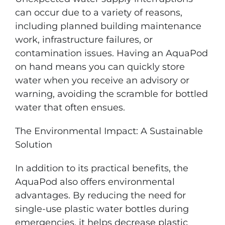
can occur due to a variety of reasons,
including planned building maintenance
work, infrastructure failures, or
contamination issues. Having an AquaPod
on hand means you can quickly store
water when you receive an advisory or
warning, avoiding the scramble for bottled
water that often ensues.
The Environmental Impact: A Sustainable
Solution
In addition to its practical benefits, the
AquaPod also offers environmental
advantages. By reducing the need for
single-use plastic water bottles during
emergencies, it helps decrease plastic