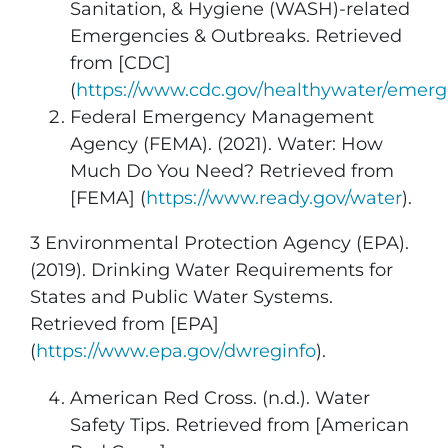
Sanitation, & Hygiene (WASH)-related
Emergencies & Outbreaks. Retrieved
from [CDC]
(
https://www.cdc.gov/healthywater/emerg
Federal Emergency Management
Agency (FEMA). (2021). Water: How
Much Do You Need? Retrieved from
[FEMA] (
https://www.ready.gov/water
).
3 Environmental Protection Agency (EPA).
(2019). Drinking Water Requirements for
States and Public Water Systems.
Retrieved from [EPA]
(
https://www.epa.gov/dwreginfo
).
American Red Cross. (n.d.). Water
Safety Tips. Retrieved from [American