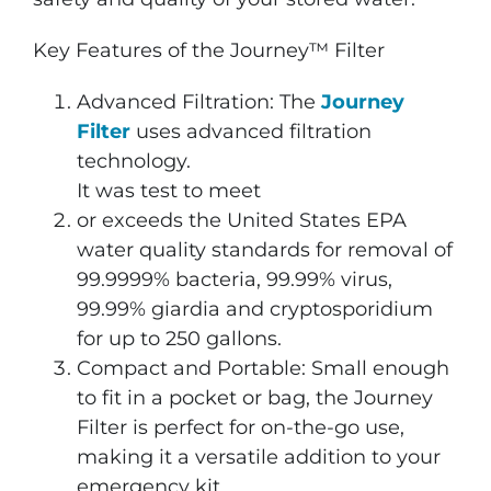
Key Features of the Journey™ Filter
Advanced Filtration: The
Journey
Filter
uses advanced filtration
technology.
It was test to meet
or exceeds the United States EPA
water quality standards for removal of
99.9999% bacteria, 99.99% virus,
99.99% giardia and cryptosporidium
for up to 250 gallons.
Compact and Portable: Small enough
to fit in a pocket or bag, the Journey
Filter is perfect for on-the-go use,
making it a versatile addition to your
emergency kit.