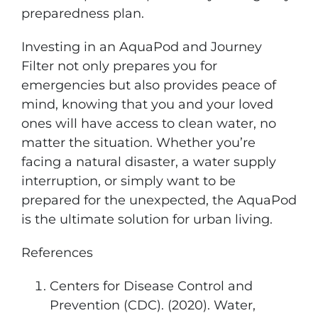
preparedness plan.
Investing in an AquaPod and Journey
Filter not only prepares you for
emergencies but also provides peace of
mind, knowing that you and your loved
ones will have access to clean water, no
matter the situation. Whether you’re
facing a natural disaster, a water supply
interruption, or simply want to be
prepared for the unexpected, the AquaPod
is the ultimate solution for urban living.
References
Centers for Disease Control and
Prevention (CDC). (2020). Water,