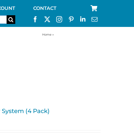
COUNT
CONTACT
Home
»
Water Jug Filtration System
r System (4 Pack)