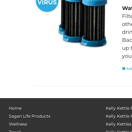
Wat
Fil
oth
dri
Bac
up 
you
Add
Home
Kelly Kettle
Sagan Life Products
Kelly Kettle 
Wellness
Kelly Kettles