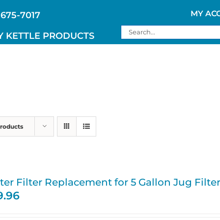
MY AC
 675-7017
Search
Y KETTLE PRODUCTS
for:
Products
er Filter Replacement for 5 Gallon Jug Filte
9.96