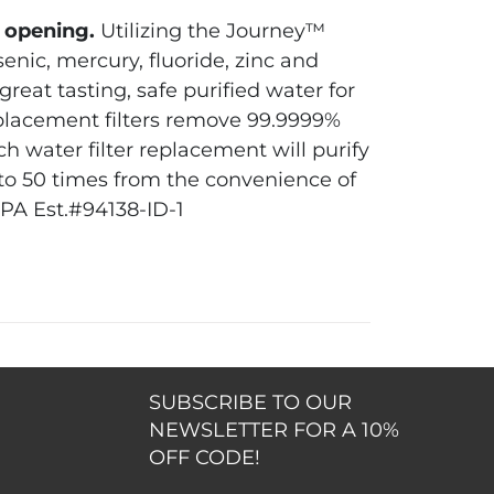
″ opening.
Utilizing the Journey™
senic, mercury, fluoride, zinc and
reat tasting, safe purified water for
eplacement filters remove 99.9999%
h water filter replacement will purify
p to 50 times from the convenience of
PA Est.#94138-ID-1
SUBSCRIBE TO OUR
NEWSLETTER FOR A 10%
OFF CODE!