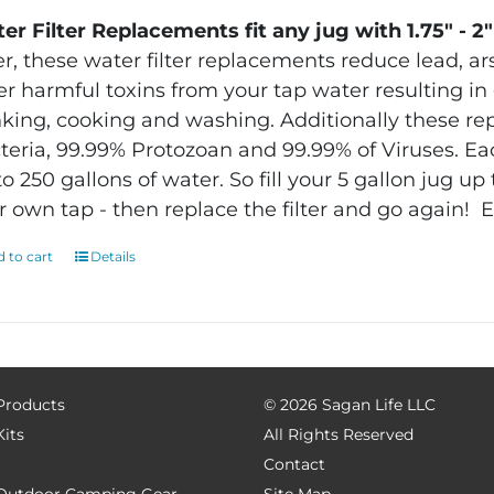
er Filter Replacements fit any jug with 1.75″ - 2
ter, these water filter replacements reduce lead, ar
er harmful toxins from your tap water resulting in g
nking, cooking and washing. Additionally these r
teria, 99.99% Protozoan and 99.99% of Viruses.
Eac
to 250 gallons of water.
So fill your 5 gallon jug u
r own tap - then replace the filter and go again!
E
 to cart
Details
 Products
©
2026 Sagan Life LLC
Kits
All Rights Reserved
Contact