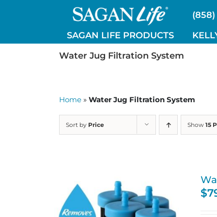
Skip
(858)
to
content
SAGAN LIFE PRODUCTS
KELL
Water Jug Filtration System
Home
»
Water Jug Filtration System
Sort by
Price
Show
15 
Wat
$
7