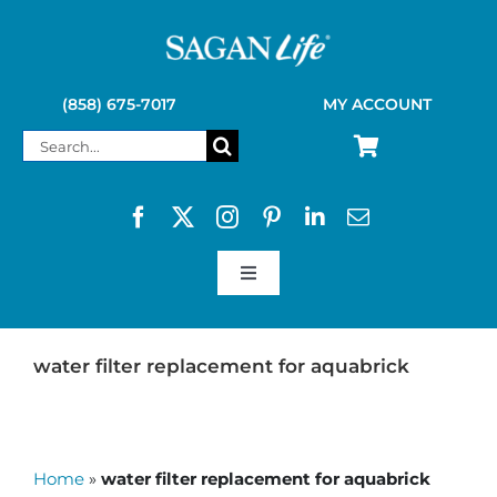
Skip
to
content
(858) 675-7017
MY ACCOUNT
Search
for:
Toggle
Navigation
SAGAN LIFE PRODUCTS
water filter replacement for aquabrick
KELLY KETTLE
Home
»
water filter replacement for aquabrick