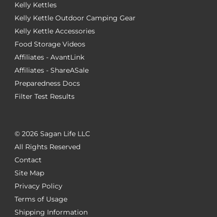
Kelly Kettles
Kelly Kettle Outdoor Camping Gear
Kelly Kettle Accessories
Food Storage Videos
Affiliates - AvantLink
Affiliates - ShareASale
Preparedness Docs
Filter Test Results
©
2026 Sagan Life LLC
All Rights Reserved
Contact
Site Map
Privacy Policy
Terms of Usage
Shipping Information