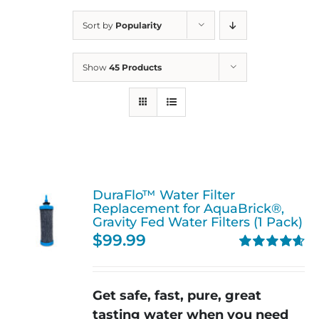
Sort by
Popularity
Show
45 Products
DuraFlo™ Water Filter
Replacement for AquaBrick®,
Gravity Fed Water Filters (1 Pack)
$
99.99
Rated
4.67
out of 5
Get safe, fast, pure, great
tasting water when you need