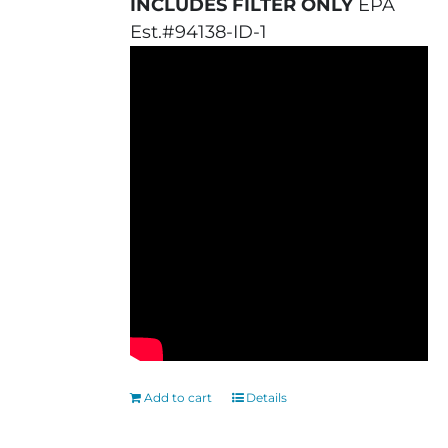
INCLUDES FILTER ONLY
EPA
Est.#94138-ID-1
Add to cart
Details