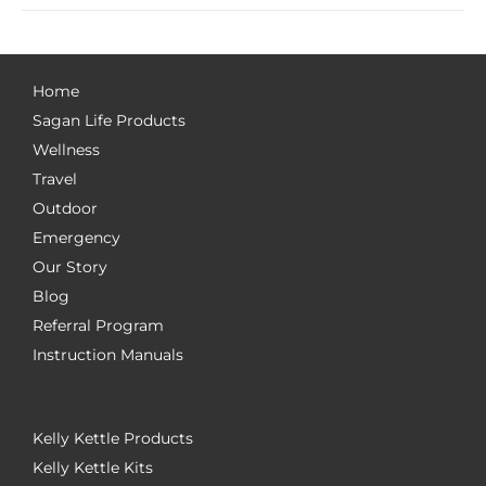
Home
Sagan Life Products
Wellness
Travel
Outdoor
Emergency
Our Story
Blog
Referral Program
Instruction Manuals
Kelly Kettle Products
Kelly Kettle Kits