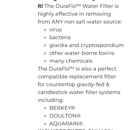
it!
The DuraFlo™ Water Filter is
highly effective in removing
from ANY non salt water source:
virus
bacteria
giardia and cryptosporidium
other water-borne toxins
many chemicals
The DuraFlo™ is also a perfect
compatible replacement filter
for countertop gravity-fed &
candlestick water filter systems
including:
BERKEY®
DOULTON®
AQUARAIN®