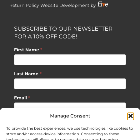
Return Policy
Website Development by
SUBSCRIBE TO OUR NEWSLETTER
FOR A 10% OFF CODE!
First Name
*
Last Name
*
Email
*
Manage Consent
SUBSCRIBE
To provide the best experiences, we use technologies like cookies to
store and/or access device information. Consenting to these
technologies will allow us to process data such as browsing