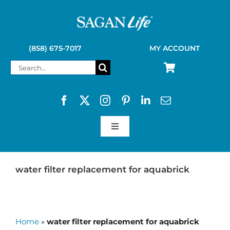
Skip
to
content
(858) 675-7017
MY ACCOUNT
Search
for:
Toggle
Navigation
SAGAN LIFE PRODUCTS
water filter replacement for aquabrick
KELLY KETTLE
Home
»
water filter replacement for aquabrick