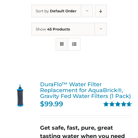
Sort by
Default Order
Show
45 Products
DuraFlo™ Water Filter
Replacement for AquaBrick®,
Gravity Fed Water Filters (1 Pack)
$
99.99
Rated
4.67
out of 5
Get safe, fast, pure, great
tasting water when you need