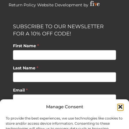
Return Policy
Website Development by
SUBSCRIBE TO OUR NEWSLETTER
FOR A 10% OFF CODE!
First Name
*
Last Name
*
Email
*
Manage Consent
SUBSCRIBE
To provide the best experiences, we use technologies like cookies to
store and/or access device information. Consenting to these
technologies will allow us to process data such as browsing