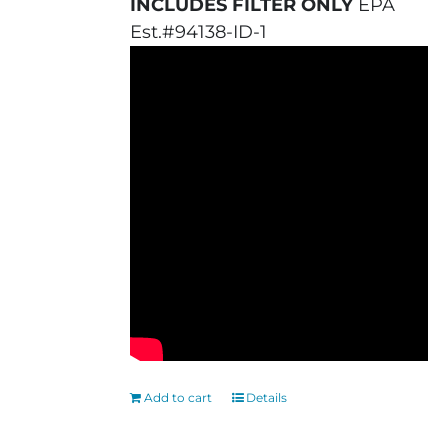
INCLUDES FILTER ONLY
EPA
Est.#94138-ID-1
Add to cart
Details