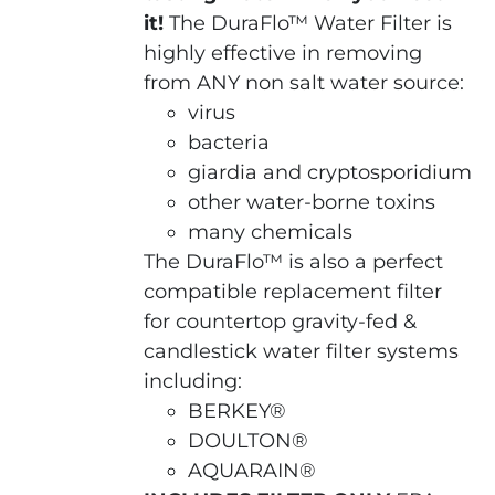
it!
The DuraFlo™ Water Filter is
highly effective in removing
from ANY non salt water source:
virus
bacteria
giardia and cryptosporidium
other water-borne toxins
many chemicals
The DuraFlo™ is also a perfect
compatible replacement filter
for countertop gravity-fed &
candlestick water filter systems
including:
BERKEY®
DOULTON®
AQUARAIN®