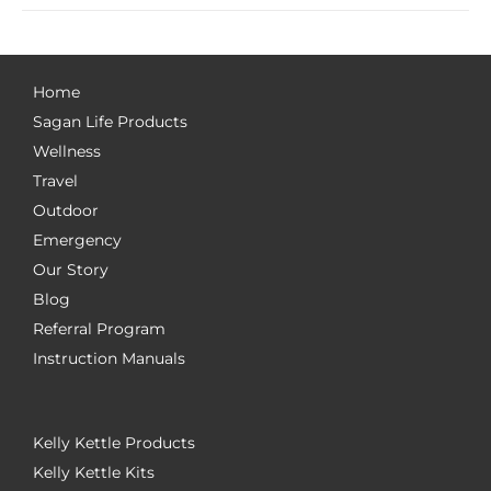
Home
Sagan Life Products
Wellness
Travel
Outdoor
Emergency
Our Story
Blog
Referral Program
Instruction Manuals
Kelly Kettle Products
Kelly Kettle Kits