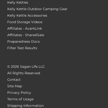
Kelly Kettles
Kelly Kettle Outdoor Camping Gear
Kelly Kettle Accessories
Food Storage Videos
Affiliates - AvantLink
Affiliates - ShareASale
Preparedness Docs
Filter Test Results
©
2026 Sagan Life LLC
All Rights Reserved
Contact
Site Map
Privacy Policy
Terms of Usage
Shipping Information