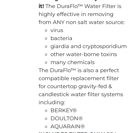
it!
The DuraFlo™ Water Filter is
highly effective in removing
from ANY non salt water source:
virus
bacteria
giardia and cryptosporidium
other water-borne toxins
many chemicals
The DuraFlo™ is also a perfect
compatible replacement filter
for countertop gravity-fed &
candlestick water filter systems
including:
BERKEY®
DOULTON®
AQUARAIN®