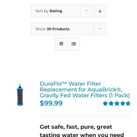
Sort by
Rating
Show
30 Products
DuraFlo™ Water Filter
Replacement for AquaBrick®,
Gravity Fed Water Filters (1 Pack)
$
99.99
Rated
4.67
out of 5
Get safe, fast, pure, great
tasting water when you need