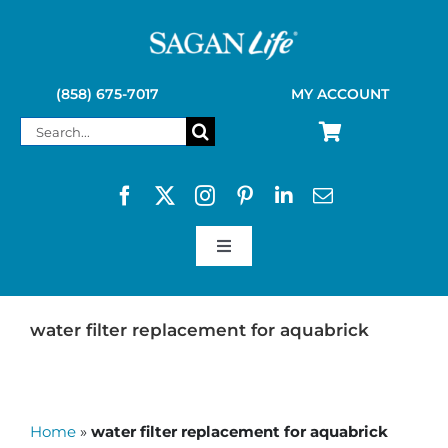
Skip
to
content
(858) 675-7017
MY ACCOUNT
Search
for:
Toggle
Navigation
SAGAN LIFE PRODUCTS
water filter replacement for aquabrick
KELLY KETTLE
Home
»
water filter replacement for aquabrick