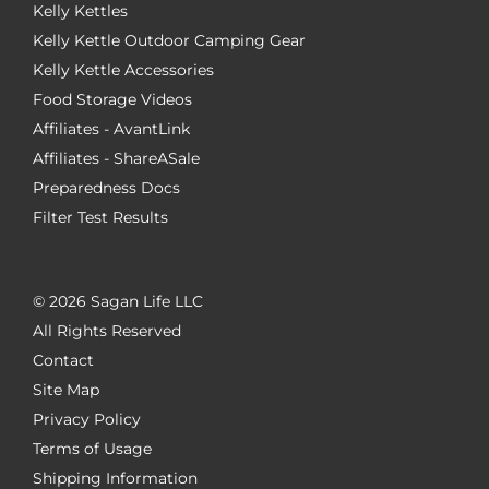
Kelly Kettles
Kelly Kettle Outdoor Camping Gear
Kelly Kettle Accessories
Food Storage Videos
Affiliates - AvantLink
Affiliates - ShareASale
Preparedness Docs
Filter Test Results
©
2026 Sagan Life LLC
All Rights Reserved
Contact
Site Map
Privacy Policy
Terms of Usage
Shipping Information