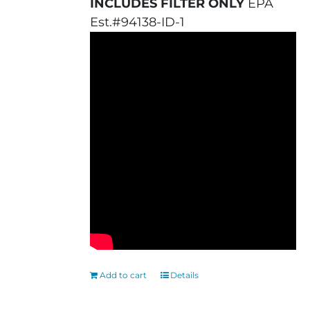
INCLUDES FILTER ONLY
EPA
Est.#94138-ID-1
Add to cart
Details