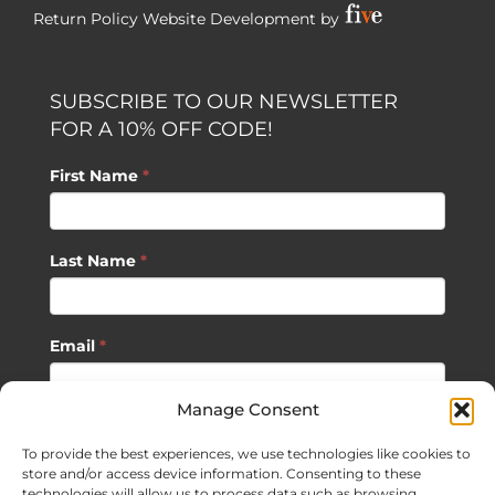
Return Policy
Website Development by
SUBSCRIBE TO OUR NEWSLETTER
FOR A 10% OFF CODE!
First Name
*
Last Name
*
Email
*
Manage Consent
SUBSCRIBE
To provide the best experiences, we use technologies like cookies to
store and/or access device information. Consenting to these
technologies will allow us to process data such as browsing