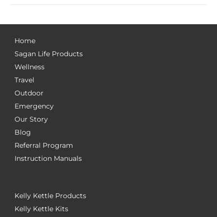
Home
Sagan Life Products
Wellness
Travel
Outdoor
Emergency
Our Story
Blog
Referral Program
Instruction Manuals
Kelly Kettle Products
Kelly Kettle Kits