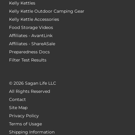
Kelly Kettles
Kelly Kettle Outdoor Camping Gear
Kelly Kettle Accessories
Food Storage Videos
Affiliates - AvantLink
Affiliates - ShareASale
Preparedness Docs
Filter Test Results
©
2026 Sagan Life LLC
All Rights Reserved
Contact
Site Map
Privacy Policy
Terms of Usage
Shipping Information