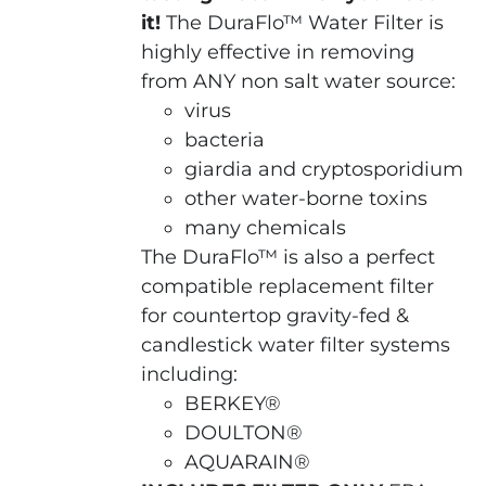
it!
The DuraFlo™ Water Filter is
highly effective in removing
from ANY non salt water source:
virus
bacteria
giardia and cryptosporidium
other water-borne toxins
many chemicals
The DuraFlo™ is also a perfect
compatible replacement filter
for countertop gravity-fed &
candlestick water filter systems
including:
BERKEY®
DOULTON®
AQUARAIN®