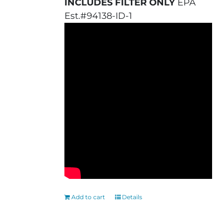
INCLUDES FILTER ONLY
EPA
Est.#94138-ID-1
Add to cart
Details