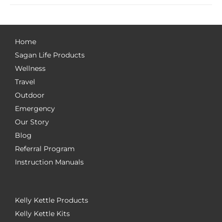
Home
Sagan Life Products
Wellness
Travel
Outdoor
Emergency
Our Story
Blog
Referral Program
Instruction Manuals
Kelly Kettle Products
Kelly Kettle Kits