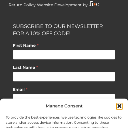
Return Policy
Website Development by
SUBSCRIBE TO OUR NEWSLETTER
FOR A 10% OFF CODE!
First Name
*
Last Name
*
Email
*
Manage Consent
SUBSCRIBE
To provide the best experiences, we use technologies like cookies to
store and/or access device information. Consenting to these
technologies will allow us to process data such as browsing