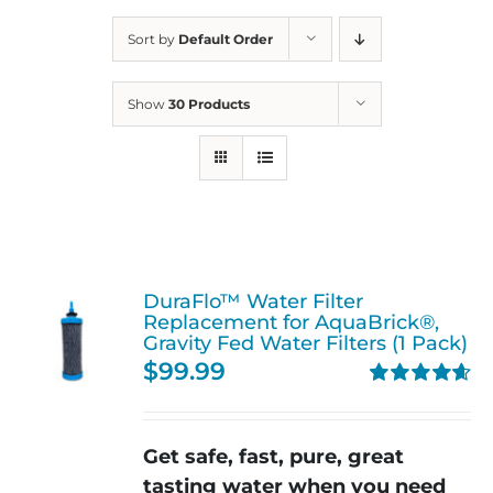
Sort by
Default Order
Show
30 Products
DuraFlo™ Water Filter
Replacement for AquaBrick®,
Gravity Fed Water Filters (1 Pack)
$
99.99
Rated
4.67
out of 5
Get safe, fast, pure, great
tasting water when you need