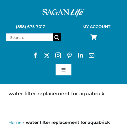
Skip
to
content
(858) 675-7017
MY ACCOUNT
Search
for:
Toggle
Navigation
SAGAN LIFE PRODUCTS
water filter replacement for aquabrick
KELLY KETTLE
Home
»
water filter replacement for aquabrick