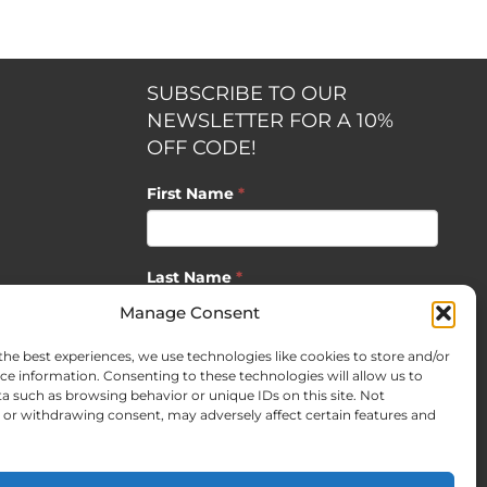
SUBSCRIBE TO OUR
NEWSLETTER FOR A 10%
OFF CODE!
First Name
*
Last Name
*
opment by
Manage Consent
the best experiences, we use technologies like cookies to store and/or
Email
*
ce information. Consenting to these technologies will allow us to
a such as browsing behavior or unique IDs on this site. Not
or withdrawing consent, may adversely affect certain features and
SUBSCRIBE