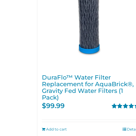
DuraFlo™ Water Filter
Replacement for AquaBrick®,
Gravity Fed Water Filters (1
Pack)
$
99.99
Rated
4.67
out of 5
Add to cart
Detai