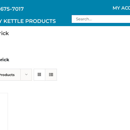
MY AC
 675-7017
Search
Y KETTLE PRODUCTS
for:
rick
brick
Products