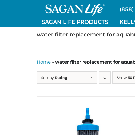
Skip
(858)
to
content
SAGAN LIFE PRODUCTS
KELL
water filter replacement for aquab
Home
»
water filter replacement for aqua
Sort by
Rating
Show
30 