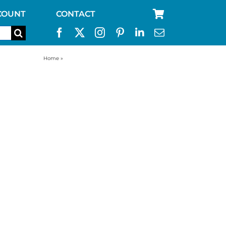
COUNT
CONTACT
Home
»
water filter replacement for aquabrick