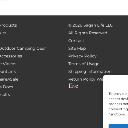
 Products
©
2026 Sagan Life LLC
Kits
All Rights Reserved
Contact
e Outdoor Camping Gear
Site Map
 Accessories
Privacy Policy
e Videos
Terms of Usage
AvantLink
Shipping Information
ShareASale
Return Policy
Website Devel
s Docs
To provide 
esults
access devi
process dat
consenting 
functions.