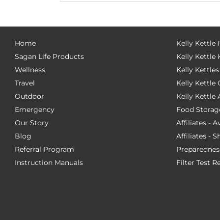
Home
Kelly Kettle
Sagan Life Products
Kelly Kettle 
Wellness
Kelly Kettles
Travel
Kelly Kettl
Outdoor
Kelly Kettle
Emergency
Food Storag
Our Story
Affiliates - 
Blog
Affiliates - 
Referral Program
Preparednes
Instruction Manuals
Filter Test R