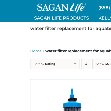
Skip
(858)
to
content
SAGAN LIFE PRODUCTS
KELL
water filter replacement for aquab
Home
»
water filter replacement for aqua
Sort by
Rating
Show
45 