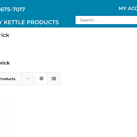
MY AC
 675-7017
Search
Y KETTLE PRODUCTS
for:
rick
brick
Products