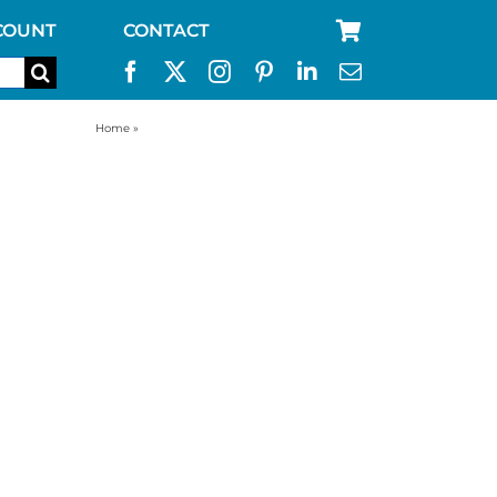
COUNT
CONTACT
Home
»
water filter replacement for aquabrick