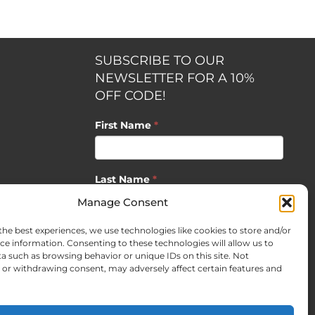
SUBSCRIBE TO OUR
NEWSLETTER FOR A 10%
OFF CODE!
First Name
*
Last Name
*
opment by
Manage Consent
the best experiences, we use technologies like cookies to store and/or
Email
*
ce information. Consenting to these technologies will allow us to
a such as browsing behavior or unique IDs on this site. Not
or withdrawing consent, may adversely affect certain features and
SUBSCRIBE