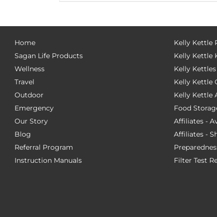
Home
Kelly Kettle
Sagan Life Products
Kelly Kettle 
Wellness
Kelly Kettles
Travel
Kelly Kettl
Outdoor
Kelly Kettle
Emergency
Food Storag
Our Story
Affiliates - 
Blog
Affiliates - 
Referral Program
Preparednes
Instruction Manuals
Filter Test R