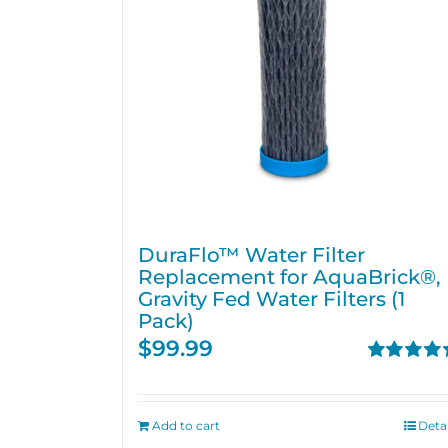
DuraFlo™ Water Filter
Replacement for AquaBrick®,
Gravity Fed Water Filters (1
Pack)
$
99.99
Rated
4.67
out of 5
Add to cart
Detai