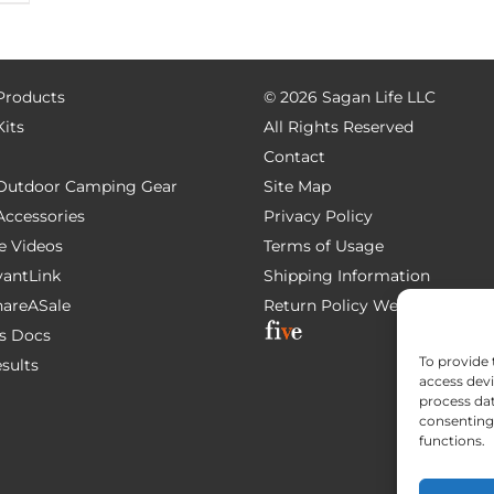
 Products
©
2026 Sagan Life LLC
Kits
All Rights Reserved
Contact
e Outdoor Camping Gear
Site Map
 Accessories
Privacy Policy
e Videos
Terms of Usage
AvantLink
Shipping Information
ShareASale
Return Policy
Website Devel
s Docs
To provide 
esults
access devi
process dat
consenting 
functions.