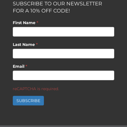
SUBSCRIBE TO OUR NEWSLETTER
FOR A 10% OFF CODE!
First Name
*
Last Name
*
Email
*
reCAPTCHA is required.
SUBSCRIBE