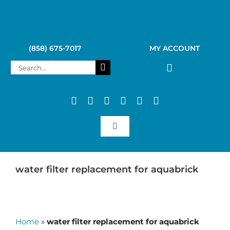
Skip
to
content
(858) 675-7017
MY ACCOUNT
Search
for:
Toggle
Navigation
SAGAN LIFE PRODUCTS
water filter replacement for aquabrick
KELLY KETTLE
Home
»
water filter replacement for aquabrick