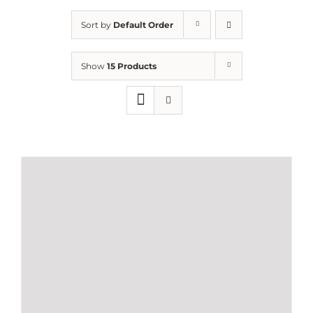
Sort by
Default Order
Show
15 Products