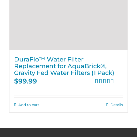
DuraFlo™ Water Filter
Replacement for AquaBrick®,
Gravity Fed Water Filters (1 Pack)
$
99.99
Rated
4.67
out of 5
Add to cart
Details