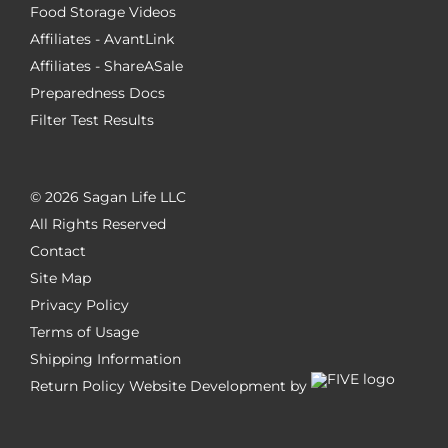
Food Storage Videos
Affiliates - AvantLink
Affiliates - ShareASale
Preparedness Docs
Filter Test Results
©
2026 Sagan Life LLC
All Rights Reserved
Contact
Site Map
Privacy Policy
Terms of Usage
Shipping Information
Return Policy
Website Development by