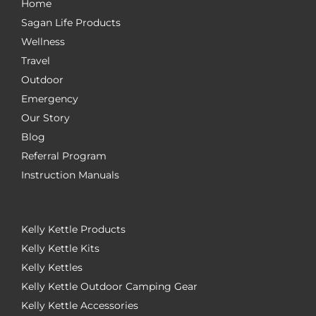
Home
Sagan Life Products
Wellness
Travel
Outdoor
Emergency
Our Story
Blog
Referral Program
Instruction Manuals
Kelly Kettle Products
Kelly Kettle Kits
Kelly Kettles
Kelly Kettle Outdoor Camping Gear
Kelly Kettle Accessories