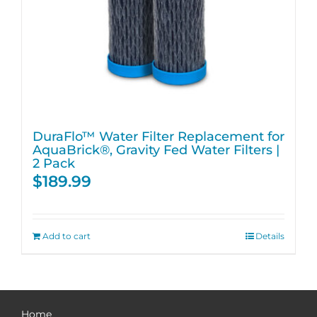
DuraFlo™ Water Filter Replacement for
AquaBrick®, Gravity Fed Water Filters |
2 Pack
$
189.99
Add to cart
Details
Home