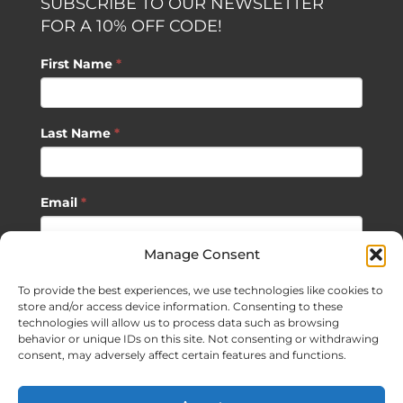
SUBSCRIBE TO OUR NEWSLETTER
FOR A 10% OFF CODE!
First Name
*
Last Name
*
Email
*
Manage Consent
SUBSCRIBE
To provide the best experiences, we use technologies like cookies to
store and/or access device information. Consenting to these
technologies will allow us to process data such as browsing
behavior or unique IDs on this site. Not consenting or withdrawing
consent, may adversely affect certain features and functions.
©
2026 Sagan Life LLC | All Rights Reserved |
Privacy Policy
|