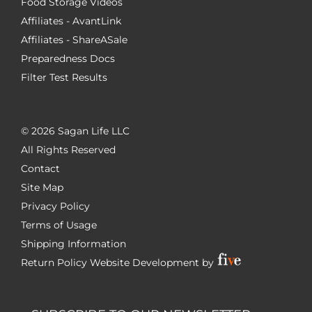
Food Storage Videos
Affiliates - AvantLink
Affiliates - ShareASale
Preparedness Docs
Filter Test Results
©
2026 Sagan Life LLC
All Rights Reserved
Contact
Site Map
Privacy Policy
Terms of Usage
Shipping Information
Return Policy
Website Development by