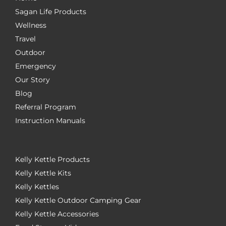
Sagan Life Products
Wellness
Travel
Outdoor
Emergency
Our Story
Blog
Referral Program
Instruction Manuals
Kelly Kettle Products
Kelly Kettle Kits
Kelly Kettles
Kelly Kettle Outdoor Camping Gear
Kelly Kettle Accessories