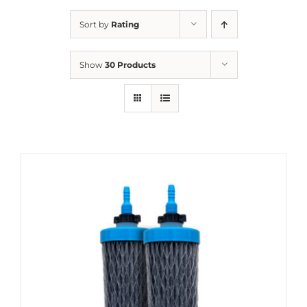
Sort by
Rating
Show
30 Products