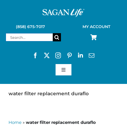
Skip
to
content
(858) 675-7017
MY ACCOUNT
Search
for:
Toggle
Navigation
SAGAN LIFE PRODUCTS
water filter replacement duraflo
KELLY KETTLE
Home
»
water filter replacement duraflo