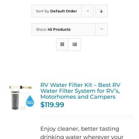
Sort by
Default Order
Show
45 Products
RV Water Filter Kit – Best RV
Water Filter System for RV’s,
Motorhomes and Campers
$
119.99
Enjoy cleaner, better tasting
drinking water wherever your