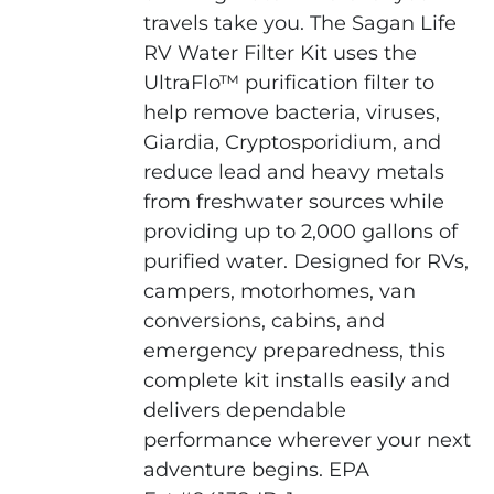
travels take you. The Sagan Life
RV Water Filter Kit uses the
UltraFlo™ purification filter to
help remove bacteria, viruses,
Giardia, Cryptosporidium, and
reduce lead and heavy metals
from freshwater sources while
providing up to 2,000 gallons of
purified water. Designed for RVs,
campers, motorhomes, van
conversions, cabins, and
emergency preparedness, this
complete kit installs easily and
delivers dependable
performance wherever your next
adventure begins. EPA