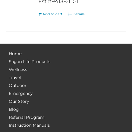
Est.#94138-ID-1
Add to cart
Details
Home
Sagan Life Products
Wellness
Travel
Outdoor
Emergency
Our Story
Blog
Referral Program
Instruction Manuals