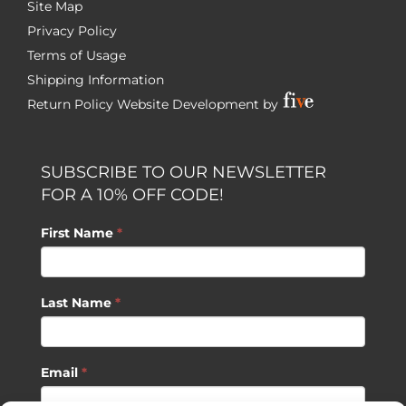
Site Map
Privacy Policy
Terms of Usage
Shipping Information
Return Policy
Website Development by
SUBSCRIBE TO OUR NEWSLETTER
FOR A 10% OFF CODE!
First Name
*
Last Name
*
Email
*