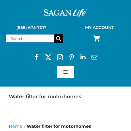
Skip
to
content
(858) 675-7017
MY ACCOUNT
Search
for:
Toggle
Navigation
SAGAN LIFE PRODUCTS
Water filter for motorhomes
KELLY KETTLE
Home
»
Water filter for motorhomes