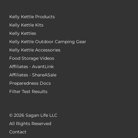
Kelly Kettle Products
Kelly Kettle Kits
Kelly Kettles
Kelly Kettle Outdoor Camping Gear
Kelly Kettle Accessories
Food Storage Videos
Affiliates - AvantLink
Affiliates - ShareASale
Preparedness Docs
Filter Test Results
©
2026 Sagan Life LLC
All Rights Reserved
Contact