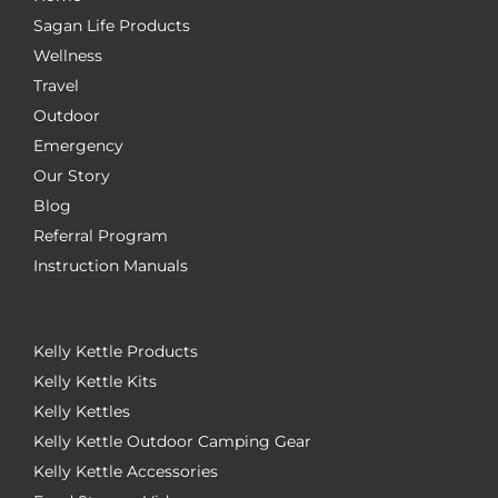
Sagan Life Products
Wellness
Travel
Outdoor
Emergency
Our Story
Blog
Referral Program
Instruction Manuals
Kelly Kettle Products
Kelly Kettle Kits
Kelly Kettles
Kelly Kettle Outdoor Camping Gear
Kelly Kettle Accessories