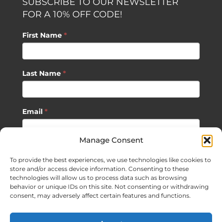
SUBSCRIBE TO OUR NEWSLETTER
FOR A 10% OFF CODE!
First Name
*
Last Name
*
Email
*
Manage Consent
SUBSCRIBE
To provide the best experiences, we use technologies like cookies to
store and/or access device information. Consenting to these
technologies will allow us to process data such as browsing
behavior or unique IDs on this site. Not consenting or withdrawing
consent, may adversely affect certain features and functions.
©
2026 Sagan Life LLC | All Rights Reserved |
Privacy Policy
|