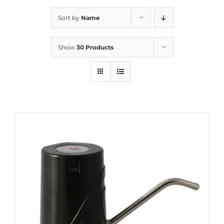
Sort by
Name
Show
30 Products