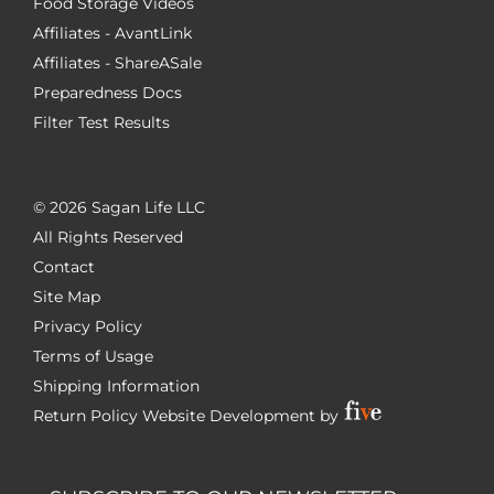
Food Storage Videos
Affiliates - AvantLink
Affiliates - ShareASale
Preparedness Docs
Filter Test Results
©
2026 Sagan Life LLC
All Rights Reserved
Contact
Site Map
Privacy Policy
Terms of Usage
Shipping Information
Return Policy
Website Development by