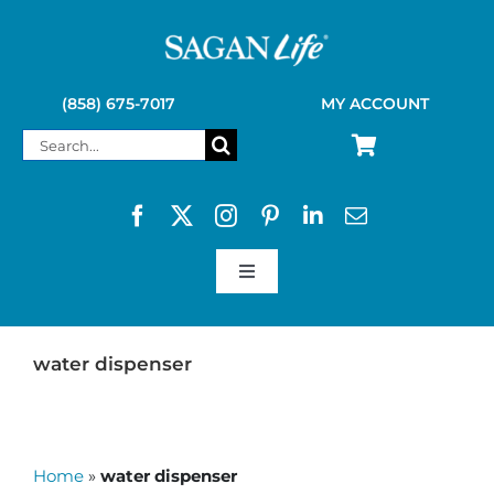
Skip
to
content
(858) 675-7017
MY ACCOUNT
Search
for:
Toggle
Navigation
SAGAN LIFE PRODUCTS
water dispenser
KELLY KETTLE
Home
»
water dispenser