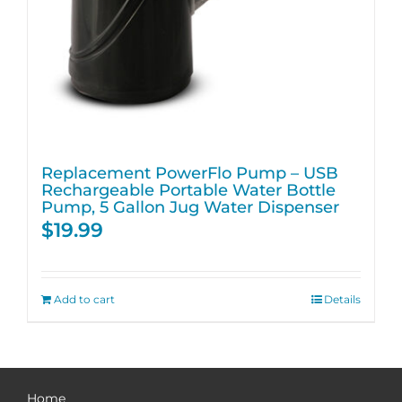
Replacement PowerFlo Pump – USB
Rechargeable Portable Water Bottle
Pump, 5 Gallon Jug Water Dispenser
$
19.99
Add to cart
Details
Home