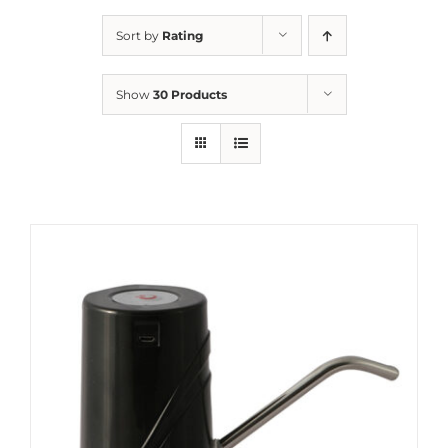
Sort by
Rating
Show
30 Products