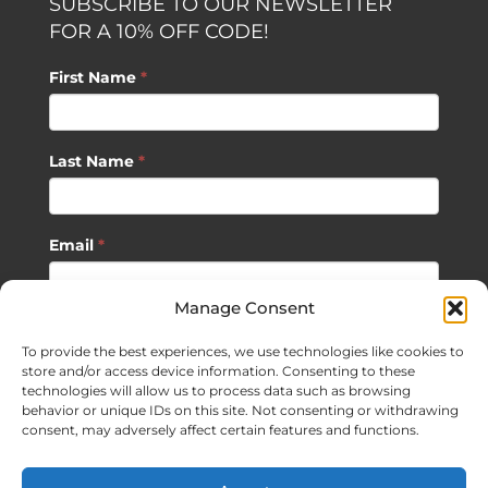
SUBSCRIBE TO OUR NEWSLETTER
FOR A 10% OFF CODE!
First Name
*
Last Name
*
Email
*
Manage Consent
SUBSCRIBE
To provide the best experiences, we use technologies like cookies to
store and/or access device information. Consenting to these
technologies will allow us to process data such as browsing
behavior or unique IDs on this site. Not consenting or withdrawing
consent, may adversely affect certain features and functions.
©
2026 Sagan Life LLC | All Rights Reserved |
Privacy Policy
|