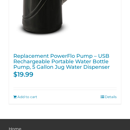
Replacement PowerFlo Pump – USB
Rechargeable Portable Water Bottle
Pump, 5 Gallon Jug Water Dispenser
$
19.99
Add to cart
Details
Home