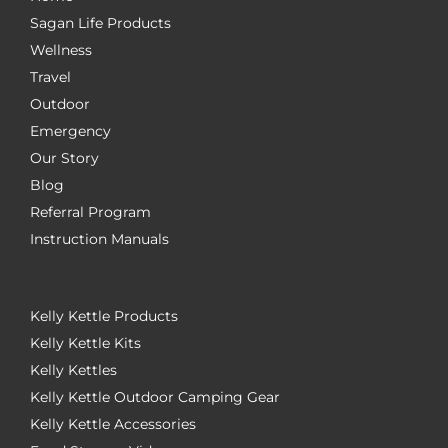
Sagan Life Products
Wellness
Travel
Outdoor
Emergency
Our Story
Blog
Referral Program
Instruction Manuals
Kelly Kettle Products
Kelly Kettle Kits
Kelly Kettles
Kelly Kettle Outdoor Camping Gear
Kelly Kettle Accessories