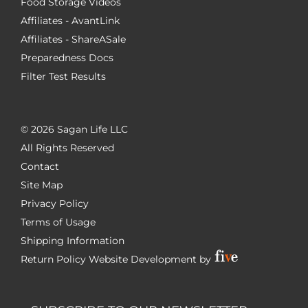
Food Storage Videos
Affiliates - AvantLink
Affiliates - ShareASale
Preparedness Docs
Filter Test Results
©
2026 Sagan Life LLC
All Rights Reserved
Contact
Site Map
Privacy Policy
Terms of Usage
Shipping Information
Return Policy
Website Development by