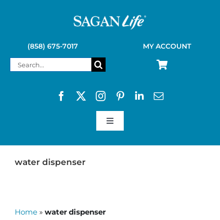
Skip
to
content
(858) 675-7017
MY ACCOUNT
Search
for:
Toggle
Navigation
SAGAN LIFE PRODUCTS
water dispenser
KELLY KETTLE
Home
»
water dispenser