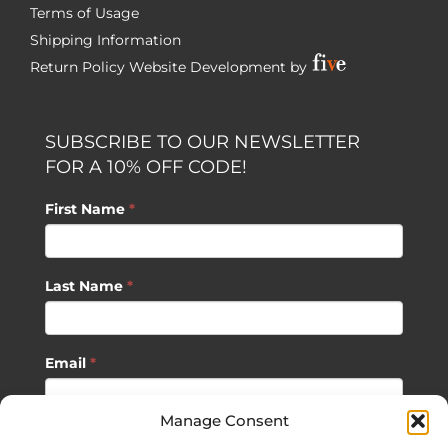
Terms of Usage
Shipping Information
Return Policy
Website Development by
SUBSCRIBE TO OUR NEWSLETTER
FOR A 10% OFF CODE!
First Name
*
Last Name
*
Email
*
Manage Consent