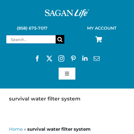
Skip
to
content
(858) 675-7017
MY ACCOUNT
Search
for:
Toggle
Navigation
SAGAN LIFE PRODUCTS
survival water filter system
KELLY KETTLE
Home
»
survival water filter system