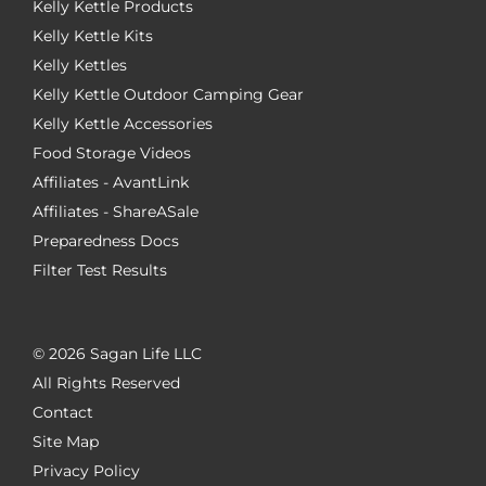
Kelly Kettle Products
Kelly Kettle Kits
Kelly Kettles
Kelly Kettle Outdoor Camping Gear
Kelly Kettle Accessories
Food Storage Videos
Affiliates - AvantLink
Affiliates - ShareASale
Preparedness Docs
Filter Test Results
©
2026 Sagan Life LLC
All Rights Reserved
Contact
Site Map
Privacy Policy