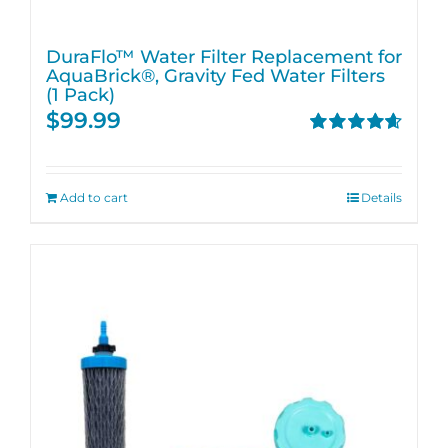
DuraFlo™ Water Filter Replacement for
AquaBrick®, Gravity Fed Water Filters
(1 Pack)
$
99.99
Rated
4.67
out of 5
Add to cart
Details