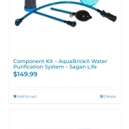
Component Kit – AquaBrick® Water
Purification System – Sagan Life
$
149.99
Add to cart
Details