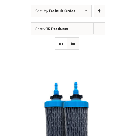
Sort by
Default Order
Show
15 Products