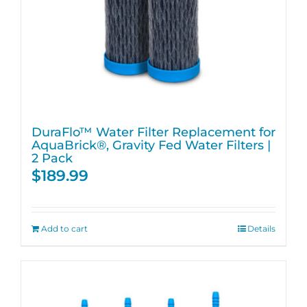
DuraFlo™ Water Filter Replacement for
AquaBrick®, Gravity Fed Water Filters |
2 Pack
$
189.99
Add to cart
Details