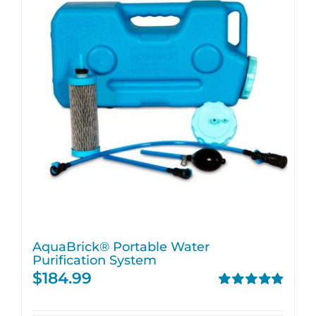
AquaBrick® Portable Water
Purification System
$
184.99
Rated
4.91
out of 5