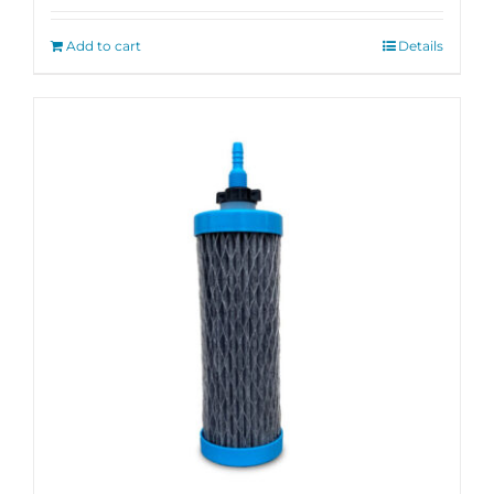
out of 5
Add to cart
Details