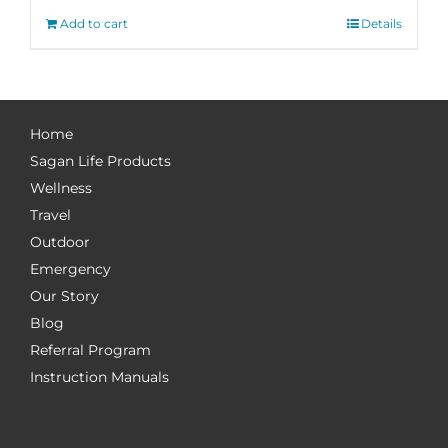
Add to cart
Details
Home
Sagan Life Products
Wellness
Travel
Outdoor
Emergency
Our Story
Blog
Referral Program
Instruction Manuals