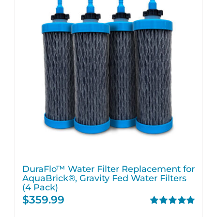
DuraFlo™ Water Filter Replacement for
AquaBrick®, Gravity Fed Water Filters
(4 Pack)
$
359.99
Rated
5.00