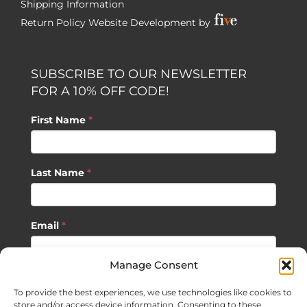
Shipping Information
Return Policy
Website Development by
SUBSCRIBE TO OUR NEWSLETTER
FOR A 10% OFF CODE!
First Name
*
Last Name
*
Email
*
Manage Consent
SUBSCRIBE
To provide the best experiences, we use technologies like cookies to
store and/or access device information. Consenting to these