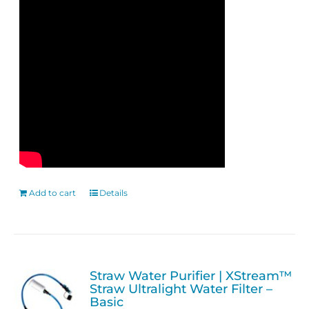
Add to cart
Details
Straw Water Purifier | XStream™
Straw Ultralight Water Filter –
Basic