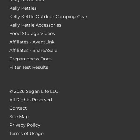
Kelly Kettles
Kelly Kettle Outdoor Camping Gear
Kelly Kettle Accessories
Food Storage Videos
Affiliates - AvantLink
Affiliates - ShareASale
Preparedness Docs
Filter Test Results
©
2026 Sagan Life LLC
All Rights Reserved
Contact
Site Map
Privacy Policy
Terms of Usage