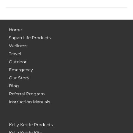
Home
Sagan Life Products
Wellness
Travel
Outdoor
Emergency
Our Story
Blog
Referral Program
Instruction Manuals
Kelly Kettle Products
Kelly Kettle Kits