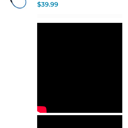
$
39.99