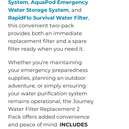
System
,
AquaPod Emergency
Water Storage System
, and
RapidFlo Survival Water Filter
,
this convenient two-pack
provides both an immediate
replacement filter and a spare
filter ready when you need it.
Whether you're maintaining
your emergency preparedness
supplies, planning an outdoor
adventure, or simply ensuring
your water purification system
remains operational, the Journey
Water Filter Replacement 2
Pack offers added convenience
and peace of mind.
INCLUDES