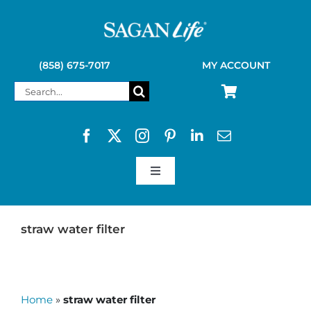
Skip
to
content
(858) 675-7017
MY ACCOUNT
Search
for:
Toggle
Navigation
SAGAN LIFE PRODUCTS
straw water filter
KELLY KETTLE
Home
»
straw water filter