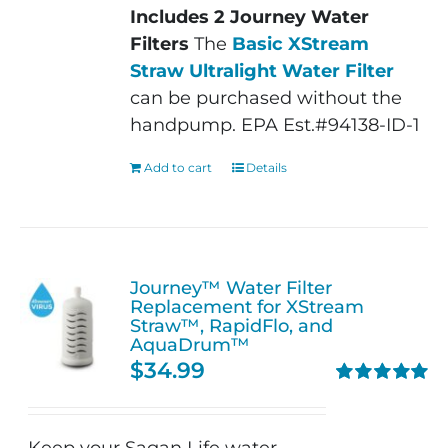
Includes 2 Journey Water
Filters
The
Basic XStream
Straw Ultralight Water Filter
can be purchased without the
handpump. EPA Est.#94138-ID-1
Add to cart
Details
Journey™ Water Filter
Replacement for XStream
Straw™, RapidFlo, and
AquaDrum™
$
34.99
Rated
5.00
out of 5