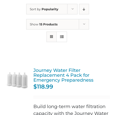
Sort by
Popularity
Show
15 Products
Journey Water Filter
Replacement 4 Pack for
Emergency Preparedness
$
118.99
Build long-term water filtration
capacity with the Journey Water