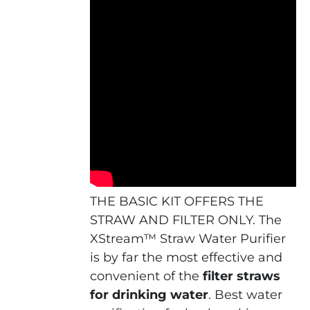
THE BASIC KIT OFFERS THE
STRAW AND FILTER ONLY. The
XStream™ Straw Water Purifier
is by far the most effective and
convenient of the
f
ilter straws
for drinking water
. Best water