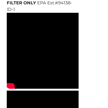
FILTER ONLY
EPA Est.#94138-
ID-1