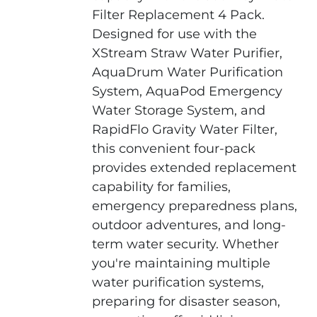
Filter Replacement 4 Pack.
Designed for use with the
XStream Straw Water Purifier,
AquaDrum Water Purification
System, AquaPod Emergency
Water Storage System, and
RapidFlo Gravity Water Filter,
this convenient four-pack
provides extended replacement
capability for families,
emergency preparedness plans,
outdoor adventures, and long-
term water security. Whether
you're maintaining multiple
water purification systems,
preparing for disaster season,