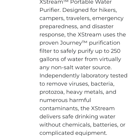
XStream™ Portable Water
Purifier. Designed for hikers,
campers, travelers, emergency
preparedness, and disaster
response, the XStream uses the
proven Journey™ purification
filter to safely purify up to 250
gallons of water from virtually
any non-salt water source.
Independently laboratory tested
to remove viruses, bacteria,
protozoa, heavy metals, and
numerous harmful
contaminants, the XStream
delivers safe drinking water
without chemicals, batteries, or
complicated equipment.