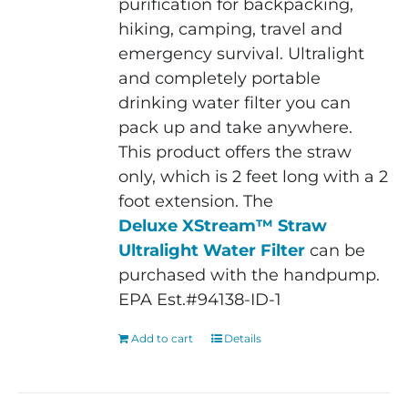
purification for backpacking,
hiking, camping, travel and
emergency survival. Ultralight
and completely portable
drinking water filter you can
pack up and take anywhere.
This product offers the straw
only, which is 2 feet long with a 2
foot extension. The
Deluxe XStream™ Straw
Ultralight Water Filter
can be
purchased with the handpump.
EPA Est.#94138-ID-1
Add to cart
Details