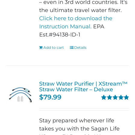
– even in 3rd world countries. It's
the ultimate travel water filter.
Click here to download the
Instruction Manual.
EPA
Est.#94138-ID-1
Add to cart
Details
Straw Water Purifier | XStream™
Straw Water Filter – Deluxe
$
79.99
Rated
4.82
out of 5
Stay prepared wherever life
takes you with the Sagan Life