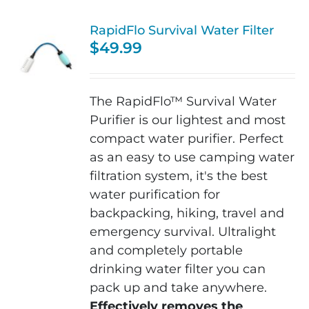
RapidFlo Survival Water Filter
$
49.99
The RapidFlo™ Survival Water
Purifier is our lightest and most
compact water purifier. Perfect
as an easy to use camping water
filtration system, it's the b
est
water purification for
backpacking, hiking,
travel and
emergency survival. Ultralight
and completely portable
drinking water filter you can
pack up and take anywhere.
Effectively removes the