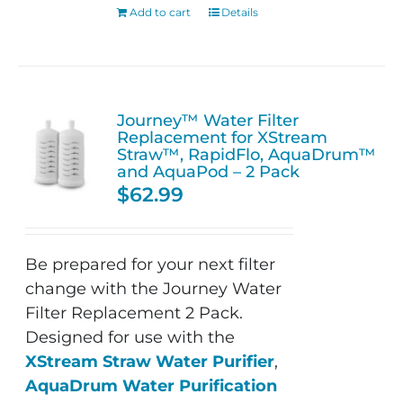
Add to cart
Details
Journey™ Water Filter
Replacement for XStream
Straw™, RapidFlo, AquaDrum™
and AquaPod – 2 Pack
$
62.99
Be prepared for your next filter
change with the Journey Water
Filter Replacement 2 Pack.
Designed for use with the
XStream Straw Water Purifier
,
AquaDrum Water Purification