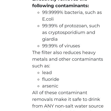
following contaminants:
99.9999% bacteria, such as
E.coli
99.99% of protozoan, such
as cryptosporidium and
giardia
99.99% of viruses
The filter also reduces heavy
metals and other contaminants
such as:
lead
fluoride
arsenic
All of these contaminant
removals make it safe to drink
from ANY non-salt water source