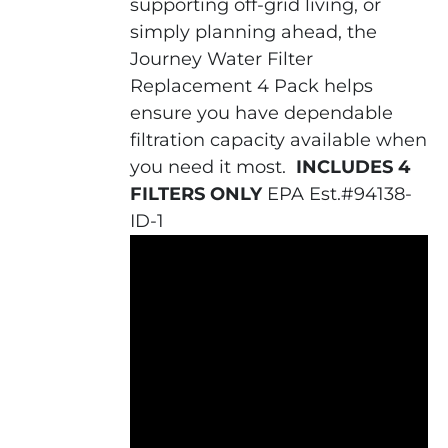
supporting off-grid living, or
simply planning ahead, the
Journey Water Filter
Replacement 4 Pack helps
ensure you have dependable
filtration capacity available when
you need it most.
INCLUDES 4
FILTERS ONLY
EPA Est.#94138-
ID-1