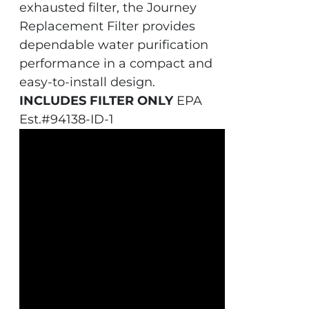
exhausted filter, the Journey
Replacement Filter provides
dependable water purification
performance in a compact and
easy-to-install design.
INCLUDES FILTER ONLY
EPA
Est.#94138-ID-1