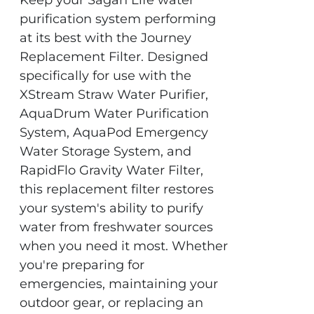
Keep your Sagan Life water
purification system performing
at its best with the Journey
Replacement Filter. Designed
specifically for use with the
XStream Straw Water Purifier,
AquaDrum Water Purification
System, AquaPod Emergency
Water Storage System, and
RapidFlo Gravity Water Filter,
this replacement filter restores
your system's ability to purify
water from freshwater sources
when you need it most. Whether
you're preparing for
emergencies, maintaining your
outdoor gear, or replacing an