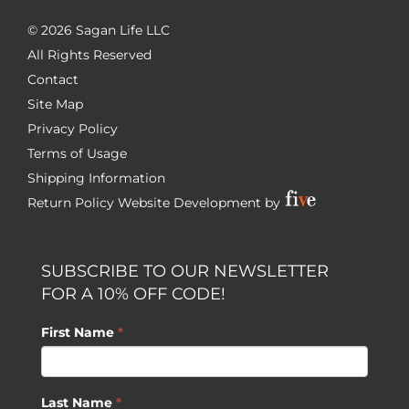
©
2026 Sagan Life LLC
All Rights Reserved
Contact
Site Map
Privacy Policy
Terms of Usage
Shipping Information
Return Policy
Website Development by
SUBSCRIBE TO OUR NEWSLETTER
FOR A 10% OFF CODE!
First Name
*
Last Name
*