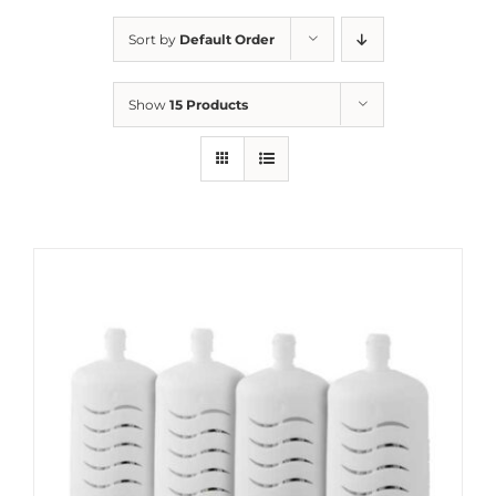
Sort by
Default Order
Show
15 Products