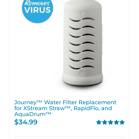
Journey™ Water Filter Replacement
for XStream Straw™, RapidFlo, and
AquaDrum™
$
34.99
Rated
5.00
out of 5