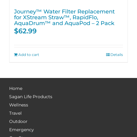
Journey™ Water Filter Replacement
for XStream Straw™, RapidFlo,
AquaDrum™ and AquaPod – 2 Pack
$
62.99
Add to cart
Details
Home
Sagan Life Products
Wellness
Travel
Outdoor
Emergency