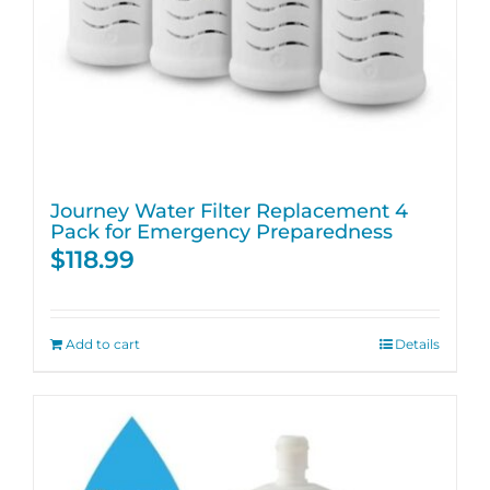
Journey Water Filter Replacement 4
Pack for Emergency Preparedness
$
118.99
Add to cart
Details