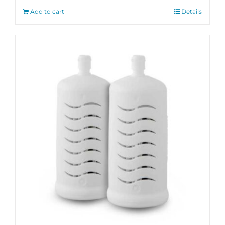
Add to cart
Details