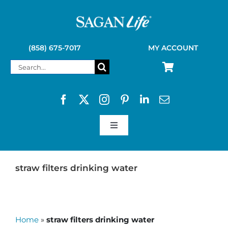
Skip
to
content
(858) 675-7017
MY ACCOUNT
Search
for:
Toggle
Navigation
SAGAN LIFE PRODUCTS
straw filters drinking water
KELLY KETTLE
Home
»
straw filters drinking water