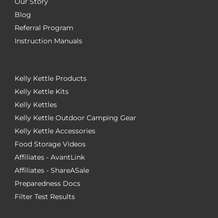
Our Story
Blog
Referral Program
Instruction Manuals
Kelly Kettle Products
Kelly Kettle Kits
Kelly Kettles
Kelly Kettle Outdoor Camping Gear
Kelly Kettle Accessories
Food Storage Videos
Affiliates - AvantLink
Affiliates - ShareASale
Preparedness Docs
Filter Test Results