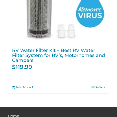
RV Water Filter Kit – Best RV Water
Filter System for RV’s, Motorhomes and
Campers
$
119.99
Add to cart
Details
Home