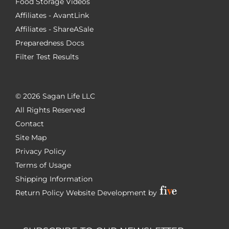
Food Storage Videos
Affiliates - AvantLink
Affiliates - ShareASale
Preparedness Docs
Filter Test Results
©
2026 Sagan Life LLC
All Rights Reserved
Contact
Site Map
Privacy Policy
Terms of Usage
Shipping Information
Return Policy
Website Development by