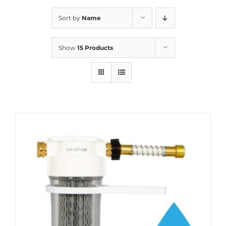
Sort by
Name
Show
15 Products