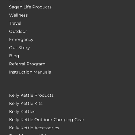
Sagan Life Products
Wellness
Travel
Outdoor
Emergency
Our Story
Blog
Referral Program
Instruction Manuals
Kelly Kettle Products
Kelly Kettle Kits
Kelly Kettles
Kelly Kettle Outdoor Camping Gear
Kelly Kettle Accessories