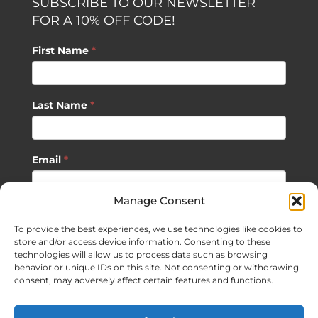
SUBSCRIBE TO OUR NEWSLETTER
FOR A 10% OFF CODE!
First Name
*
Last Name
*
Email
*
Manage Consent
SUBSCRIBE
To provide the best experiences, we use technologies like cookies to
store and/or access device information. Consenting to these
technologies will allow us to process data such as browsing
behavior or unique IDs on this site. Not consenting or withdrawing
consent, may adversely affect certain features and functions.
©
2026 Sagan Life LLC | All Rights Reserved |
Privacy Policy
|