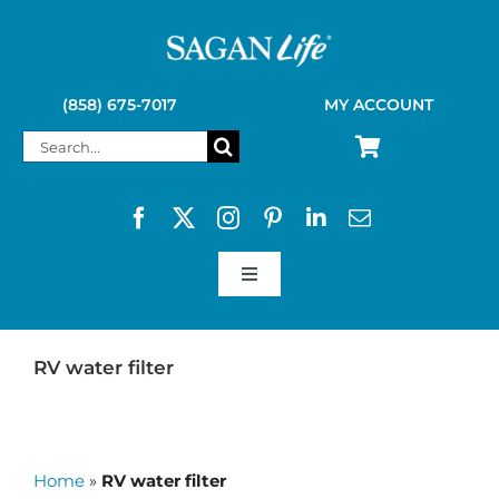
Skip
to
content
(858) 675-7017
MY ACCOUNT
Search
for:
Toggle
Navigation
SAGAN LIFE PRODUCTS
RV water filter
KELLY KETTLE
Home
»
RV water filter