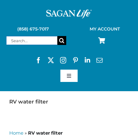
Skip
to
content
(858) 675-7017
MY ACCOUNT
Search
for:
Toggle
Navigation
SAGAN LIFE PRODUCTS
RV water filter
KELLY KETTLE
Home
»
RV water filter