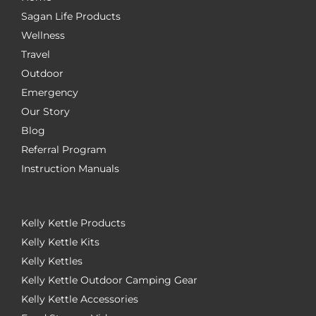
Sagan Life Products
Wellness
Travel
Outdoor
Emergency
Our Story
Blog
Referral Program
Instruction Manuals
Kelly Kettle Products
Kelly Kettle Kits
Kelly Kettles
Kelly Kettle Outdoor Camping Gear
Kelly Kettle Accessories