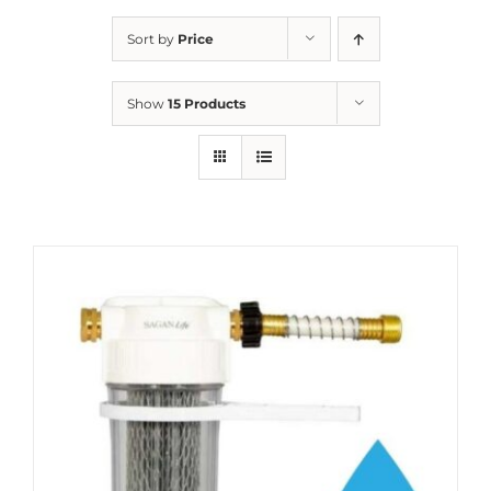
Sort by
Price
Show
15 Products