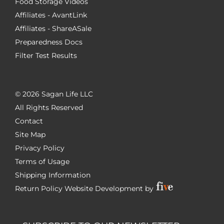
Food Storage Videos
Affiliates - AvantLink
Affiliates - ShareASale
Preparedness Docs
Filter Test Results
©
2026 Sagan Life LLC
All Rights Reserved
Contact
Site Map
Privacy Policy
Terms of Usage
Shipping Information
Return Policy
Website Development by