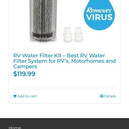
RV Water Filter Kit – Best RV Water
Filter System for RV’s, Motorhomes and
Campers
$
119.99
Add to cart
Details
Home