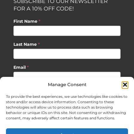
SUBSCRIBE TO OUR NEWSLETTER
FOR A 10% OFF CODE!
First Name
*
Last Name
*
Email
*
Manage Consent
SUBSCRIBE
To provide the best experiences, we use technologies like cookies to
store and/or access device information. Consenting to these
technologies will allow us to process data such as browsing
behavior or unique IDs on this site. Not consenting or withdrawing
consent, may adversely affect certain features and functions.
©
2026 Sagan Life LLC | All Rights Reserved |
Privacy Policy
|